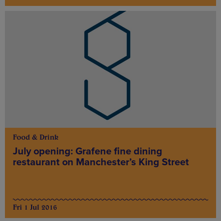
Food & Drink
July opening: Grafene fine dining
restaurant on Manchester’s King Street
Fri 1 Jul 2016