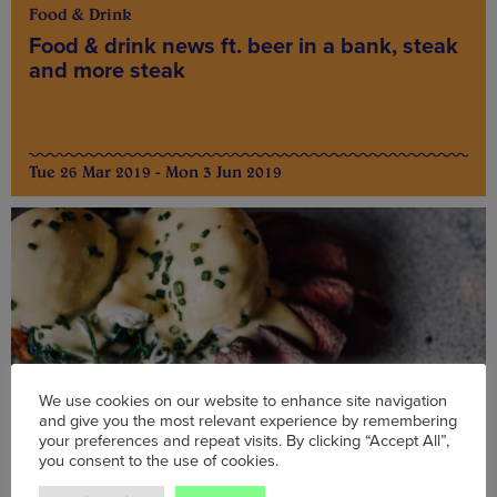
Food & Drink
Food & drink news ft. beer in a bank, steak
and more steak
Tue 26 Mar 2019 - Mon 3 Jun 2019
We use cookies on our website to enhance site navigation
and give you the most relevant experience by remembering
your preferences and repeat visits. By clicking “Accept All”,
you consent to the use of cookies.
Food & Drink