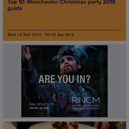
Top 10: Manchester Christmas party 2018
guide
Mon 12 Nov 2018 - Fri 25 Jan 2019