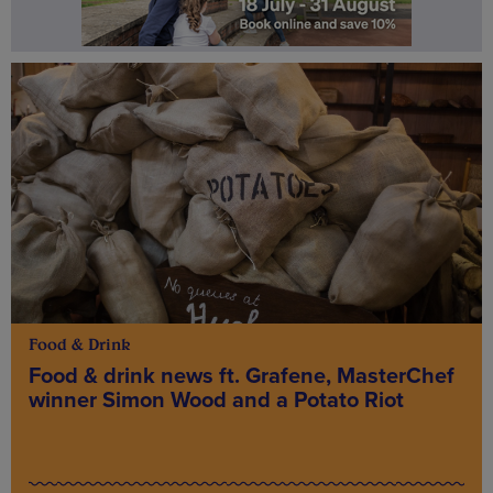
Food & Drink
Food & drink news ft. Grafene, MasterChef
winner Simon Wood and a Potato Riot