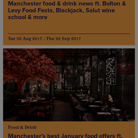
Manchester food & drink news ft. Bolton &
Levy Food Fests, Blackjack, Salut wine
school & more
Tue 22 Aug 2017 - Thu 28 Sep 2017
Food & Drink
Manchester’s best January food offers ft.