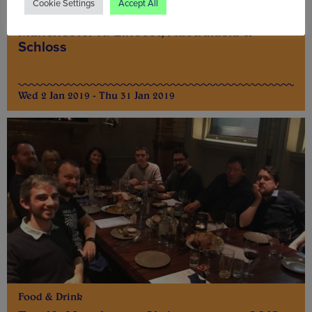
Cookie Settings
Accept All
Top 10: January 2019 food deals in
Manchester ft. Elnecot, Australasia &
Schloss
Wed 2 Jan 2019 - Thu 31 Jan 2019
Food & Drink