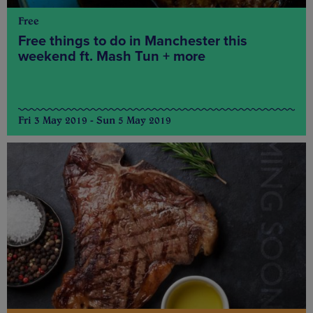
Free
Free things to do in Manchester this
weekend ft. Mash Tun + more
Fri 3 May 2019 - Sun 5 May 2019