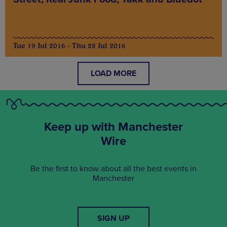
Tue 19 Jul 2016 - Thu 28 Jul 2016
LOAD MORE
Keep up with Manchester
Wire
Be the first to know about all the best events in
Manchester
SIGN UP