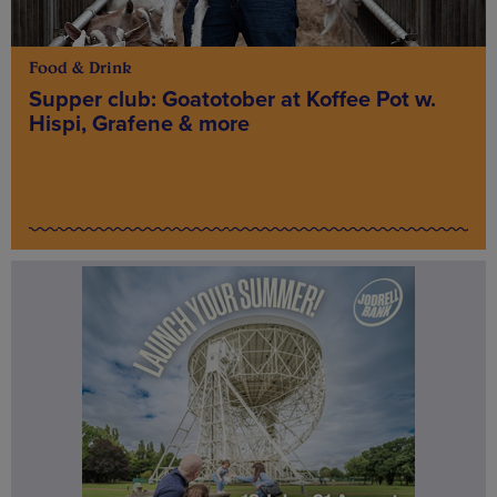
Food & Drink
Supper club: Goatotober at Koffee Pot w.
Hispi, Grafene & more