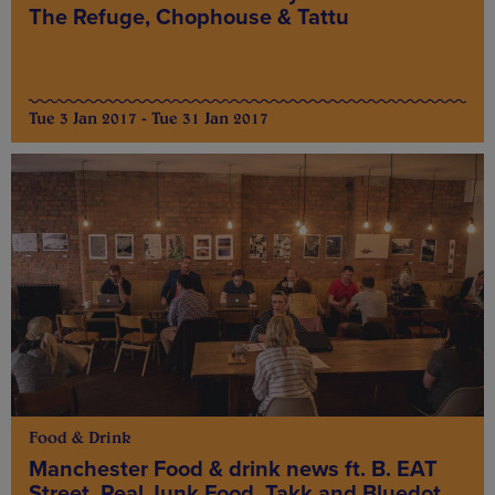
The Refuge, Chophouse & Tattu
Tue 3 Jan 2017 - Tue 31 Jan 2017
Food & Drink
Manchester Food & drink news ft. B. EAT
Street, Real Junk Food, Takk and Bluedot