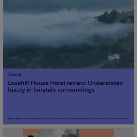
Travel
Losehill House Hotel review: Understated
luxury in fairytale surroundings