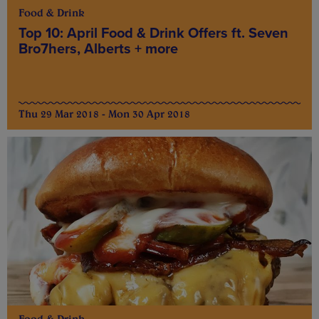
Food & Drink
Top 10: April Food & Drink Offers ft. Seven
Bro7hers, Alberts + more
Thu 29 Mar 2018 - Mon 30 Apr 2018