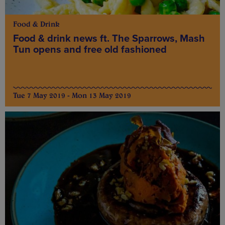
Food & Drink
Food & drink news ft. The Sparrows, Mash
Tun opens and free old fashioned
Tue 7 May 2019 - Mon 13 May 2019