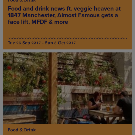
Food & Drink
Food and drink news ft. veggie heaven at
1847 Manchester, Almost Famous gets a
face lift, MFDF & more
Tue 26 Sep 2017 - Sun 8 Oct 2017
Food & Drink