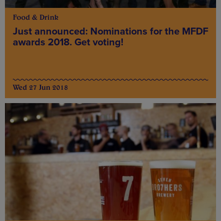
Food & Drink
Just announced: Nominations for the MFDF
awards 2018. Get voting!
Wed 27 Jun 2018