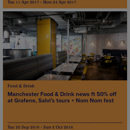
Tue 11 Apr 2017 - Mon 24 Apr 2017
Food & Drink
Manchester Food & Drink news ft 50% off
at Grafene, Salvi’s tours + Nom Nom fest
Tue 20 Sep 2016 - Sun 2 Oct 2016