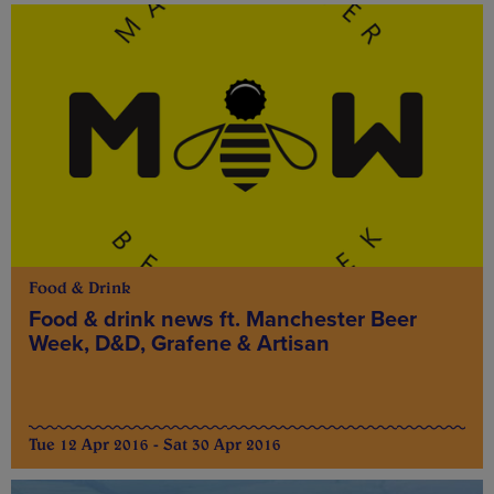
Food & Drink
Food & drink news ft. Manchester Beer
Week, D&D, Grafene & Artisan
Tue 12 Apr 2016 - Sat 30 Apr 2016