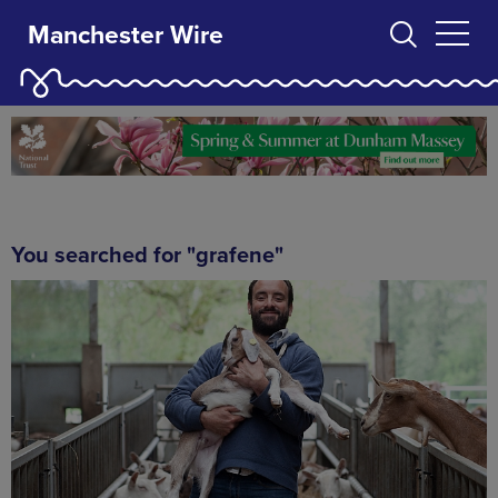
Manchester Wire
You searched for "grafene"