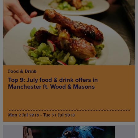
Food & Drink
Top 9: July food & drink offers in
Manchester ft. Wood & Masons
Mon 2 Jul 2018 - Tue 31 Jul 2018