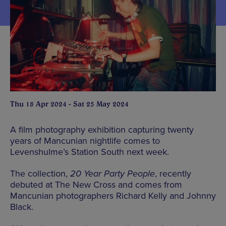
Thu 18 Apr 2024 - Sat 25 May 2024
A film photography exhibition capturing twenty
years of Mancunian nightlife comes to
Levenshulme’s Station South next week.
The collection,
20 Year Party People
, recently
debuted at The New Cross and comes from
Mancunian photographers Richard Kelly and Johnny
Black.