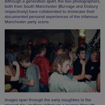
Although a generation apart, the two photographers,
both from South Manchester (Burnage and Disbury
respectively) have collaborated to showcase their
documented personal experiences of the infamous
Manchester
party
scene.
Images span through the early noughties to the