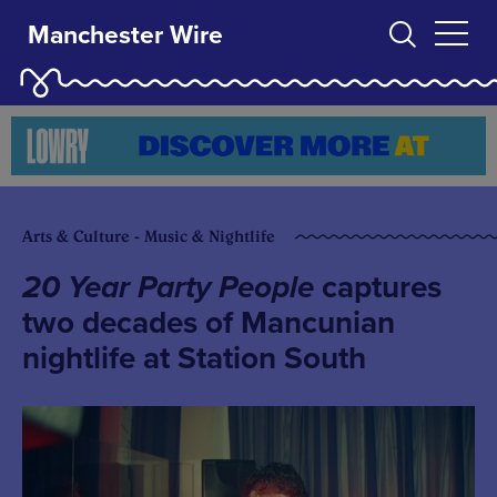
Manchester Wire
Arts & Culture - Music & Nightlife
20 Year Party People
captures
two decades of Mancunian
nightlife at Station South