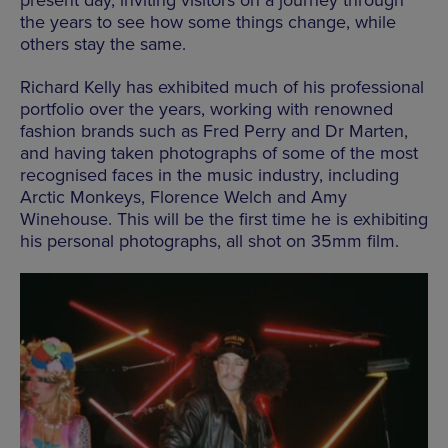
present day, inviting visitors on a journey through
the years to see how some things change, while
others stay the same.
Richard Kelly has exhibited much of his professional
portfolio over the
years,
working with renowned
fashion brands such as Fred Perry and Dr Marten,
and having taken photographs of some of the most
recognised faces in the music industry, including
Arctic Monkeys, Florence Welch and Amy
Winehouse. This will be the first time he is exhibiting
his personal photographs, all shot on 35mm film.