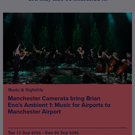
Music & Nightlife
Manchester Camerata bring Brian
Eno’s Ambient 1: Music for Airports to
Manchester Airport
Tue 15 Sep 2026 - Sun 20 Sep 2026