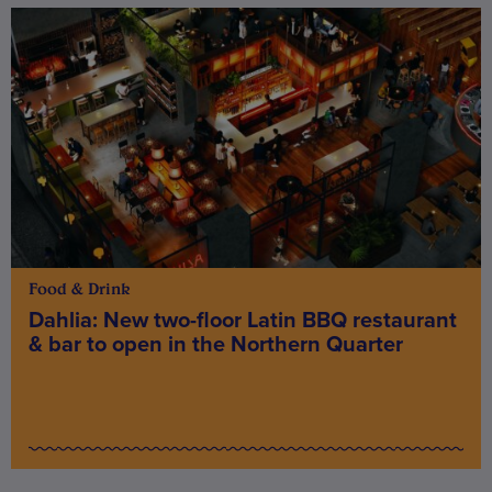
Food & Drink
Dahlia: New two-floor Latin BBQ restaurant
& bar to open in the Northern Quarter