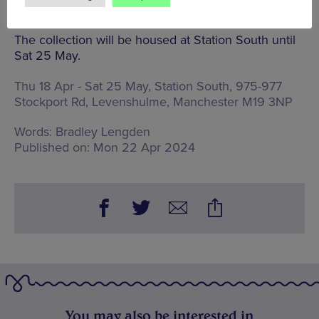
from 2014 onwards.
The collection will be housed at Station South until
Sat 25 May.
Thu 18 Apr - Sat 25 May, Station South,
975-977
Stockport Rd, Levenshulme, Manchester M19 3NP
Words:
Bradley Lengden
Published on:
Mon 22 Apr 2024
You may also be interested in