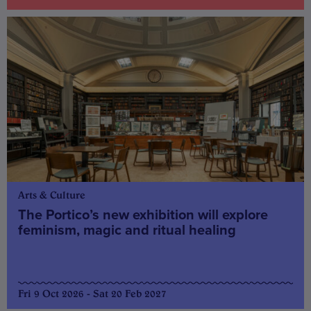
Arts & Culture
The Portico’s new exhibition will explore
feminism, magic and ritual healing
Fri 9 Oct 2026 - Sat 20 Feb 2027