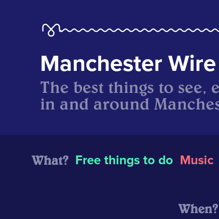
Manchester Wire
The best things to see, 
in and around Manches
What?
Free things to do
Music
When?