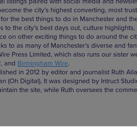
gital listings paired with social media and newsl
ecome the city’s highest converting, most trust
 for the best things to do in Manchester and th
to the city’s best days out, culture highlights
 on other exciting things to do around the ci
aks to as many of Manchester’s diverse and fant
ire Press Limited, which also runs our sister w
2, and
Birmingham Wire
.
shed in 2012 by editor and journalist Ruth All
n (Oh Digital), It was designed by Intruct Stud
intain the site, while Ruth oversees the commer
BBC North before moving into journalism. She wa