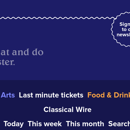
Sign
to 
newsl
eat and do
ter.
Arts
Last minute tickets
Food & Drin
Classical Wire
Today
This week
This month
Search