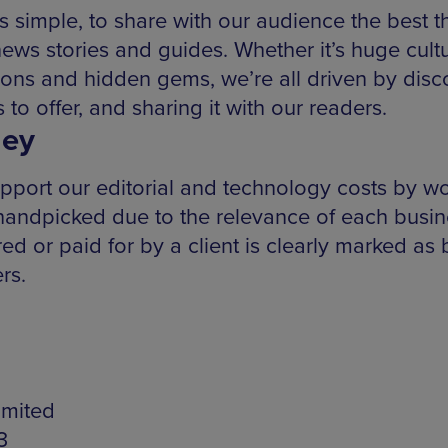
s simple, to share with our audience the best 
news stories and guides. Whether it’s huge cultur
ns and hidden gems, we’re all driven by disco
 to offer, and sharing it with our readers.
ey
pport our editorial and technology costs by wo
 handpicked due to the relevance of each busin
 or paid for by a client is clearly marked as b
rs.
imited
3