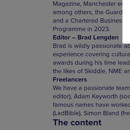
Magazine, Manchester edito
among others, the Guardian,
and a Chartered Business 
Programme in 2023.
Editor – Brad Lengden
Brad is wildly passionate 
experience covering cultura
awards during his time leadi
the likes of Skiddle, NME a
Freelancers
We have a passionate team 
editor), Adam Keyworth (soc
famous names have worked w
(LadBible), Simon Bland (fr
The content