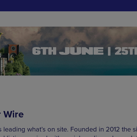
 Wire
s leading what’s on site. Founded in 2012 the s