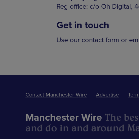
Reg office: c/o Oh Digital,
Get in touch
Use our contact form or em
Contact Manchester Wire
Advertise
Term
The best
Manchester Wire
and do in and around Ma