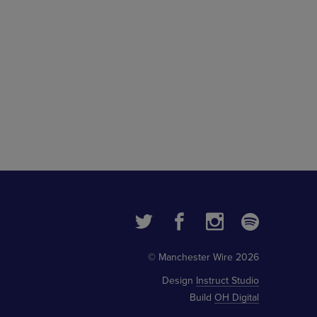
© Manchester Wire 2026
Design
Instruct Studio
Build
OH Digital