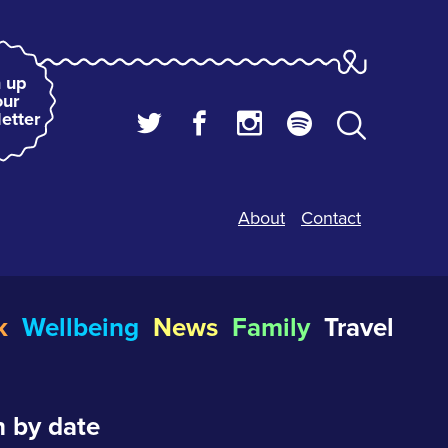
 up
our
etter
About
Contact
k
Wellbeing
News
Family
Travel
 by date