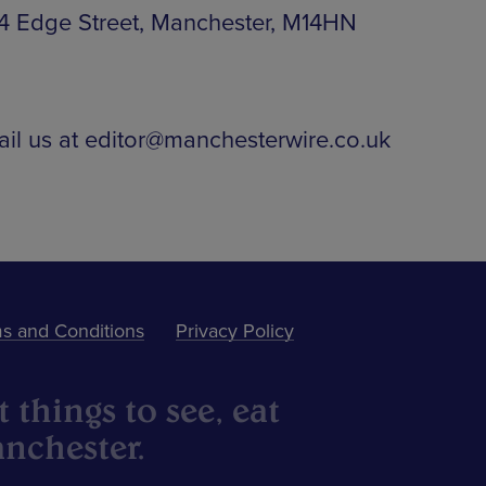
 44 Edge Street, Manchester, M14HN
ail us at editor@manchesterwire.co.uk
s and Conditions
Privacy Policy
 things to see, eat
nchester.