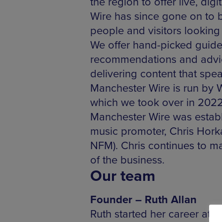
the region to offer live, di
Wire has since gone on to b
people and visitors looking
We offer hand-picked guides 
recommendations and advice
delivering content that spe
Manchester Wire is run by W
which we took over in 202
Manchester Wire was establi
music promoter, Chris Horka
NFM). Chris continues to ma
of the business.
Our team
Founder – Ruth Allan
Ruth started her career at 