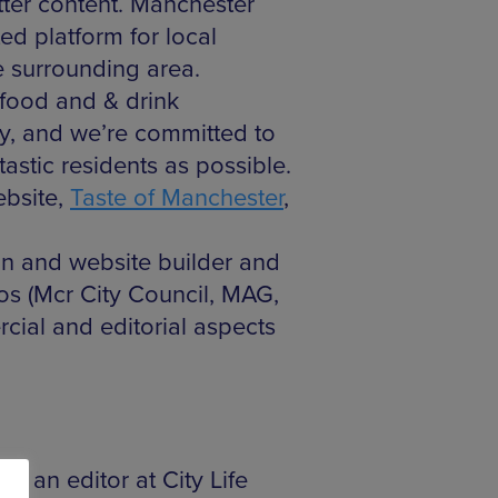
etter content. Manchester
ed platform for local
e surrounding area.
, food and & drink
ty, and we’re committed to
astic residents as possible.
ebsite,
Taste of Manchester
,
an and website builder and
ios (Mcr City Council, MAG,
cial and editorial aspects
s an editor at City Life