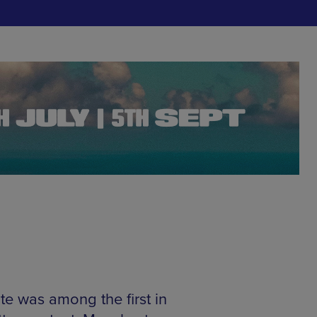
ite was among the first in