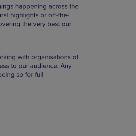
things happening across the
al highlights or off-the-
vering the very best our
rking with organisations of
ess to our audience. Any
eing so for full