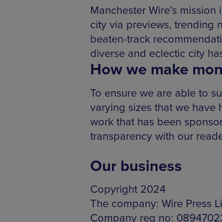
Manchester Wire’s mission i
city via previews, trending 
beaten-track recommendatio
diverse and eclectic city has
How we make mon
To ensure we are able to su
varying sizes that we have
work that has been sponsored
transparency with our reade
Our business
Copyright 2024
The company: Wire Press L
Company reg no: 0894702