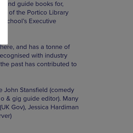
s and guide books for,
e of the Portico Library
 School’s Executive
here, and has a tonne of
recognised with industry
 the past has contributed to
e John Stansfield (comedy
do & gig guide editor). Many
(UK Gov), Jessica Hardiman
rver)