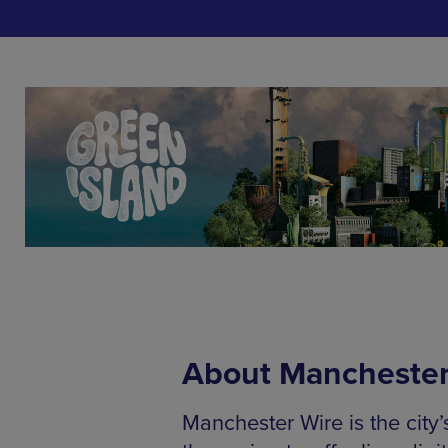
About Manchester
Manchester Wire is the city’