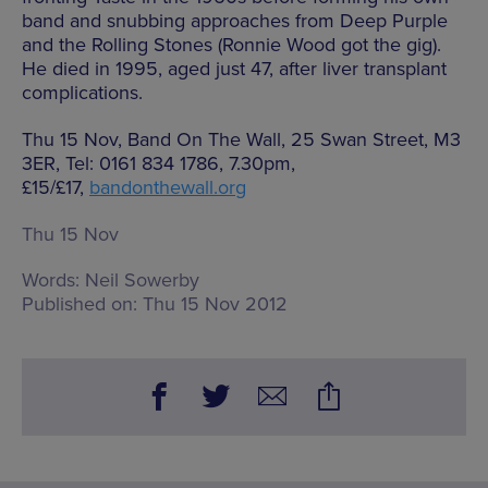
band and snubbing approaches from Deep Purple
and the Rolling Stones (Ronnie Wood got the gig).
He died in 1995, aged just 47, after liver transplant
complications.
Thu 15 Nov, Band On The Wall, 25 Swan Street, M3
3ER, Tel: 0161 834 1786, 7.30pm,
£15/£17,
bandonthewall.org
Thu 15 Nov
Words:
Neil Sowerby
Published on:
Thu 15 Nov 2012