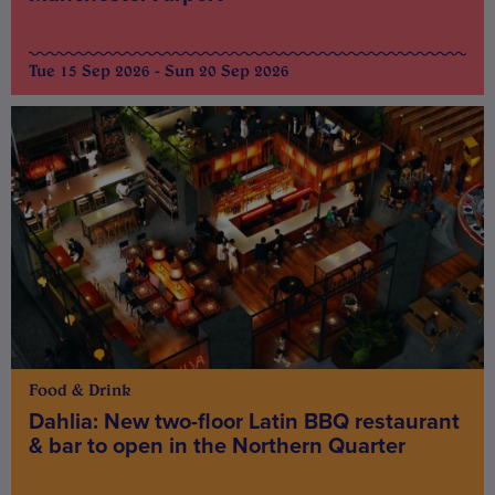
Tue 15 Sep 2026 - Sun 20 Sep 2026
Food & Drink
Dahlia: New two-floor Latin BBQ restaurant
& bar to open in the Northern Quarter