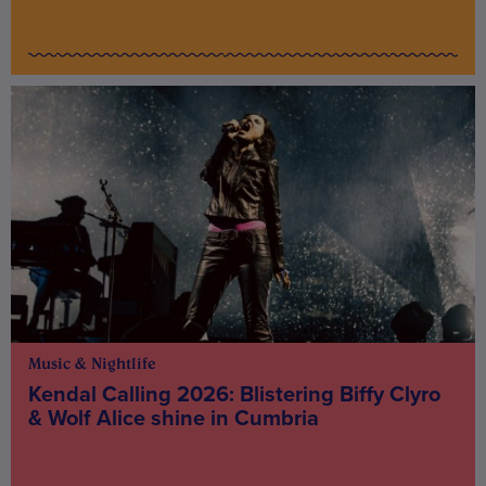
Music & Nightlife
Kendal Calling 2026: Blistering Biffy Clyro
& Wolf Alice shine in Cumbria