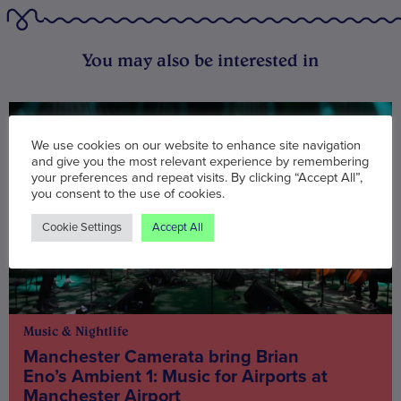
You may also be interested in
We use cookies on our website to enhance site navigation
and give you the most relevant experience by remembering
your preferences and repeat visits. By clicking “Accept All”,
you consent to the use of cookies.
Cookie Settings
Accept All
Music & Nightlife
Manchester Camerata bring Brian
Eno’s Ambient 1: Music for Airports at
Manchester Airport