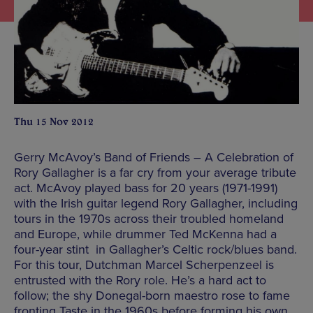
Thu 15 Nov 2012
Gerry McAvoy’s Band of Friends – A Celebration of
Rory Gallagher is a far cry from your average tribute
act. McAvoy played bass for 20 years (1971-1991)
with the Irish guitar legend Rory Gallagher, including
tours in the 1970s across their troubled homeland
and Europe, while drummer Ted McKenna had a
four-year stint in Gallagher’s Celtic rock/blues band.
For this tour, Dutchman Marcel Scherpenzeel is
entrusted with the Rory role. He’s a hard act to
follow; the shy Donegal-born maestro rose to fame
fronting Taste in the 1960s before forming his own