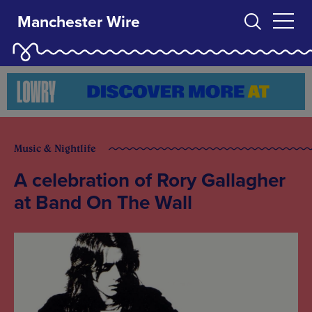
Manchester Wire
Music & Nightlife
A celebration of Rory Gallagher
at Band On The Wall