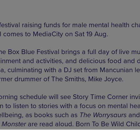
estival raising funds for male mental health cha
l comes to MediaCity on Sat 19 Aug.
e Box Blue Festival brings a full day of live mu
inment and activities, and delicious food and d
ea, culminating with a DJ set from Mancunian 
rmer drummer of The Smiths, Mike Joyce.
rning schedule will see Story Time Corner invi
n to listen to stories with a focus on mental hea
llbeing, as books such as
The Worrysaurs
an
 Monster
are read aloud. Born To Be Wild Child
 a mural for children and adults to complete, a