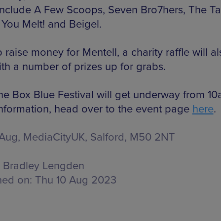
 include A Few Scoops, Seven Bro7hers, The Ta
 You Melt! and Beigel.
 raise money for Mentell, a charity raffle will a
ith a number of prizes up for grabs.
he Box Blue Festival will get underway from 10
nformation, head over to the event page
here
.
 Aug, MediaCityUK,
Salford, M50 2NT
Bradley Lengden
hed on:
Thu 10 Aug 2023