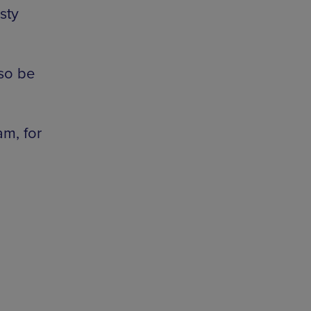
sty
lso be
am, for