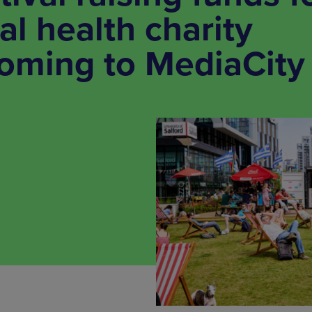
l health charity
coming to MediaCity