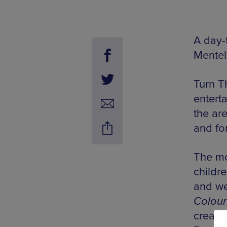
A day-f
Mentel
Turn Th
enterta
the ar
and fo
The mo
childre
and we
Colour
create