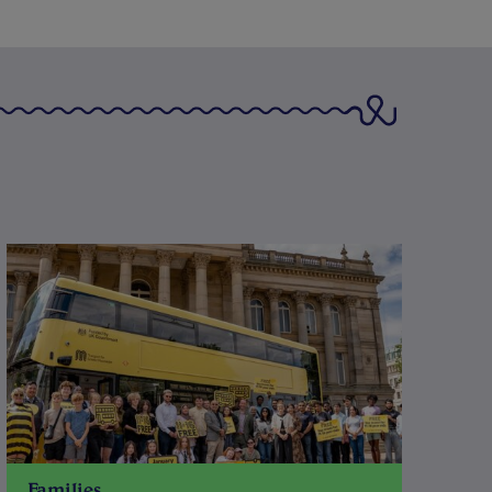
Families