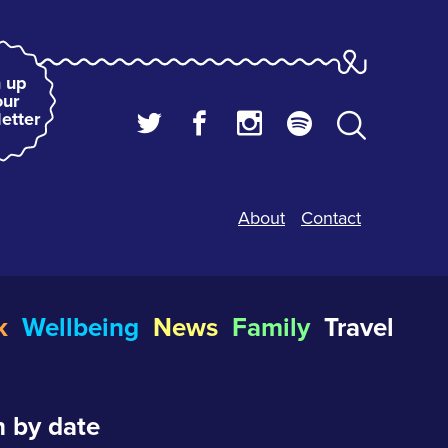
 up
our
etter
About
Contact
k
Wellbeing
News
Family
Travel
 by date