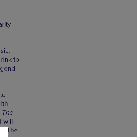
rity
sic,
rink to
legend
te
lth
d
The
 will
nd The