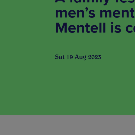
men’s menta
Mentell is 
Sat 19 Aug 2023