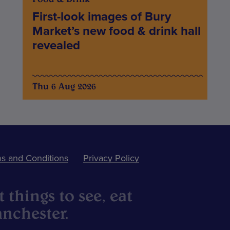
First-look images of Bury
Market’s new food & drink hall
revealed
Thu 6 Aug 2026
s and Conditions
Privacy Policy
 things to see, eat
nchester.