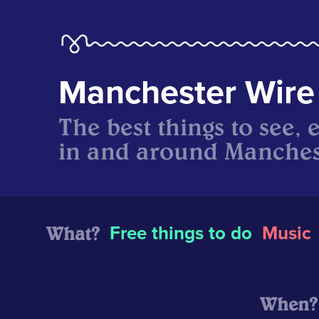
Manchester Wire
The best things to see, 
in and around Manches
What?
Free things to do
Music
When?