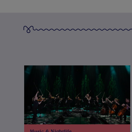
Music & Nightlife