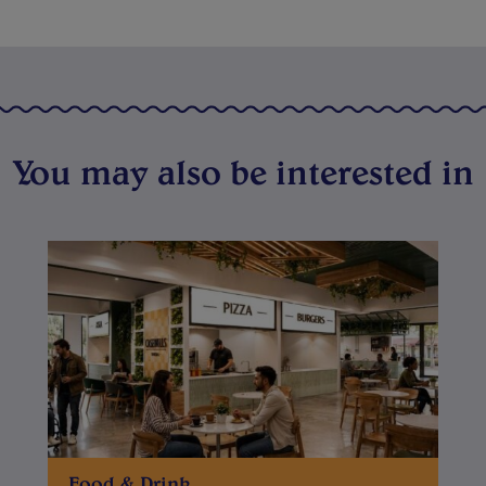
You may also be interested in
Food & Drink