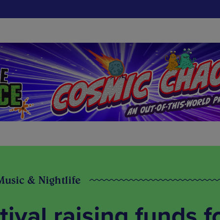
Music & Nightlife
tival raising funds f