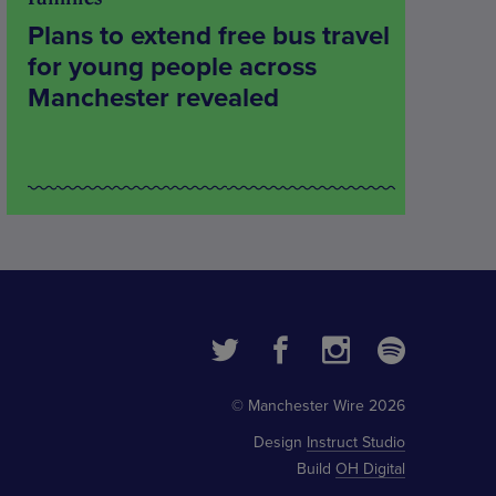
Plans to extend free bus travel
for young people across
Manchester revealed
© Manchester Wire 2026
Design
Instruct Studio
Build
OH Digital