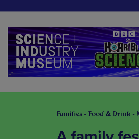
Families - Food & Drink - 
A family fes