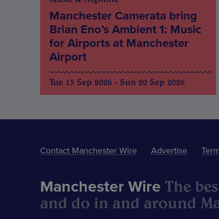
Manchester Camerata bring
Brian Eno’s Ambient 1: Music
for Airports at Manchester
Airport
Tue 15 Sep 2026 - Sun 20 Sep 2026
Contact Manchester Wire
Advertise
Term
The best
Manchester Wire
and do in and around Ma