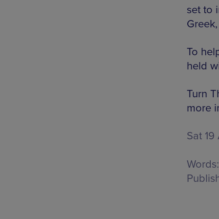
set to
Greek,
To help
held w
Turn T
more i
Sat 19
Words:
Publis