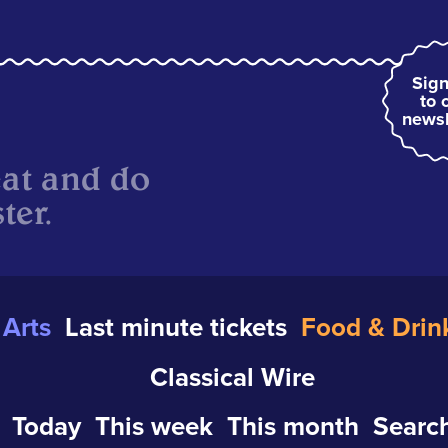
Sign
to 
newsl
eat and do
ter.
Arts
Last minute tickets
Food & Drin
Classical Wire
Today
This week
This month
Search