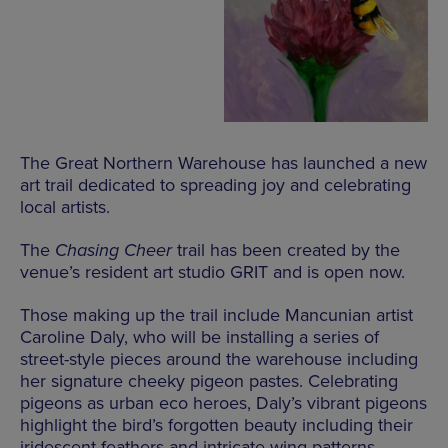
The Great Northern Warehouse has launched a new
art trail dedicated to spreading joy and celebrating
local artists.
The
Chasing Cheer
trail has been created by the
venue’s resident art studio GRIT and is open now.
Those making up the trail include Mancunian artist
Caroline Daly, who will be installing a series of
street-style pieces around the warehouse including
her signature cheeky pigeon pastes. Celebrating
pigeons as urban eco heroes, Daly’s vibrant pigeons
highlight the bird’s forgotten beauty including their
iridescent feathers and intricate wing patterns.