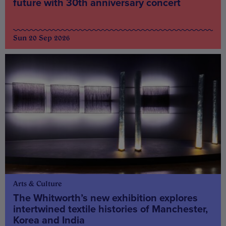
future with 30th anniversary concert
Sun 20 Sep 2026
Arts & Culture
The Whitworth’s new exhibition explores
intertwined textile histories of Manchester,
Korea and India