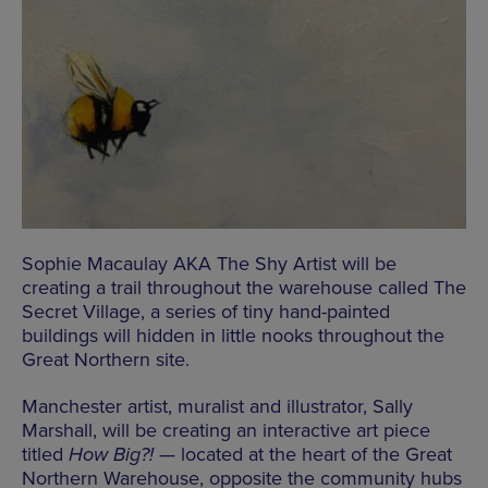
Sophie Macaulay AKA The Shy Artist will be
creating a trail throughout the warehouse called The
Secret Village, a series of tiny hand-painted
buildings will hidden in little nooks throughout the
Great Northern site.
Manchester artist, muralist and illustrator, Sally
Marshall, will be creating an interactive art piece
titled
How Big?!
— located at the heart of the Great
Northern Warehouse, opposite the community hubs