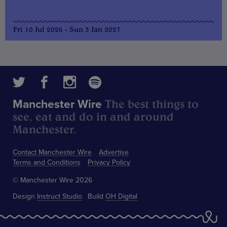
Fri 10 Jul 2026 - Sun 3 Jan 2027
The best things to
Manchester Wire
see, eat and do in and around
Manchester.
Contact Manchester Wire
Advertise
Terms and Conditions
Privacy Policy
© Manchester Wire 2026
Design
Instruct Studio
Build
OH Digital