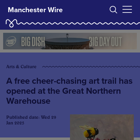
Manchester Wire
Arts & Culture
A free cheer-chasing art trail has
opened at the Great Northern
Warehouse
Published date: Wed 29
Jan 2025