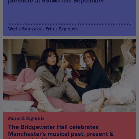
premiere at 53two this September
Wed 2 Sep 2026 - Fri 11 Sep 2026
Music & Nightlife
The Bridgewater Hall celebrates
Manchester’s musical past, present &