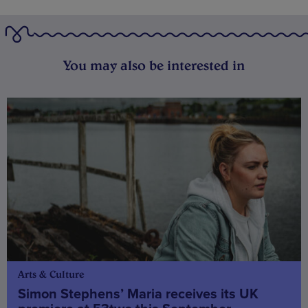
You may also be interested in
Arts & Culture
Simon Stephens’ Maria receives its UK