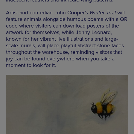
Artist and comedian John Cooper’s
Winter Trail
will
feature animals alongside humous poems with a QR
code where visitors can download posters of the
artwork for themselves, while Jenny Leonard,
known for her vibrant live illustrations and large-
scale murals, will place playful abstract stone faces
throughout the warehouse, reminding visitors that
joy can be found everywhere when you take a
moment to look for it.