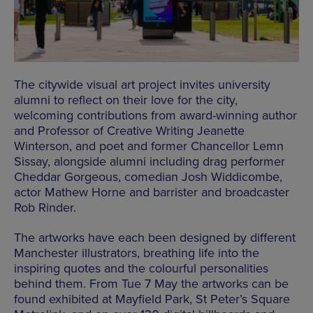
The citywide visual art project invites university
alumni to reflect on their love for the city,
welcoming contributions from award-winning author
and Professor of Creative Writing Jeanette
Winterson, and poet and former Chancellor Lemn
Sissay, alongside alumni including drag performer
Cheddar Gorgeous, comedian Josh Widdicombe,
actor Mathew Horne and barrister and broadcaster
Rob Rinder.
The artworks have each been designed by different
Manchester illustrators, breathing life into the
inspiring quotes and the colourful personalities
behind them. From Tue 7 May the artworks can be
found exhibited at Mayfield Park, St Peter’s Square