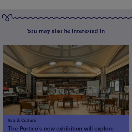
You may also be interested in
Arts & Culture
The Portico’s new exhibition will explore