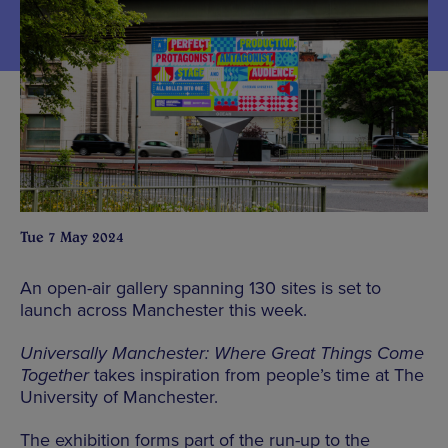
Tue 7 May 2024
An open-air gallery spanning 130 sites is set to
launch across Manchester this week.
Universally Manchester: Where Great Things Come
Together
takes inspiration from people’s time at The
University of Manchester.
The exhibition forms part of the run-up to the