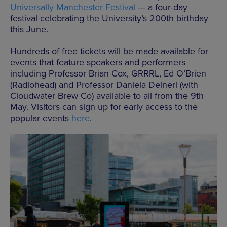
Universally Manchester Festival
— a four-day
festival celebrating the University’s 200th birthday
this June.
Hundreds of free tickets will be made available for
events that feature speakers and performers
including Professor Brian Cox, GRRRL, Ed O’Brien
(Radiohead) and Professor Daniela Delneri (with
Cloudwater Brew Co) available to all from the 9th
May. Visitors can sign up for early access to the
popular events
here
.