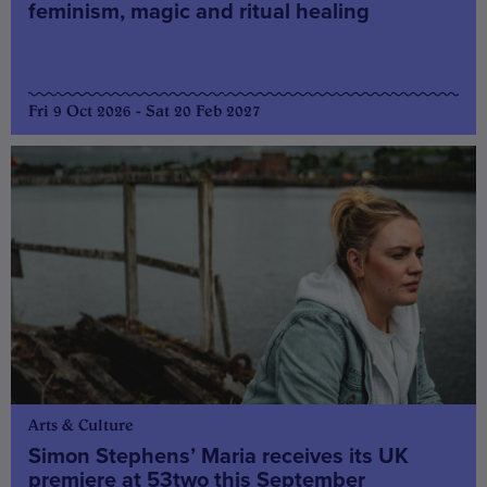
feminism, magic and ritual healing
Fri 9 Oct 2026 - Sat 20 Feb 2027
Arts & Culture
Simon Stephens’ Maria receives its UK
premiere at 53two this September