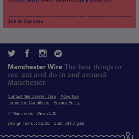
Sun 20 Sep 2026
The best things to
Manchester Wire
see, eat and do in and around
Manchester.
Contact Manchester Wire
Advertise
Terms and Conditions
Privacy Policy
© Manchester Wire 2026
Design
Instruct Studio
Build
OH Digital