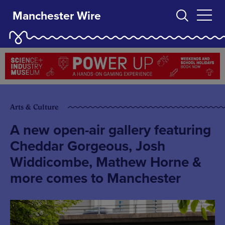
Manchester Wire
Arts & Culture
A new open-air gallery featuring
Cheddar Gorgeous, Josh
Widdicombe, Mathew Horne &
more comes to Manchester