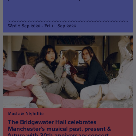
Wed 2 Sep 2026 - Fri 11 Sep 2026
Music & Nightlife
The Bridgewater Hall celebrates
Manchester’s musical past, present &
future with 30th anniversary concert