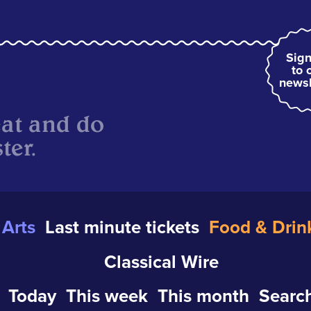
Sign
to 
newsl
eat and do
ter.
Arts
Last minute tickets
Food & Drin
Classical Wire
Today
This week
This month
Search