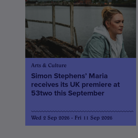
Arts & Culture
Simon Stephens’ Maria
receives its UK premiere at
53two this September
Wed 2 Sep 2026 - Fri 11 Sep 2026