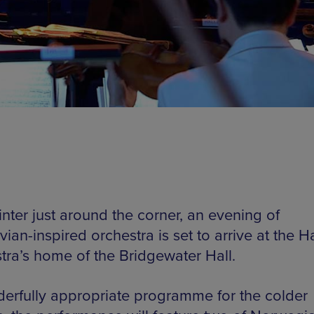
nter just around the corner, an evening of
ian-inspired orchestra is set to arrive at the Ha
tra’s home of the Bridgewater Hall.
erfully appropriate programme for the colder