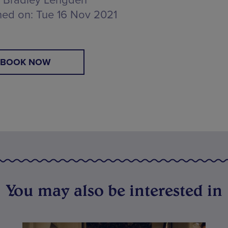
Bradley Lengden
hed on:
Tue 16 Nov 2021
BOOK NOW
You may also be interested in