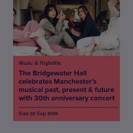
Music & Nightlife
The Bridgewater Hall
celebrates Manchester’s
musical past, present & future
with 30th anniversary concert
Sun 20 Sep 2026