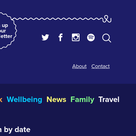
 up
our
etter
About
Contact
k
Wellbeing
News
Family
Travel
 by date