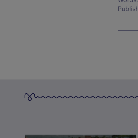
Words:
Publis