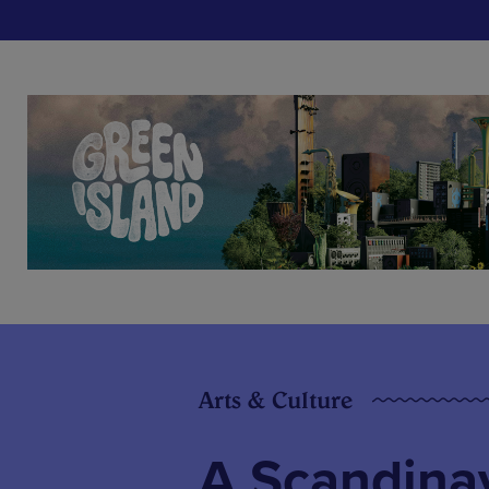
Arts & Culture
A Scandinav