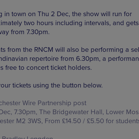
g in town on Thu 2 Dec, the show will run for
imately two hours including intervals, and gets
ay from 7.30pm.
ts from the RNCM will also be performing a se
ndinavian repertoire from 6.30pm, a performa
s free to concert ticket holders.
our tickets using the button below.
hester Wire Partnership post
Dec, 7.30pm, The Bridgewater Hall,
Lower Mosl
ester M2 3WS
, From £14.50 / £5.50 for student