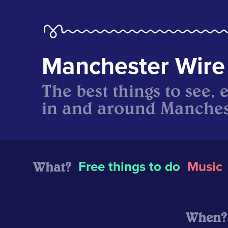
Manchester Wire
The best things to see, 
in and around Manches
What?
Free things to do
Music
When?