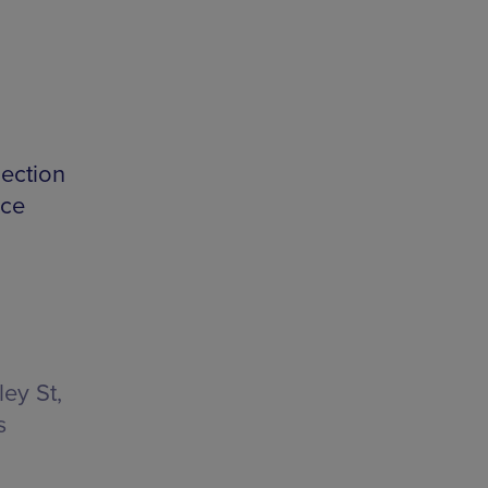
lection
nce
ey St,
s