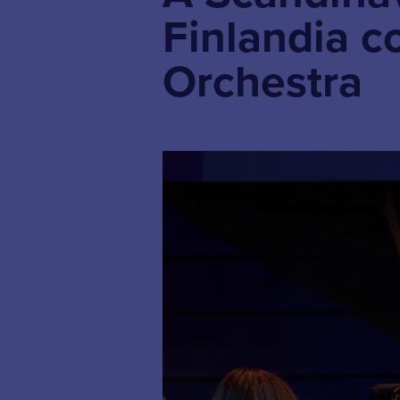
Finlandia c
Orchestra