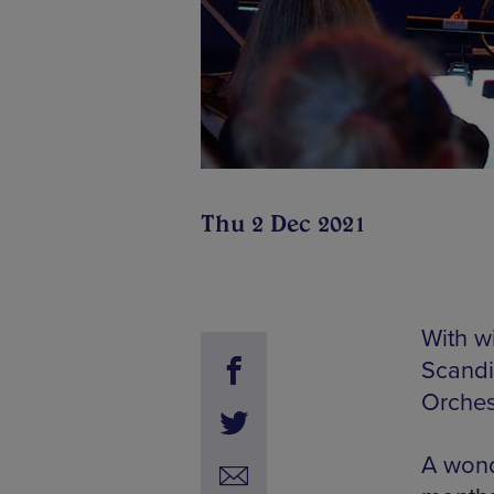
Thu 2 Dec 2021
With wi
Scandiv
Orches
A wond