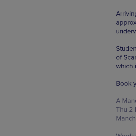
Arrivin
approx
underw
Studen
of Sca
which i
Book y
A Manc
Thu 2 
Manch