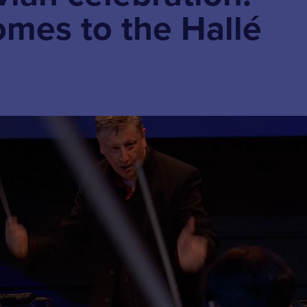
omes to the Hallé