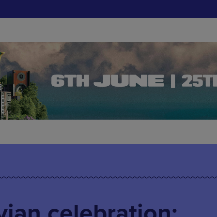
ian celebration: