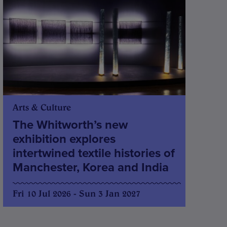
Arts & Culture
The Whitworth’s new
exhibition explores
intertwined textile histories of
Manchester, Korea and India
Fri 10 Jul 2026 - Sun 3 Jan 2027