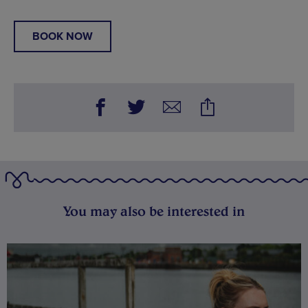
BOOK NOW
You may also be interested in