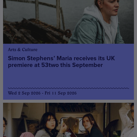
Arts & Culture
Simon Stephens’ Maria receives its UK
premiere at 53two this September
Wed 2 Sep 2026 - Fri 11 Sep 2026