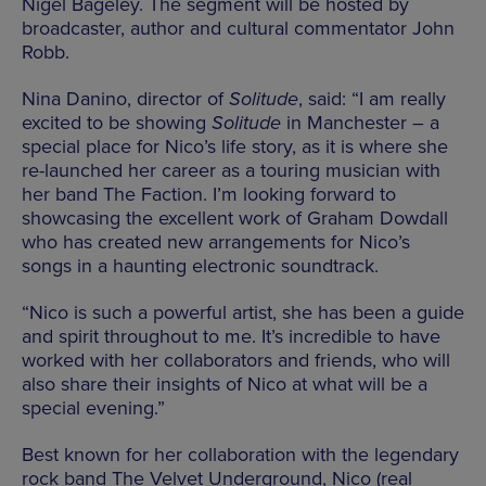
Nigel Bageley. The segment will be hosted by
broadcaster, author and cultural commentator John
Robb.
Nina Danino, director of
Solitude
, said: “I am really
excited to be showing
Solitude
in Manchester – a
special place for Nico’s life story, as it is where she
re-launched her career as a touring musician with
her band The Faction. I’m looking forward to
showcasing the excellent work of Graham Dowdall
who has created new arrangements for Nico’s
songs in a haunting electronic soundtrack.
“Nico is such a powerful artist, she has been a guide
and spirit throughout to me. It’s incredible to have
worked with her collaborators and friends, who will
also share their insights of Nico at what will be a
special evening.”
Best known for her collaboration with the legendary
rock band The Velvet Underground, Nico (real