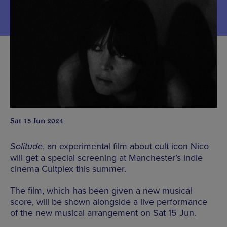
Sat 15 Jun 2024
Solitude
, an experimental film about cult icon Nico
will get a special screening at Manchester’s indie
cinema Cultplex this summer.
The film, which has been given a new musical
score, will be shown alongside a live performance
of the new musical arrangement on Sat 15 Jun.