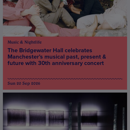
Music & Nightlife
The Bridgewater Hall celebrates
Manchester’s musical past, present &
future with 30th anniversary concert
Sun 20 Sep 2026