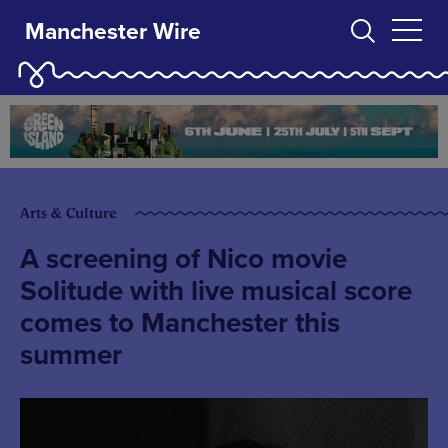
Manchester Wire
Arts & Culture
A screening of Nico movie
Solitude with live musical score
comes to Manchester this
summer