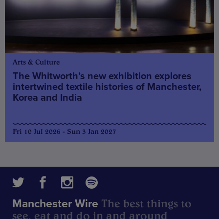
Arts & Culture
The Whitworth’s new exhibition explores
intertwined textile histories of Manchester,
Korea and India
Fri 10 Jul 2026 - Sun 3 Jan 2027
The best things to
Manchester Wire
see, eat and do in and around