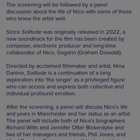
The screening will be followed by a panel
discussion about the life of Nico with some of those
who knew the artist well.
Since
Solitude
was originally released in 2022, a
new soundtrack for the film has been created by
composer, electronic producer and long-time
collaborator of Nico, Gagarin (Graham Dowdall).
Directed by acclaimed filmmaker and artist, Nina
Danino,
Solitude
is a continuation of a long
exploration into ‘the singer’ as a privileged figure
who can access and express both collective and
individual profound emotion.
After the screening, a panel will discuss Nico’s life
and years in Manchester and her status as an artist.
The panel will include both of Nico’s biographers
Richard Witts and Jennifer Otter Bickerdyke and
two of her managers and friends, Phil Jones, and