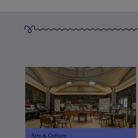
Arts & Culture