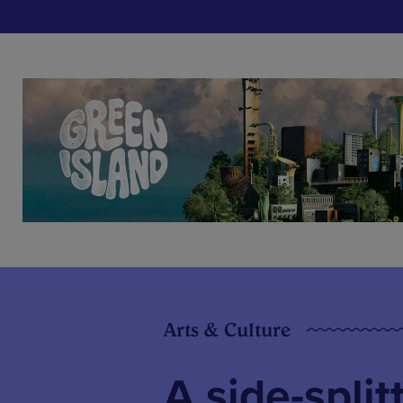
Arts & Culture
A side-split