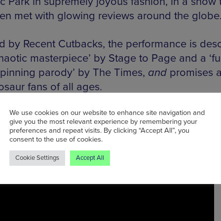
ic Park in supremely joyous fashion, in a show 
en met with glowing reviews around the globe
d by Recent Cutbacks, the performance is des
chaotic masterpiece’ by Stage to Page and a ‘fu
pinning parody’ by The Times,
and
promises a 
osaur fans of all ages.
We use cookies on our website to enhance site navigation and
give you the most relevant experience by remembering your
preferences and repeat visits. By clicking “Accept All”, you
consent to the use of cookies.
Cookie Settings
Accept All