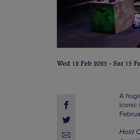
Wed 12 Feb 2025 - Sat 15 F
A huge
iconic 
Februa
Hold O