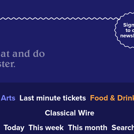
Sign
to 
newsl
eat and do
ter.
Arts
Last minute tickets
Food & Drin
Classical Wire
Today
This week
This month
Search