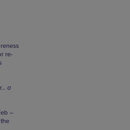
m
areness
r re-
s
r… a
Feb –
 the