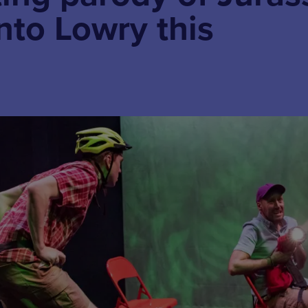
into Lowry this