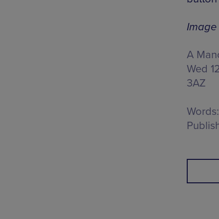
Image 
A Manc
Wed 12
3AZ
Words:
Publis