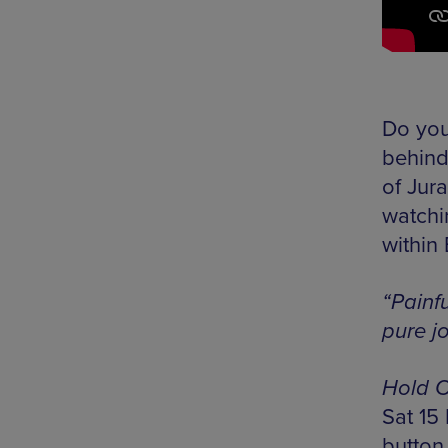
Do you
behind
of Jura
watchin
within
“Painf
pure j
Hold O
Sat 15
button