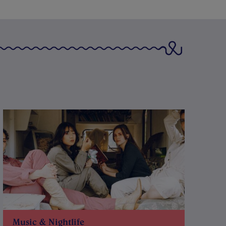
Music & Nightlife