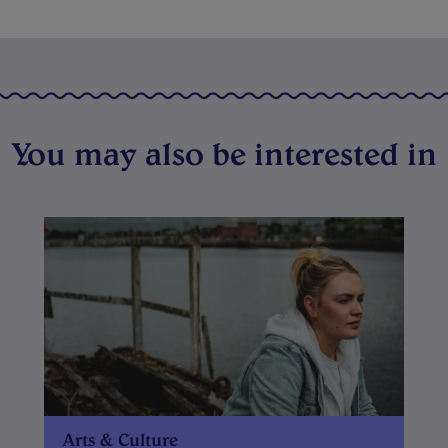
You may also be interested in
Arts & Culture