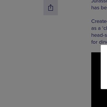
Jurass
has be
Create
as a ‘
head-s
for din