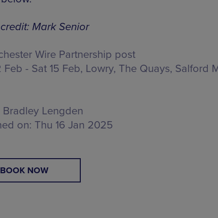
credit: Mark Senior
hester Wire Partnership post
 Feb - Sat 15 Feb, Lowry,
The Quays, Salford 
Bradley Lengden
hed on:
Thu 16 Jan 2025
BOOK NOW