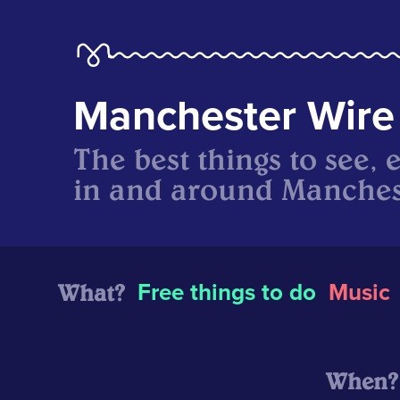
Manchester Wire
The best things to see, 
in and around Manches
What?
Free things to do
Music
When?