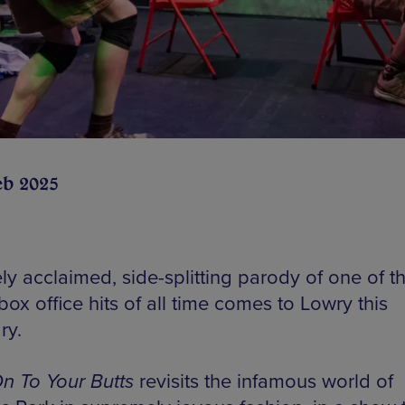
eb 2025
ly acclaimed, side-splitting parody of one of t
box office hits of all time comes to Lowry this
ry.
n To Your Butts
revisits the infamous world of