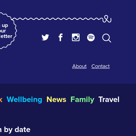
 up
our
etter
About
Contact
k
Wellbeing
News
Family
Travel
 by date