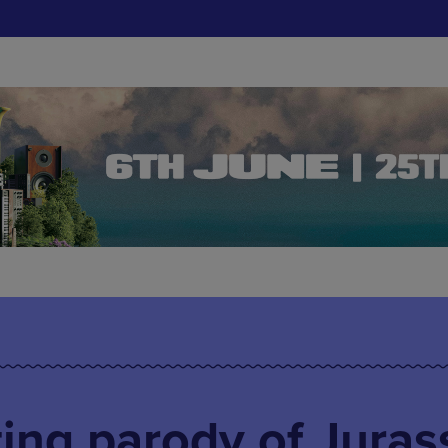
ting parody of Juras