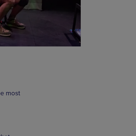
he most