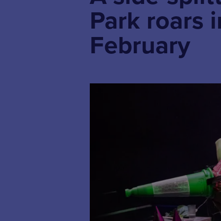
Park roars 
February