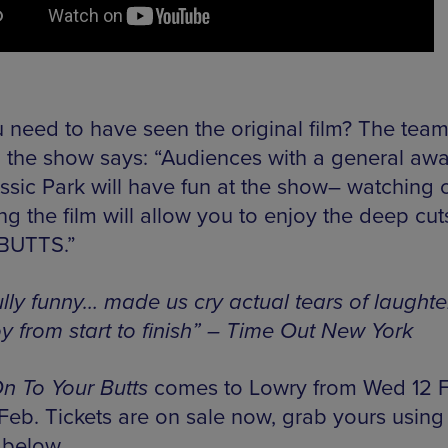
 need to have seen the original film? The tea
 the show says: “Audiences with a general aw
ssic Park will have fun at the show– watching o
g the film will allow you to enjoy the deep cut
 BUTTS.”
ully funny… made us cry actual tears of laughte
oy from start to finish” – Time Out New York
n To Your Butts
comes to Lowry from Wed 12 
 Feb. Tickets are on sale now, grab yours using
 below.