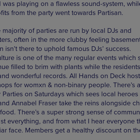
 was playing on a flawless sound-system, while
fits from the party went towards Partisan.
 majority of parties are run by local DJs and
ers, often in the more clubby feeling basement
an isn’t there to uphold famous DJs’ success.
ulture is one of the many regular events which 
ue filled to brim with plants while the resident
and wonderful records. All Hands on Deck hos
ops for womxn & non-binary people. There’s a
y Parties on Saturdays which sees local heroes 
and Annabel Fraser take the reins alongside c
food. There’s a super strong sense of commun
t everything, and from what I hear everyone th
liar face. Members get a healthy discount on th