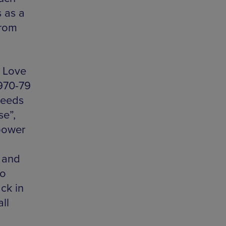
 as a
from
d Love
970-79
Leeds
se”,
power
, and
to
ck in
ll