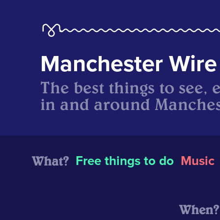
Manchester Wire
The best things to see, 
in and around Manches
What?
Free things to do
Music
When?