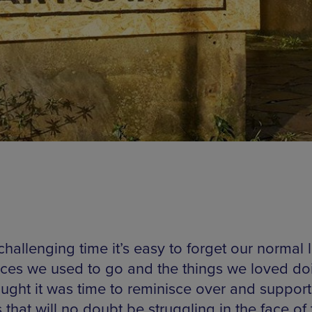
 challenging time it’s easy to forget our normal l
aces we used to go and the things we loved do
ught it was time to reminisce over and support
that will no doubt be struggling in the face of 