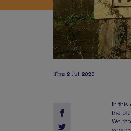
Thu 2 Jul 2020
In this
the pl
We tho
venues 