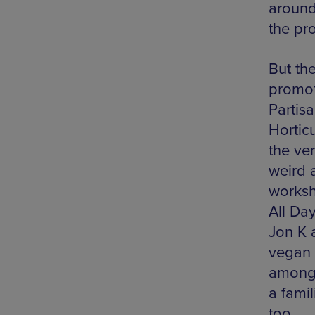
around
the pro
But the
promot
Partis
Hortic
the ven
weird 
worksh
All Da
Jon K 
vegan 
amongs
a fami
too.