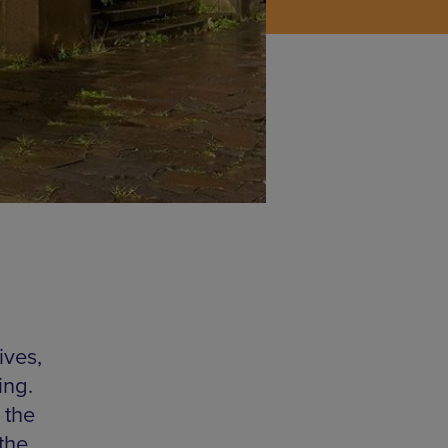
ives,
ing.
 the
the