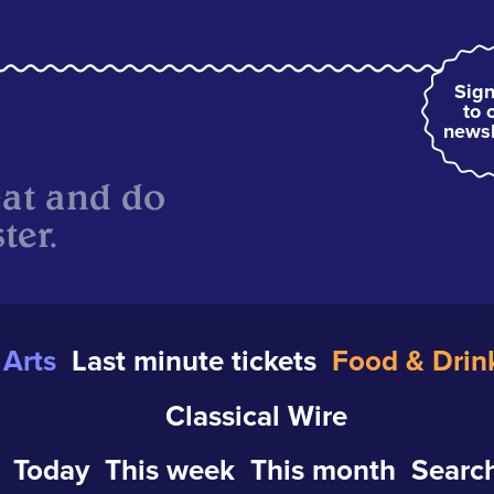
Sign
to 
newsl
eat and do
ter.
Arts
Last minute tickets
Food & Drin
Classical Wire
Today
This week
This month
Search