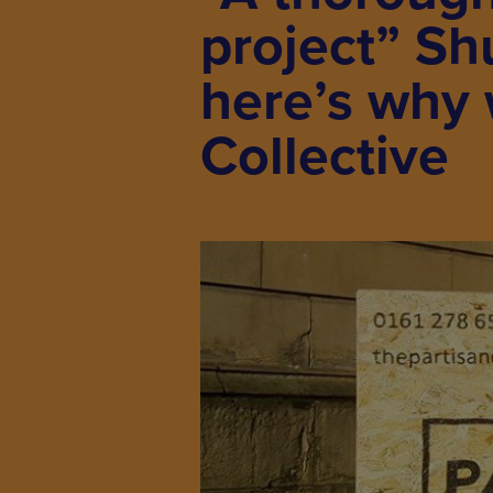
project” Sh
here’s why 
Collective