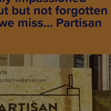
ut but not forgotten
we miss… Partisan