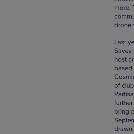
more. 
commun
drone 
Last y
Saves 
host a
based c
Cosmic
of club
Partis
further
bring 
Septem
drawn i