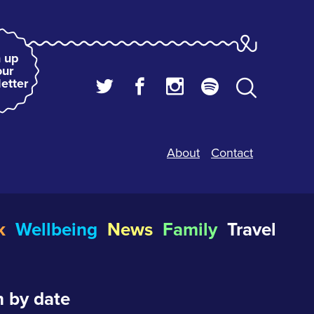
 up
our
etter
About
Contact
k
Wellbeing
News
Family
Travel
 by date