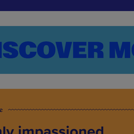
e
hly impassioned