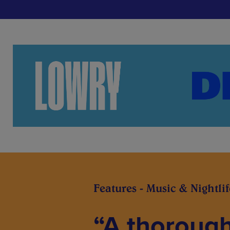
Features - Music & Nightlif
“A thoroug