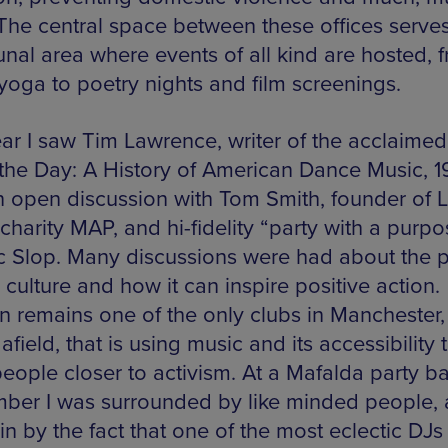
The central space between these offices serves
al area where events of all kind are hosted, 
yoga to poetry nights and film screenings.
ear I saw Tim Lawrence, writer of the acclaime
the Day: A History of American Dance Music, 1
n open discussion with Tom Smith, founder of 
harity MAP, and hi-fidelity “party with a purpo
 Slop. Many discussions were had about the 
 culture and how it can inspire positive action.
an remains one of the only clubs in Manchester
 afield, that is using music and its accessibility 
people closer to activism. At a Mafalda party ba
ber I was surrounded by like minded people, a
n by the fact that one of the most eclectic DJs