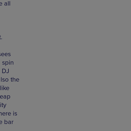
 all
.
sees
s spin
t DJ
lso the
like
heap
ity
ere is
e bar