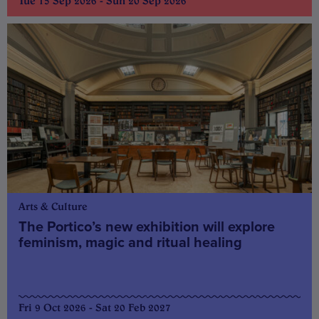
Tue 15 Sep 2026 - Sun 20 Sep 2026
Arts & Culture
The Portico’s new exhibition will explore
feminism, magic and ritual healing
Fri 9 Oct 2026 - Sat 20 Feb 2027