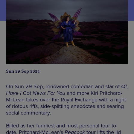
Sun 29 Sep 2024
On Sun 29 Sep, renowned comedian and star of
QI
,
Have I Got News For You
and more Kiri Pritchard-
McLean takes over the Royal Exchange with a night
of riotous riffs, side-splitting anecdotes and searing
social commentary.
Billed as her funniest and most personal tour to
date, Pritchard-McLean’s
Peacock
tour lifts the lid