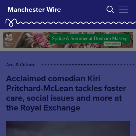
Manchester Wire
Arts & Culture
Acclaimed comedian Kiri
Pritchard-McLean tackles foster
care, social issues and more at
the Royal Exchange