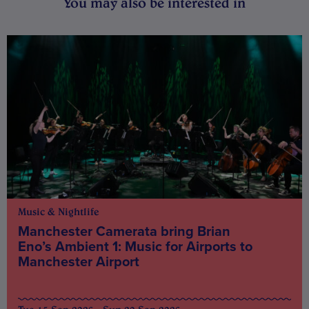
You may also be interested in
Music & Nightlife
Manchester Camerata bring Brian
Eno’s Ambient 1: Music for Airports to
Manchester Airport