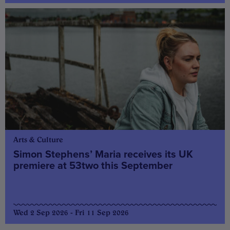
Arts & Culture
Simon Stephens’ Maria receives its UK
premiere at 53two this September
Wed 2 Sep 2026 - Fri 11 Sep 2026