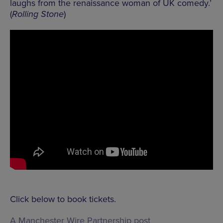
laughs from the renaissance woman of UK comedy.’
(
Rolling Stone
)
Click below to book tickets.
A Manchester Wire Partnership post