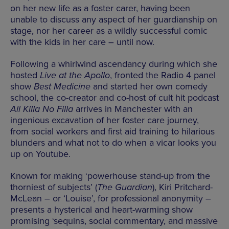
on her new life as a foster carer, having been
unable to discuss any aspect of her guardianship on
stage, nor her career as a wildly successful comic
with the kids in her care – until now.
Following a whirlwind ascendancy during which she
hosted
Live at the Apollo
, fronted the Radio 4 panel
show
Best Medicine
and started her own comedy
school, the co-creator and co-host of cult hit podcast
All Killa No Filla
arrives in Manchester with an
ingenious excavation of her foster care journey,
from social workers and first aid training to hilarious
blunders and what not to do when a vicar looks you
up on Youtube.
Known for making ‘powerhouse stand-up from the
thorniest of subjects’ (
The Guardian
), Kiri Pritchard-
McLean – or ‘Louise’, for professional anonymity –
presents a hysterical and heart-warming show
promising ‘sequins, social commentary, and massive