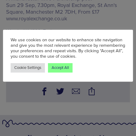
Sun 29 Sep, 7.30pm, Royal Exchange,
St Ann's
Square, Manchester M2 7DH
, From £17
www.royalexchange.co.uk
Words:
Wolf McFarlane
Published on:
Wed 11 Sep 2024
We use cookies on our website to enhance site navigation
and give you the most relevant experience by remembering
your preferences and repeat visits. By clicking “Accept All”,
you consent to the use of cookies.
BOOK NOW
Cookie Settings
Accept All