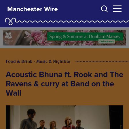
Manchester Wire
Food & Drink - Music & Nightlife
Acoustic Bhuna ft. Rook and The
Ravens & curry at Band on the
Wall