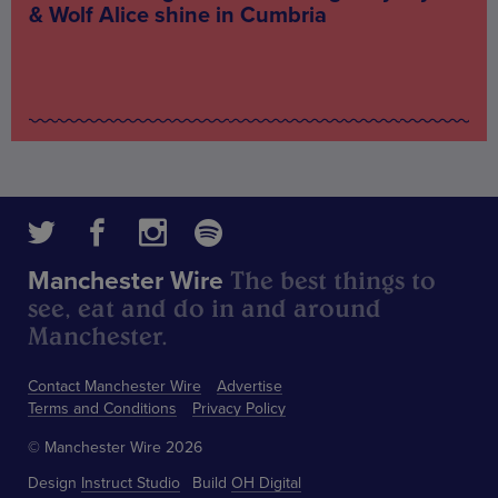
& Wolf Alice shine in Cumbria
The best things to
Manchester Wire
see, eat and do in and around
Manchester.
Contact Manchester Wire
Advertise
Terms and Conditions
Privacy Policy
© Manchester Wire 2026
Design
Instruct Studio
Build
OH Digital