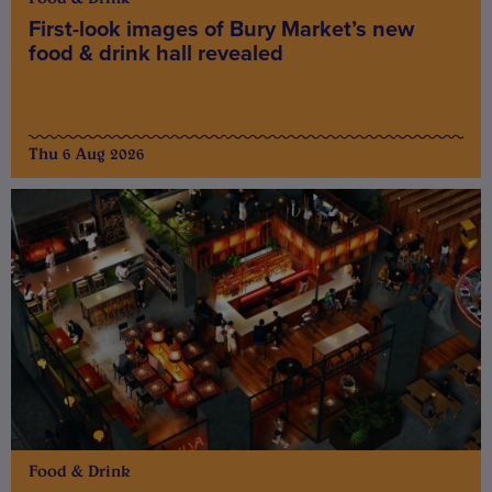
First-look images of Bury Market’s new
food & drink hall revealed
Thu 6 Aug 2026
Food & Drink