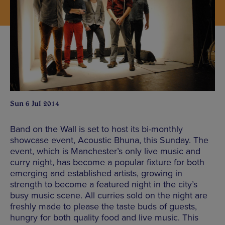
Sun 6 Jul 2014
Band on the Wall is set to host its bi-monthly
showcase event, Acoustic Bhuna, this Sunday. The
event, which is Manchester’s only live music and
curry night, has become a popular fixture for both
emerging and established artists, growing in
strength to become a featured night in the city’s
busy music scene. All curries sold on the night are
freshly made to please the taste buds of guests,
hungry for both quality food and live music. This