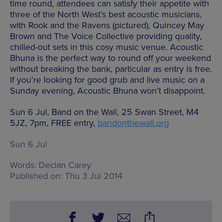
time round, attendees can satisfy their appetite with
three of the North West’s best acoustic musicians,
with Rook and the Ravens (pictured), Quincey May
Brown and The Voice Collective providing quality,
chilled-out sets in this cosy music venue. Acoustic
Bhuna is the perfect way to round off your weekend
without breaking the bank, particular as entry is free.
If you’re looking for good grub and live music on a
Sunday evening, Acoustic Bhuna won’t disappoint.
Sun 6 Jul, Band on the Wall, 25 Swan Street, M4
5JZ, 7pm, FREE entry,
bandonthewall.org
Sun 6 Jul
Words:
Declan Carey
Published on:
Thu 3 Jul 2014