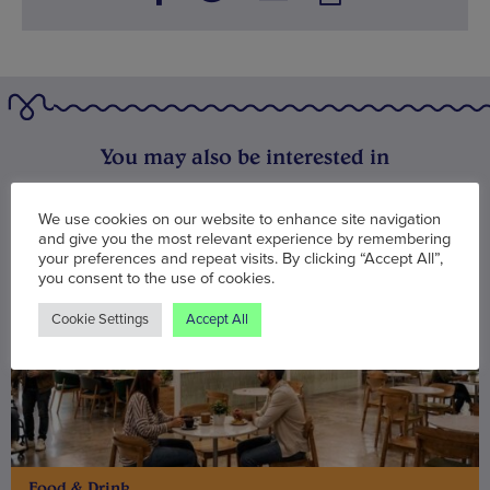
You may also be interested in
We use cookies on our website to enhance site navigation
and give you the most relevant experience by remembering
your preferences and repeat visits. By clicking “Accept All”,
you consent to the use of cookies.
Cookie Settings
Accept All
Food & Drink