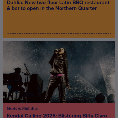
Dahlia: New two-floor Latin BBQ restaurant
& bar to open in the Northern Quarter
Music & Nightlife
Kendal Calling 2026: Blistering Biffy Clyro