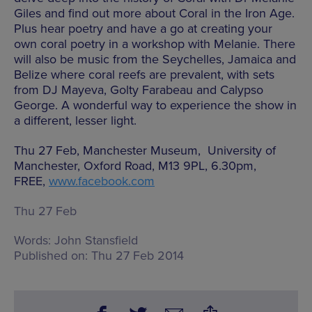
Giles and find out more about Coral in the Iron Age.
Plus hear poetry and have a go at creating your
own coral poetry in a workshop with Melanie. There
will also be music from the Seychelles, Jamaica and
Belize where coral reefs are prevalent, with sets
from DJ Mayeva, Golty Farabeau and Calypso
George. A wonderful way to experience the show in
a different, lesser light.
Thu 27 Feb, Manchester Museum, University of
Manchester, Oxford Road, M13 9PL, 6.30pm,
FREE,
www.facebook.com
Thu 27 Feb
Words:
John Stansfield
Published on:
Thu 27 Feb 2014