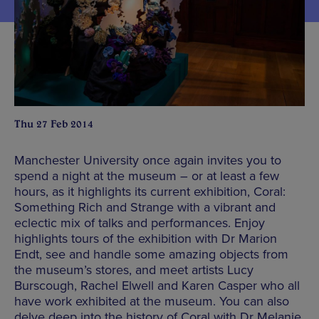
Thu 27 Feb 2014
Manchester University once again invites you to
spend a night at the museum – or at least a few
hours, as it highlights its current exhibition, Coral:
Something Rich and Strange with a vibrant and
eclectic mix of talks and performances. Enjoy
highlights tours of the exhibition with Dr Marion
Endt, see and handle some amazing objects from
the museum’s stores, and meet artists Lucy
Burscough, Rachel Elwell and Karen Casper who all
have work exhibited at the museum. You can also
delve deep into the history of Coral with Dr Melanie