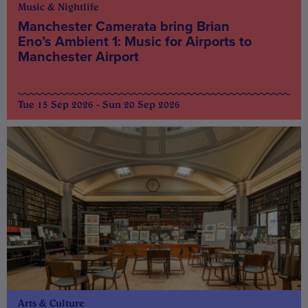
Music & Nightlife
Manchester Camerata bring Brian
Eno’s Ambient 1: Music for Airports to
Manchester Airport
Tue 15 Sep 2026 - Sun 20 Sep 2026
Arts & Culture