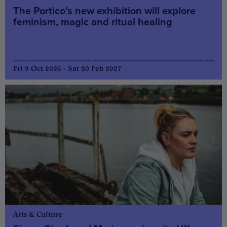
The Portico’s new exhibition will explore
feminism, magic and ritual healing
Fri 9 Oct 2026 - Sat 20 Feb 2027
Arts & Culture