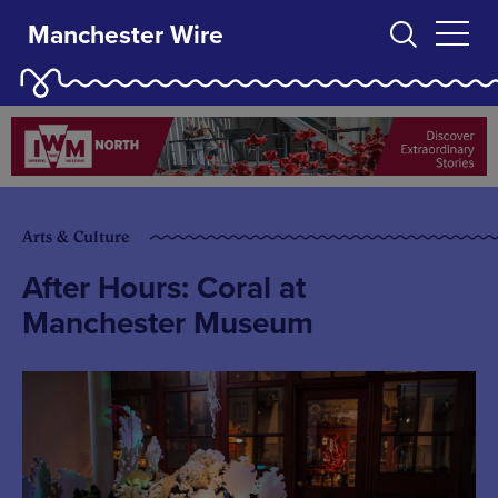
Manchester Wire
Arts & Culture
After Hours: Coral at
Manchester Museum