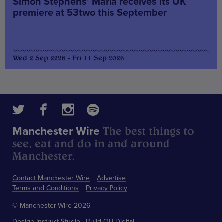
Simon Stephens’ Maria receives its UK
premiere at 53two this September
Wed 2 Sep 2026 - Fri 11 Sep 2026
The best things to
Manchester Wire
see, eat and do in and around
Manchester.
Contact Manchester Wire
Advertise
Terms and Conditions
Privacy Policy
© Manchester Wire 2026
Design
Instruct Studio
Build
OH Digital