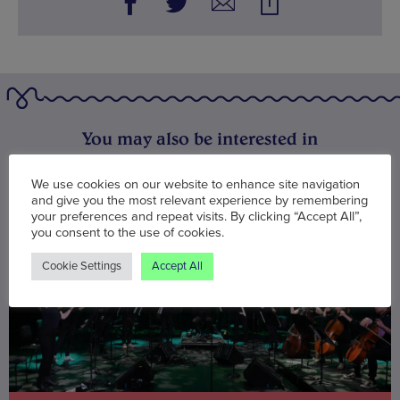
You may also be interested in
We use cookies on our website to enhance site navigation
and give you the most relevant experience by remembering
your preferences and repeat visits. By clicking “Accept All”,
you consent to the use of cookies.
Cookie Settings
Accept All