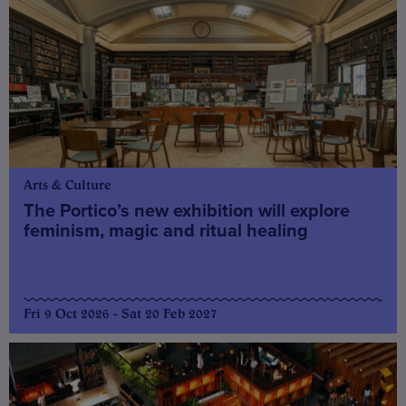
Arts & Culture
The Portico’s new exhibition will explore
feminism, magic and ritual healing
Fri 9 Oct 2026 - Sat 20 Feb 2027