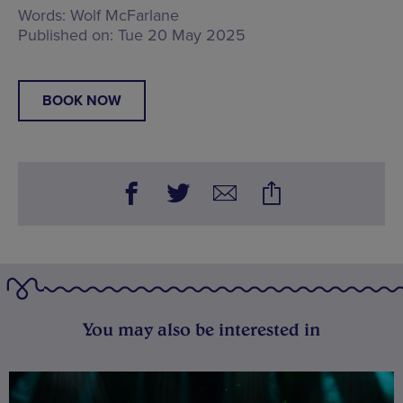
Words:
Wolf McFarlane
Published on:
Tue 20 May 2025
BOOK NOW
You may also be interested in