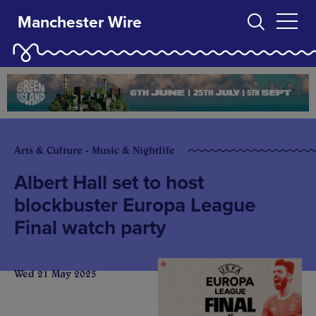
Manchester Wire
Arts & Culture - Music & Nightlife
Albert Hall set to host
blockbuster Europa League
Final watch party
Wed 21 May 2025