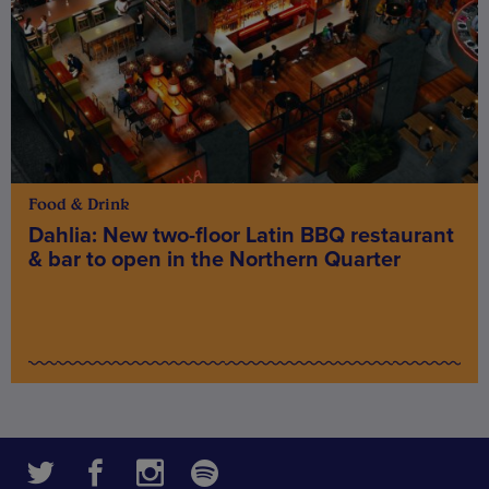
Food & Drink
Dahlia: New two-floor Latin BBQ restaurant
& bar to open in the Northern Quarter