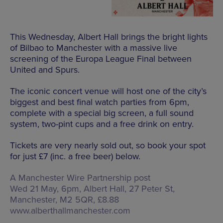
This Wednesday, Albert Hall brings the bright lights
of Bilbao to Manchester with a massive live
screening of the Europa League Final between
United and Spurs.
The iconic concert venue will host one of the city’s
biggest and best final watch parties from 6pm,
complete with a special big screen, a full sound
system, two-pint cups and a free drink on entry.
Tickets are very nearly sold out, so book your spot
for just £7 (inc. a free beer) below.
A Manchester Wire Partnership post
Wed 21 May, 6pm, Albert Hall,
27 Peter St,
Manchester, M2 5QR
, £8.88
www.alberthallmanchester.com