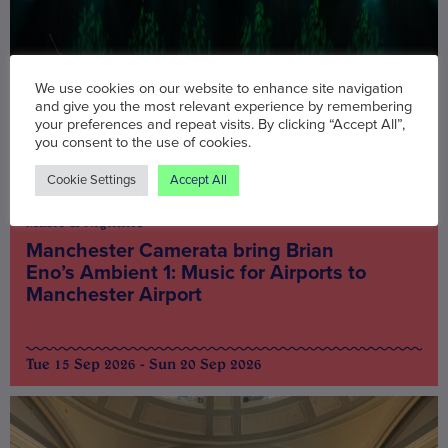
We use cookies on our website to enhance site navigation
and give you the most relevant experience by remembering
your preferences and repeat visits. By clicking “Accept All”,
you consent to the use of cookies.
Cookie Settings
Accept All
Music & Nightlife
Manchester Camerata bring Brian
Eno’s Ambient 1: Music for Airports to
Manchester Airport
Tue 15 Sep 2026 - Sun 20 Sep 2026