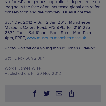
rainforest’s indigenous population’s dependence on
logging in the face of an increased global desire for
conservation and the complex issues it creates.
Sat 1 Dec 2012 – Sun 2 Jun 2013, Manchester
Museum, Oxford Road, M13 9PL, Tel: 0161 275
2634, Tue – Sat 10am – 5pm, Sun – Mon 11am –
4pm, FREE,
www.museum.manchester.ac.uk
Photo: Portrait of a young man © Johan Oldekop
Sat 1 Dec - Sun 2 Jun
Words:
James Wise
Published on:
Fri 30 Nov 2012