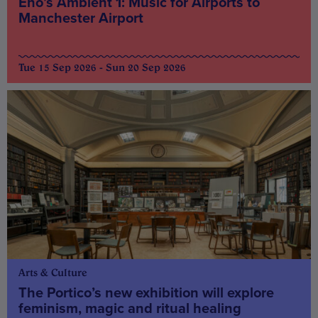
Eno’s Ambient 1: Music for Airports to
Manchester Airport
Tue 15 Sep 2026 - Sun 20 Sep 2026
Arts & Culture
The Portico’s new exhibition will explore
feminism, magic and ritual healing