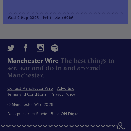
Wed 2 Sep 2026 - Fri 11 Sep 2026
The best things to
Manchester Wire
see, eat and do in and around
Manchester.
Contact Manchester Wire
Advertise
Terms and Conditions
Privacy Policy
© Manchester Wire 2026
Design
Instruct Studio
Build
OH Digital