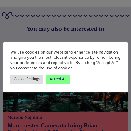
You may also be interested in
We use cookies on our website to enhance site navigation
and give you the most relevant experience by remembering
your preferences and repeat visits. By clicking “Accept All”,
you consent to the use of cookies.
Cookie Settings
Accept All
Music & Nightlife
Manchester Camerata bring Brian