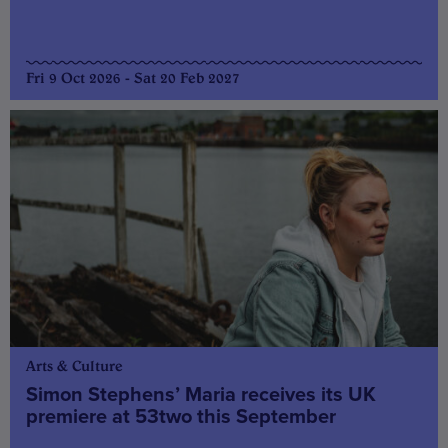
Fri 9 Oct 2026 - Sat 20 Feb 2027
Arts & Culture
Simon Stephens’ Maria receives its UK
premiere at 53two this September