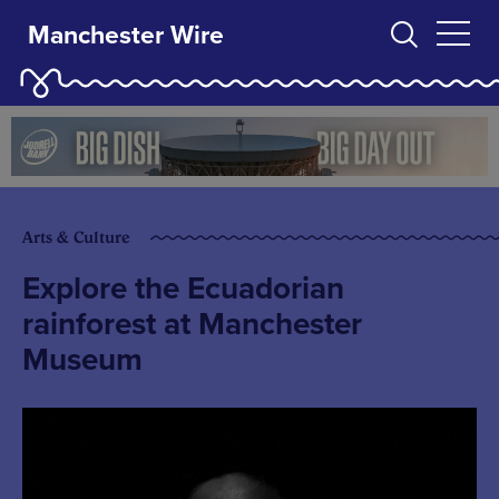
Manchester Wire
Arts & Culture
Explore the Ecuadorian
rainforest at Manchester
Museum