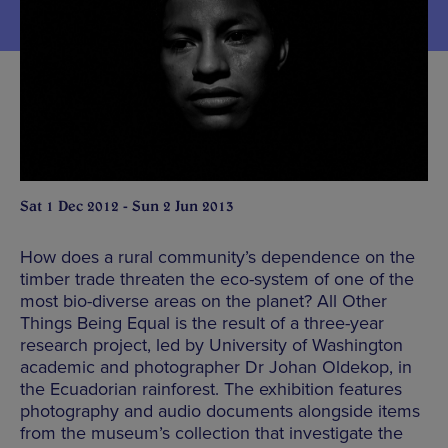
Sat 1 Dec 2012 - Sun 2 Jun 2013
How does a rural community’s dependence on the
timber trade threaten the eco-system of one of the
most bio-diverse areas on the planet? All Other
Things Being Equal is the result of a three-year
research project, led by University of Washington
academic and photographer Dr Johan Oldekop, in
the Ecuadorian rainforest. The exhibition features
photography and audio documents alongside items
from the museum’s collection that investigate the