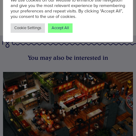
We use cookies on our website to enhance site navigation
and give you the most relevant experience by remembering
your preferences and repeat visits. By clicking “Accept All”,
you consent to the use of cookies.
Cookie Settings
Accept All
You may also be interested in