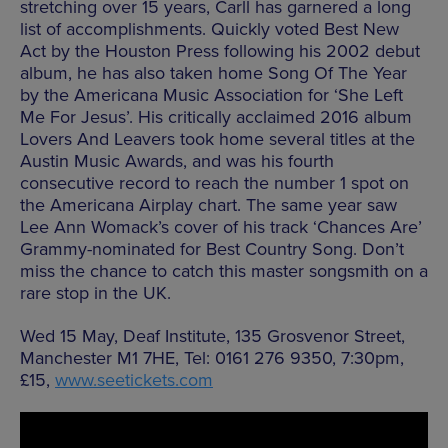
stretching over 15 years, Carll has garnered a long
list of accomplishments. Quickly voted Best New
Act by the Houston Press following his 2002 debut
album, he has also taken home Song Of The Year
by the Americana Music Association for ‘She Left
Me For Jesus’. His critically acclaimed 2016 album
Lovers And Leavers took home several titles at the
Austin Music Awards, and was his fourth
consecutive record to reach the number 1 spot on
the Americana Airplay chart. The same year saw
Lee Ann Womack’s cover of his track ‘Chances Are’
Grammy-nominated for Best Country Song. Don’t
miss the chance to catch this master songsmith on a
rare stop in the UK.
Wed 15 May, Deaf Institute, 135 Grosvenor Street,
Manchester M1 7HE, Tel: 0161 276 9350, 7:30pm,
£15,
www.seetickets.com