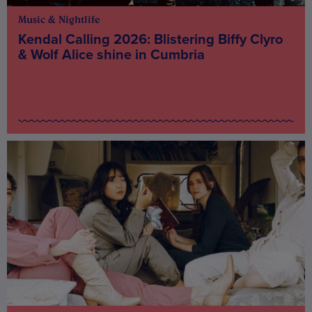
Music & Nightlife
Kendal Calling 2026: Blistering Biffy Clyro
& Wolf Alice shine in Cumbria