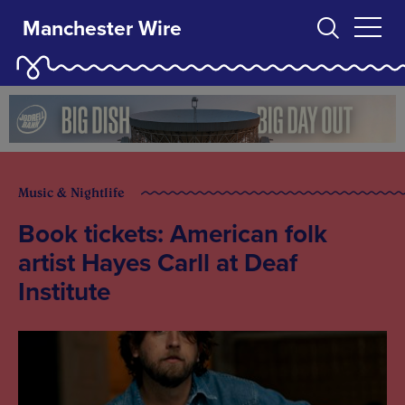
Manchester Wire
Music & Nightlife
Book tickets: American folk
artist Hayes Carll at Deaf
Institute