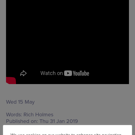
Wed 15 May
Words:
Rich Holmes
Published on:
Thu 31 Jan 2019