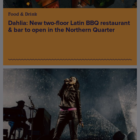
Food & Drink
Dahlia: New two-floor Latin BBQ restaurant
& bar to open in the Northern Quarter