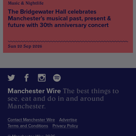
Music & Nightlife
The Bridgewater Hall celebrates
Manchester’s musical past, present &
future with 30th anniversary concert
Sun 20 Sep 2026
The best things to
Manchester Wire
see, eat and do in and around
Manchester.
Contact Manchester Wire
Advertise
Terms and Conditions
Privacy Policy