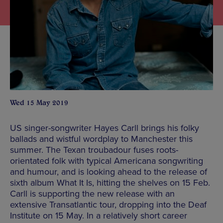
Wed 15 May 2019
US singer-songwriter Hayes Carll brings his folky
ballads and wistful wordplay to Manchester this
summer. The Texan troubadour fuses roots-
orientated folk with typical Americana songwriting
and humour, and is looking ahead to the release of
sixth album What It Is, hitting the shelves on 15 Feb.
Carll is supporting the new release with an
extensive Transatlantic tour, dropping into the Deaf
Institute on 15 May. In a relatively short career