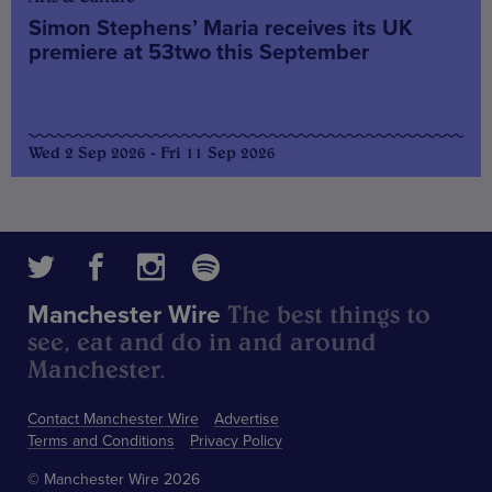
Simon Stephens’ Maria receives its UK
premiere at 53two this September
Wed 2 Sep 2026 - Fri 11 Sep 2026
The best things to
Manchester Wire
see, eat and do in and around
Manchester.
Contact Manchester Wire
Advertise
Terms and Conditions
Privacy Policy
© Manchester Wire 2026