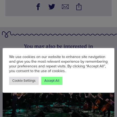
You may also be interested in
We use cookies on our website to enhance site navigation
and give you the most relevant experience by remembering
your preferences and repeat visits. By clicking “Accept All”,
you consent to the use of cookies.
Cookie Settings
Accept All