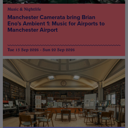
Music & Nightlife
Manchester Camerata bring Brian
Eno’s Ambient 1: Music for Airports to
Manchester Airport
Tue 15 Sep 2026 - Sun 20 Sep 2026