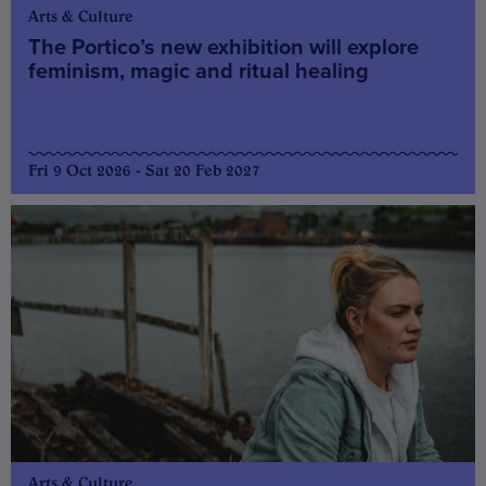
Arts & Culture
The Portico’s new exhibition will explore
feminism, magic and ritual healing
Fri 9 Oct 2026 - Sat 20 Feb 2027
Arts & Culture