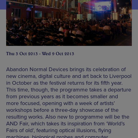
Thu 3 Oct 2013 - Wed 9 Oct 2013
Abandon Normal Devices brings its celebration of
new cinema, digital culture and art back to Liverpool
in October as the festival returns for its fifth year.
This time, though, the programme takes a departure
from previous years as it becomes smaller and
more focused, opening with a week of artists’
workshops before a three-day showcase of the
resulting works. Also new to programme will be the
AND Fair, which takes its inspiration from ‘World’s
Fairs of old’, featuring optical illusions, flying
machines, biological probes and computer