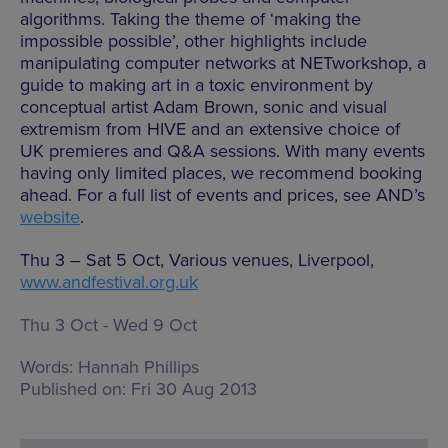
algorithms. Taking the theme of ‘making the
impossible possible’, other highlights include
manipulating computer networks at NETworkshop, a
guide to making art in a toxic environment by
conceptual artist Adam Brown, sonic and visual
extremism from HIVE and an extensive choice of
UK premieres and Q&A sessions. With many events
having only limited places, we recommend booking
ahead. For a full list of events and prices, see AND’s
website
.
Thu 3 – Sat 5 Oct, Various venues, Liverpool,
www.andfestival.org.uk
Thu 3 Oct - Wed 9 Oct
Words:
Hannah Phillips
Published on:
Fri 30 Aug 2013