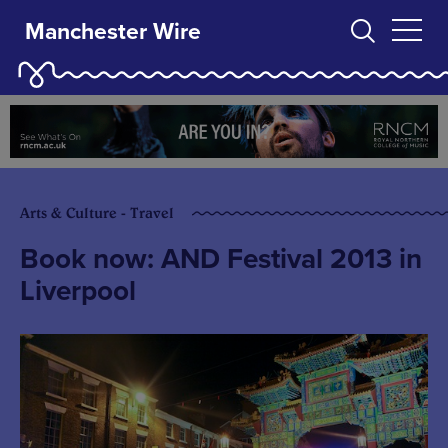
Manchester Wire
Arts & Culture - Travel
Book now: AND Festival 2013 in
Liverpool