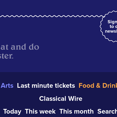
Sign
to 
newsl
eat and do
ter.
Arts
Last minute tickets
Food & Drin
Classical Wire
Today
This week
This month
Search