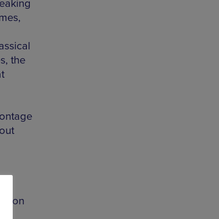
reaking
ames,
assical
s, the
t
ontage
 out
s soon