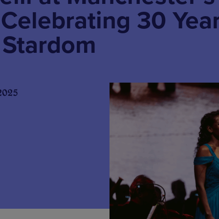
 Celebrating 30 Yea
l Stardom
2025