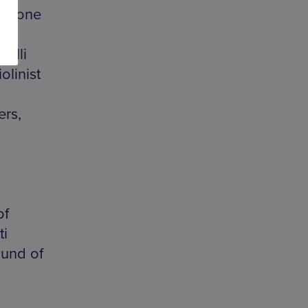
nt tone
nelli
olinist
ers,
of
ti
ound of