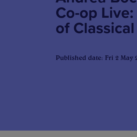
Co-op Live:
of Classica
Published date: Fri 2 May 