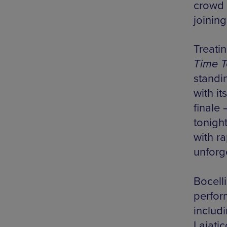
crowd 
joinin
Treatin
Time 
standi
with i
finale 
tonigh
with r
unforge
Bocelli
perfor
includ
Lajatic