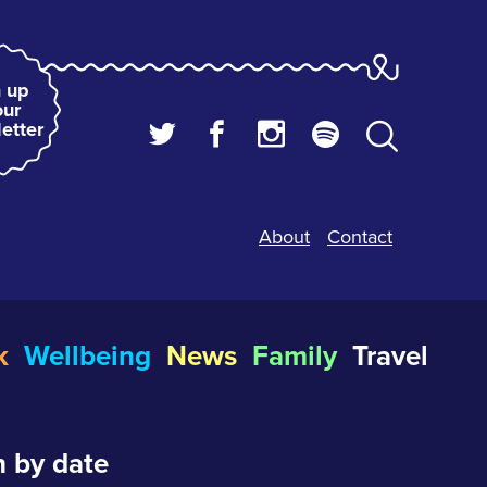
 up
our
etter
About
Contact
k
Wellbeing
News
Family
Travel
 by date