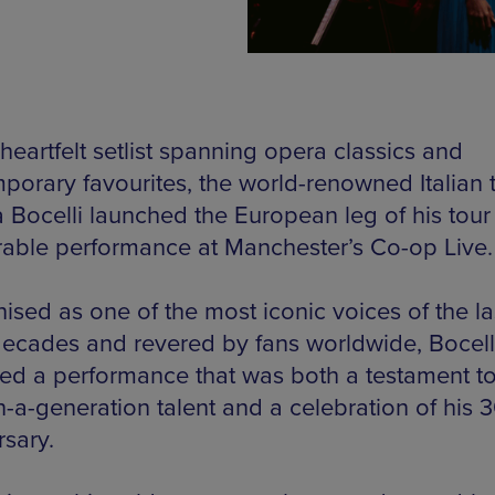
heartfelt setlist spanning opera classics and
porary favourites, the world-renowned Italian 
 Bocelli launched the European leg of his tour
ble performance at Manchester’s Co-op Live.
ised as one of the most iconic voices of the la
decades and revered by fans worldwide, Bocell
red a performance that was both a testament to
n-a-generation talent and a celebration of his 
rsary.