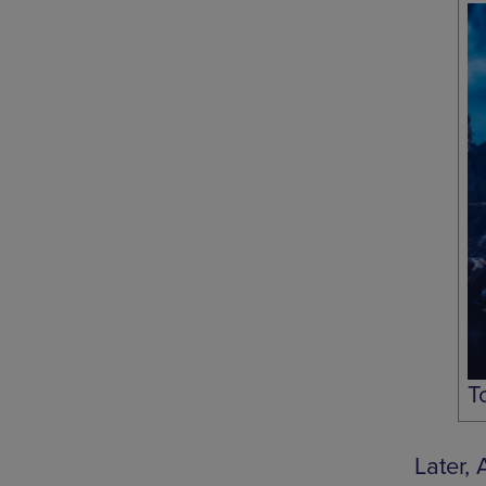
T
Later,