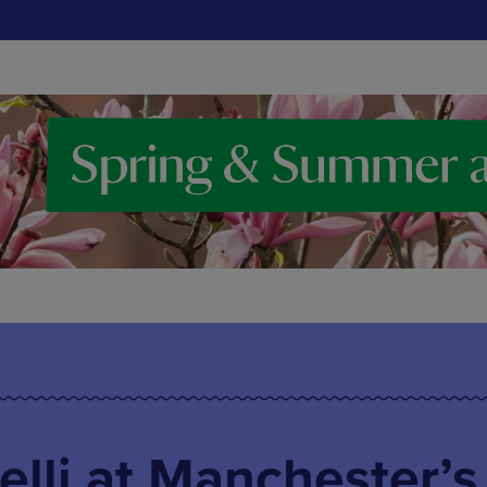
lli at Manchester’s