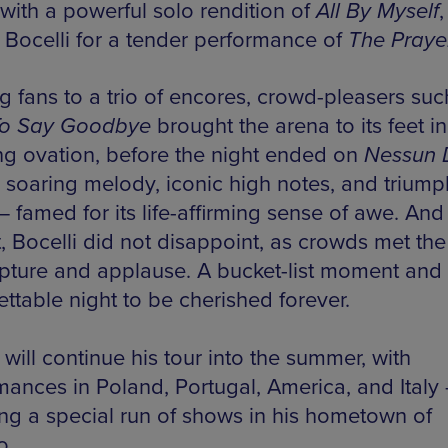
with a powerful solo rendition of
All By Myself
,
g Bocelli for a tender performance of
The Praye
g fans to a trio of encores, crowd-pleasers suc
To Say Goodbye
brought the arena to its feet in
ng ovation, before the night ended on
Nessun 
ts soaring melody, iconic high notes, and trium
— famed for its life-affirming sense of awe. And
t, Bocelli did not disappoint, as crowds met th
apture and applause. A bucket-list moment and
ttable night to be cherished forever.
 will continue his tour into the summer, with
mances in Poland, Portugal, America, and Italy
ing a special run of shows in his hometown of
o.