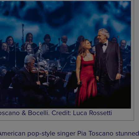
oscano & Bocelli. Credit: Luca Rossetti
 American pop-style singer Pia Toscano stunned