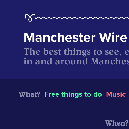
Manchester Wire
The best things to see, 
in and around Manches
What?
Free things to do
Music
When?