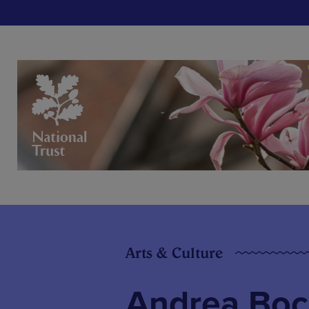
Arts & Culture
Andrea Boce