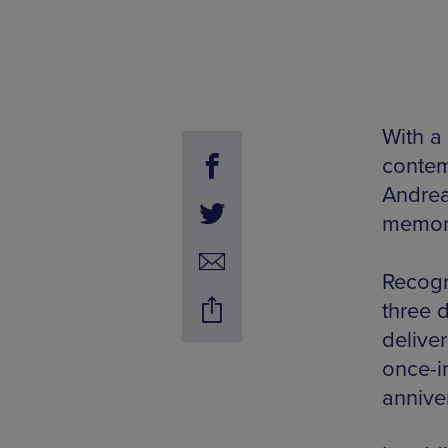
With a 
contem
Andrea
memora
Recogn
three 
delive
once-i
annive