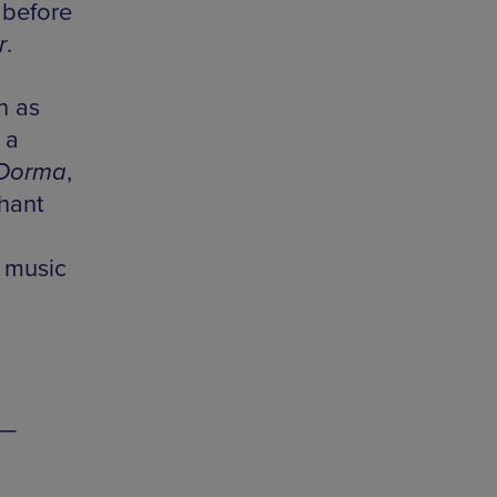
 before
r
.
h as
 a
Dorma
,
phant
e music
 —