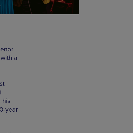
tenor
 with a
st
i
 his
30-year