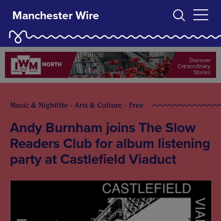
Manchester Wire
Music & Nightlife - Arts & Culture - Free
Andy Burnham joins The Slow
Readers Club for album listening
party at Castlefield Viaduct