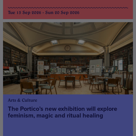
Tue 15 Sep 2026 - Sun 20 Sep 2026
Arts & Culture
The Portico’s new exhibition will explore
feminism, magic and ritual healing