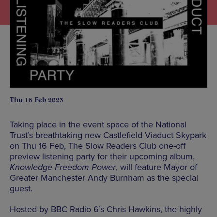
Thu 16 Feb 2023
Taking place in the event space of the National
Trust’s breathtaking new Castlefield Viaduct Skypark
on Thu 16 Feb, The Slow Readers Club one-off
preview listening party for their upcoming album,
Knowledge Freedom Power
, will feature Mayor of
Greater Manchester Andy Burnham as the special
guest.
Hosted by BBC Radio 6’s Chris Hawkins, the highly