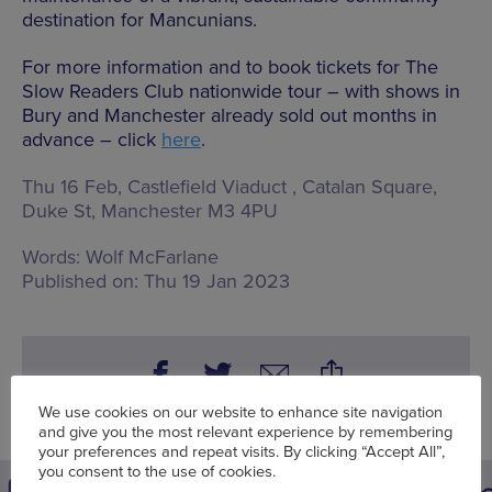
destination for Mancunians.
For more information and to book tickets for The
Slow Readers Club nationwide tour – with shows in
Bury and Manchester already sold out months in
advance – click
here
.
Thu 16 Feb, Castlefield Viaduct ,
Catalan Square,
Duke St, Manchester M3 4PU
Words:
Wolf McFarlane
Published on:
Thu 19 Jan 2023
We use cookies on our website to enhance site navigation
and give you the most relevant experience by remembering
your preferences and repeat visits. By clicking “Accept All”,
you consent to the use of cookies.