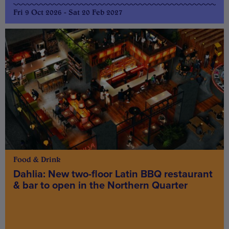
Fri 9 Oct 2026 - Sat 20 Feb 2027
Food & Drink
Dahlia: New two-floor Latin BBQ restaurant
& bar to open in the Northern Quarter