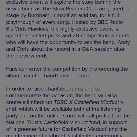
exclusive event will explore the story behind the
new album, as The Slow Readers Club are joined on
stage by Burnham, himself an avid fan, for a full
playthrough of every song. Hosted by BBC Radio
6’s Chris Hawkins, the highly exclusive event is
open to selected press and 20 competition winners
who will have the opportunity to ask the band, Andy
and Chris about the record in a Q&A session after
the preview ends.
Fans can enter the competition by pre-ordering the
album from the band’s
online store
.
In order to raise charitable funds and to
commemorate the occasion, the band will also
create a limited-run
TSRC X Castlefield Viaduct
t-
shirt, which will be available both at the listening
party and on the online store, with all profits foin the
National Trust’s Castlefield Viaduct fund, in support
of ‘a greener future for Castlefield Viaduct’ and the
maintenance of a vibrant, sustainable community