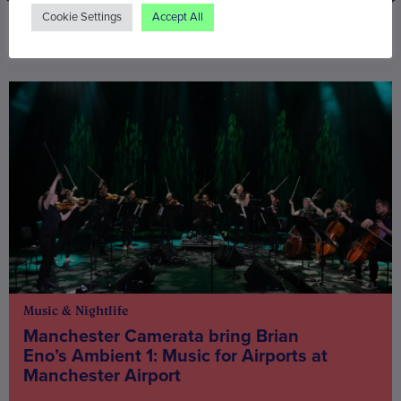
Cookie Settings
Accept All
You may also be interested in
Music & Nightlife
Manchester Camerata bring Brian
Eno’s Ambient 1: Music for Airports at
Manchester Airport