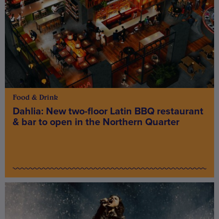
Food & Drink
Dahlia: New two-floor Latin BBQ restaurant
& bar to open in the Northern Quarter