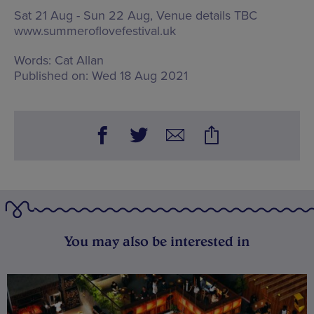
Sat 21 Aug - Sun 22 Aug, Venue details TBC
www.summeroflovefestival.uk
Words:
Cat Allan
Published on:
Wed 18 Aug 2021
You may also be interested in