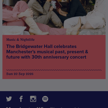
Music & Nightlife
The Bridgewater Hall celebrates
Manchester’s musical past, present &
future with 30th anniversary concert
Sun 20 Sep 2026