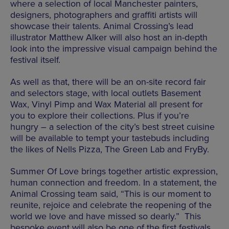
where a selection of local Manchester painters,
designers, photographers and graffiti artists will
showcase their talents. Animal Crossing’s lead
illustrator Matthew Alker will also host an in-depth
look into the impressive visual campaign behind the
festival itself.
As well as that, there will be an on-site record fair
and selectors stage, with local outlets Basement
Wax, Vinyl Pimp and Wax Material all present for
you to explore their collections. Plus if you’re
hungry – a selection of the city’s best street cuisine
will be available to tempt your tastebuds including
the likes of Nells Pizza, The Green Lab and FryBy.
Summer Of Love brings together artistic expression,
human connection and freedom. In a statement, the
Animal Crossing team said, “This is our moment to
reunite, rejoice and celebrate the reopening of the
world we love and have missed so dearly.” This
bespoke event will also be one of the first festivals