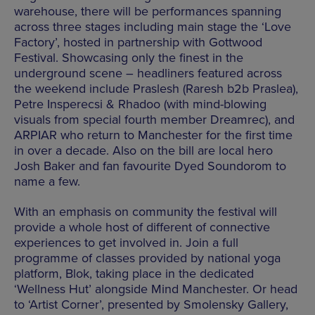
warehouse, there will be performances spanning
across three stages including main stage the ‘Love
Factory’, hosted in partnership with Gottwood
Festival. Showcasing only the finest in the
underground scene – headliners featured across
the weekend include Praslesh (Raresh b2b Praslea),
Petre Insperecsi & Rhadoo (with mind-blowing
visuals from special fourth member Dreamrec), and
ARPIAR who return to Manchester for the first time
in over a decade. Also on the bill are local hero
Josh Baker and fan favourite Dyed Soundorom to
name a few.
With an emphasis on community the festival will
provide a whole host of different of connective
experiences to get involved in. Join a full
programme of classes provided by national yoga
platform, Blok, taking place in the dedicated
‘Wellness Hut’ alongside Mind Manchester. Or head
to ‘Artist Corner’, presented by Smolensky Gallery,