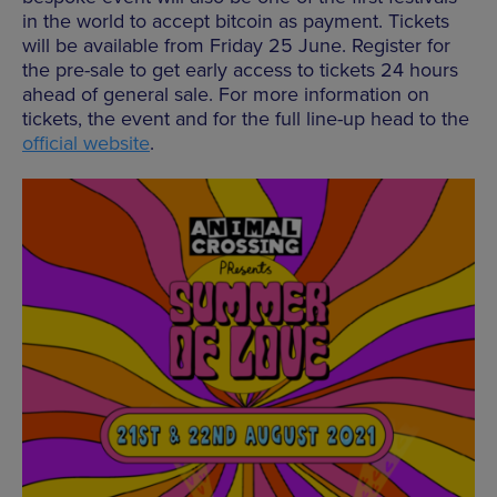
in the world to accept bitcoin as payment. Tickets
will be available from Friday 25 June. Register for
the pre-sale to get early access to tickets 24 hours
ahead of general sale. For more information on
tickets, the event and for the full line-up head to the
official website
.