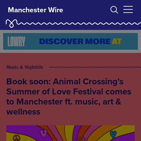
Manchester Wire
Music & Nightlife
Book soon: Animal Crossing’s
Summer of Love Festival comes
to Manchester ft. music, art &
wellness