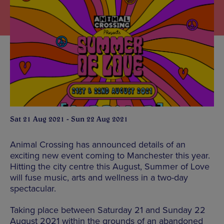
Sat 21 Aug 2021 - Sun 22 Aug 2021
Animal Crossing has announced details of an
exciting new event coming to Manchester this year.
Hitting the city centre this August, Summer of Love
will fuse music, arts and wellness in a two-day
spectacular.
Taking place between Saturday 21 and Sunday 22
August 2021 within the grounds of an abandoned