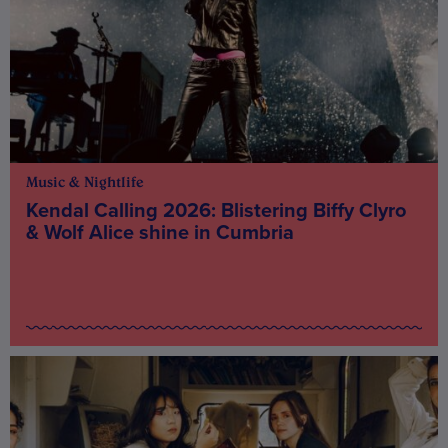
Music & Nightlife
Kendal Calling 2026: Blistering Biffy Clyro
& Wolf Alice shine in Cumbria