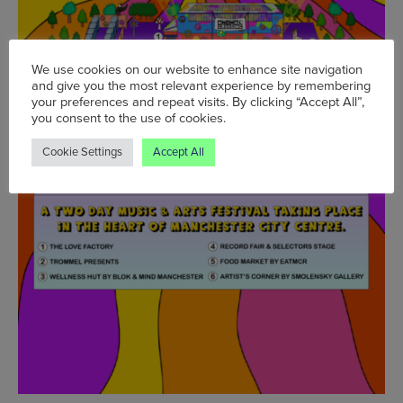
We use cookies on our website to enhance site navigation
and give you the most relevant experience by remembering
your preferences and repeat visits. By clicking “Accept All”,
you consent to the use of cookies.
Cookie Settings
Accept All