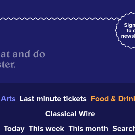
Sign
to 
newsl
eat and do
ter.
Arts
Last minute tickets
Food & Drin
Classical Wire
Today
This week
This month
Search