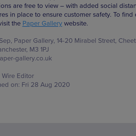
ions are free to view – with added social dista
es in place to ensure customer safety. To find 
isit the
Paper Gallery
website.
 Sep, Paper Gallery,
14-20 Mirabel Street, Che
anchester, M3 1PJ
per-gallery.co.uk
Wire Editor
hed on:
Fri 28 Aug 2020