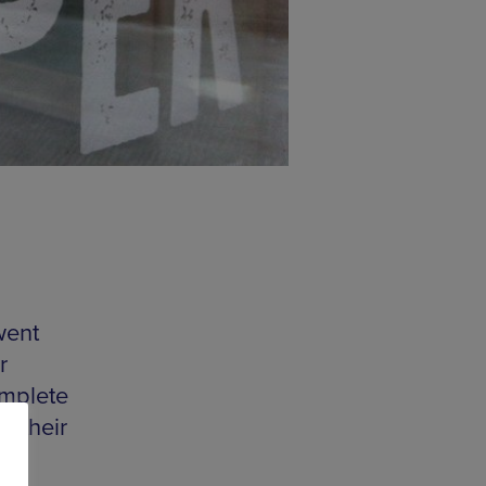
went
r
omplete
r their