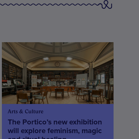
Arts & Culture
The Portico’s new exhibition
will explore feminism, magic