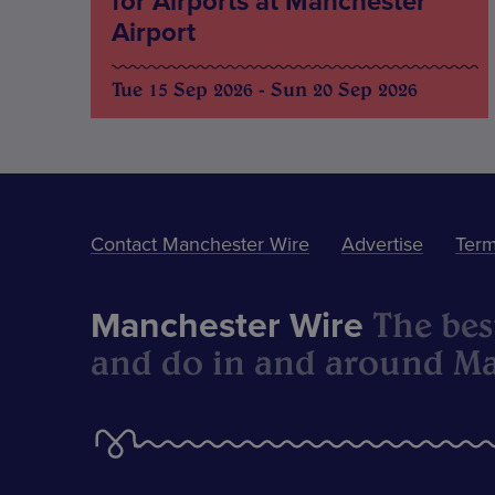
for Airports at Manchester
Airport
Tue 15 Sep 2026 - Sun 20 Sep 2026
Contact Manchester Wire
Advertise
Term
The best
Manchester Wire
and do in and around Ma