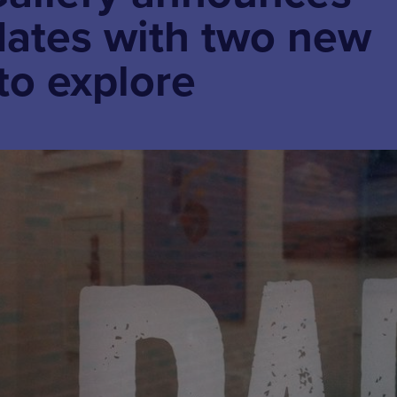
dates with two new
to explore