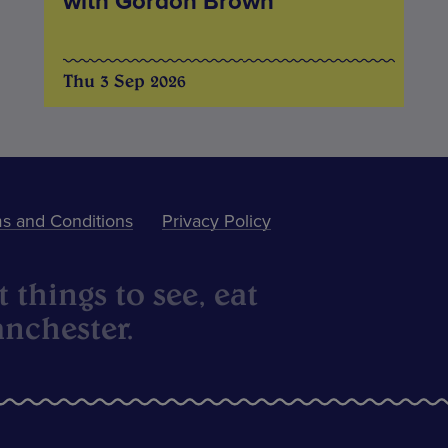
with Gordon Brown
Thu 3 Sep 2026
s and Conditions
Privacy Policy
 things to see, eat
nchester.