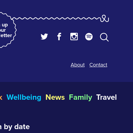
 up
our
etter
About
Contact
k
Wellbeing
News
Family
Travel
 by date