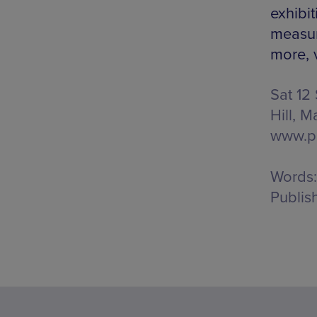
exhibit
measur
more, v
Sat 12
Hill, M
www.pa
Words:
Publis