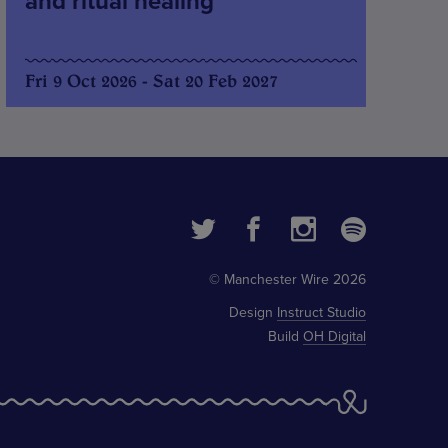
and ritual healing
Fri 9 Oct 2026 - Sat 20 Feb 2027
© Manchester Wire 2026
Design
Instruct Studio
Build
OH Digital