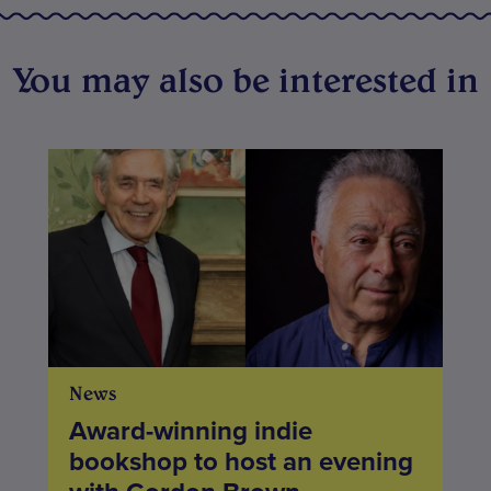
You may also be interested in
News
Award-winning indie
bookshop to host an evening