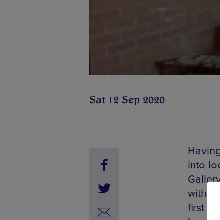
Sat 12 Sep 2020
Having
into l
Galler
with tw
first 