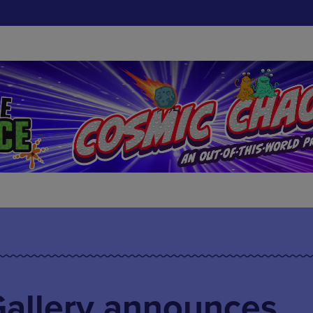
Gallery announces