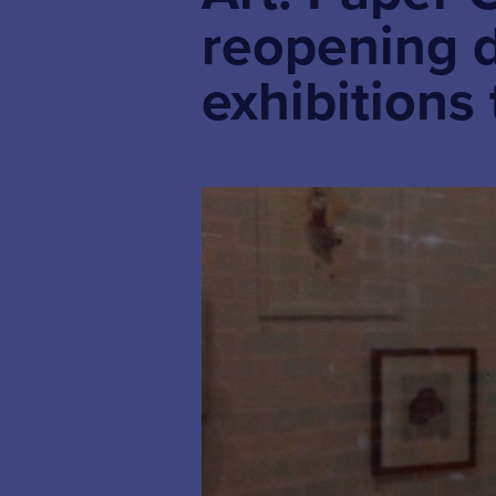
reopening 
exhibitions 