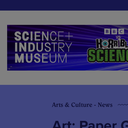
Arts & Culture - News
Art: Paper 