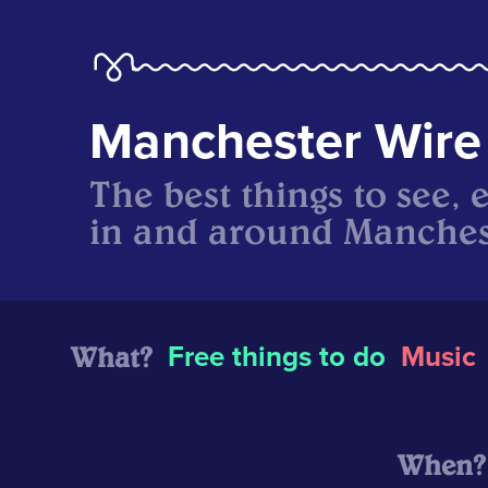
Manchester Wire
The best things to see, 
in and around Manches
What?
Free things to do
Music
When?