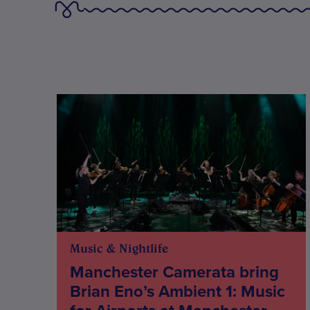
Music & Nightlife
Manchester Camerata bring
Brian Eno’s Ambient 1: Music