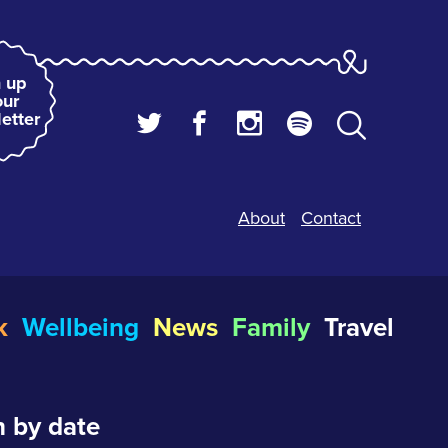
 up
our
etter
About
Contact
k
Wellbeing
News
Family
Travel
 by date