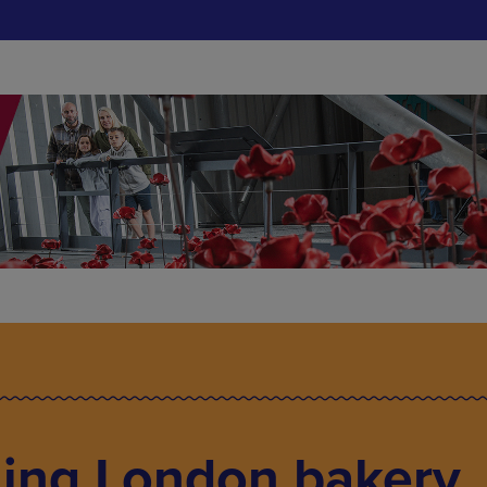
ing London bakery