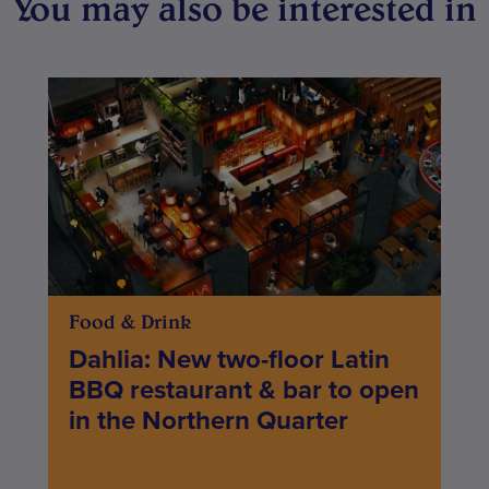
You may also be interested in
Food & Drink
Dahlia: New two-floor Latin
BBQ restaurant & bar to open
in the Northern Quarter