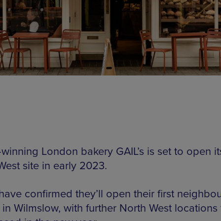
winning London bakery GAIL’s is set to open its 
est site in early 2023.
 have confirmed they’ll open their first neighb
 in Wilmslow, with further North West locations