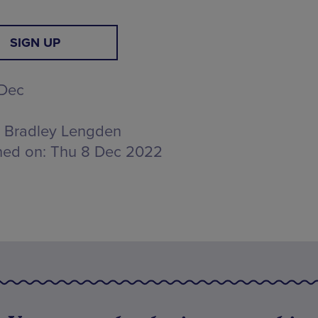
SIGN UP
 Dec
Bradley Lengden
hed on:
Thu 8 Dec 2022