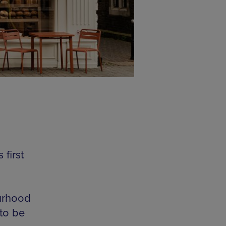
first
ourhood
 to be