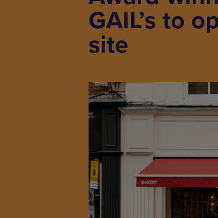
GAIL’s to o
site