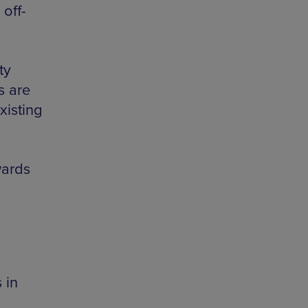
off-
ty
s are
xisting
wards
 in