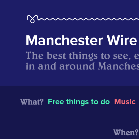
Manchester Wire
The best things to see, 
in and around Manches
What?
Free things to do
Music
When?