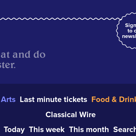
Sign
to 
newsl
eat and do
ter.
Arts
Last minute tickets
Food & Drin
Classical Wire
Today
This week
This month
Search