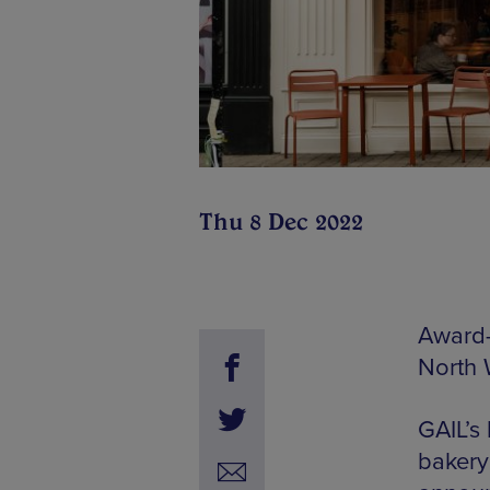
Thu 8 Dec 2022
Award-
North W
GAIL’s
bakery