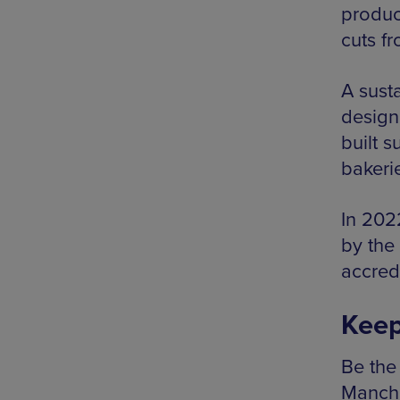
produc
cuts f
A susta
design
built s
bakeri
In 202
by the
accredi
Keep
Be the 
Manche