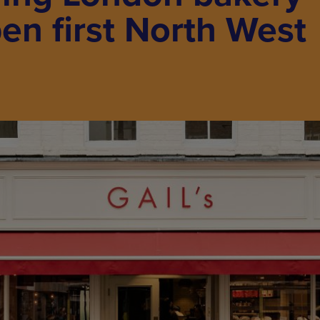
pen first North West