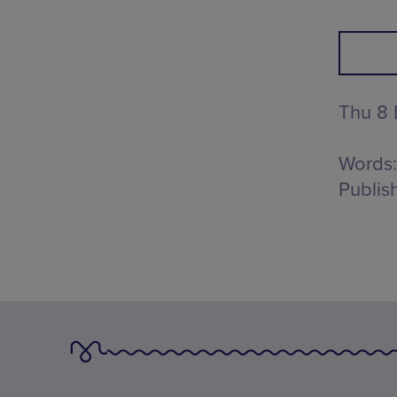
Thu 8
Words:
Publis