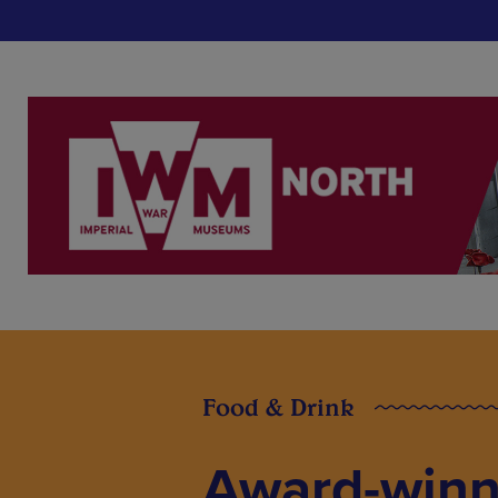
Food & Drink
Award-winn