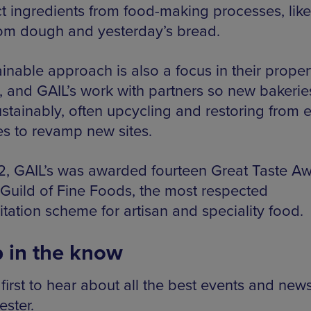
t ingredients from food-making processes, like 
rom dough and yesterday’s bread.
inable approach is also a focus in their proper
, and GAIL’s work with partners so new bakerie
ustainably, often upcycling and restoring from e
es to revamp new sites.
2, GAIL’s was awarded fourteen Great Taste A
 Guild of Fine Foods, the most respected
tation scheme for artisan and speciality food.
 in the know
first to hear about all the best events and news
ster.