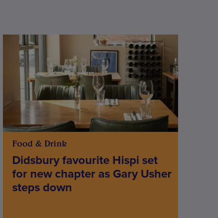
Food & Drink
Didsbury favourite Hispi set
for new chapter as Gary Usher
steps down