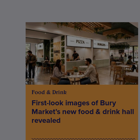
Food & Drink
First-look images of Bury
Market’s new food & drink hall
revealed