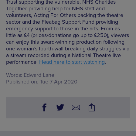
Trust supporting the vulnerable, NHS Charities
Together providing help for NHS staff and
volunteers, Acting For Others backing the theatre
sector and the Fleabag Support Fund providing
emergency support to those in the arts. From as
little as £4 (prices/donations go up to £250), viewers
can enjoy this award-winning production following
one woman’s fourth-wall breaking daily struggles via
a stream recorded during a National Theatre live
performance.
Head here to start watching
.
Words:
Edward Lane
Published on:
Tue 7 Apr 2020