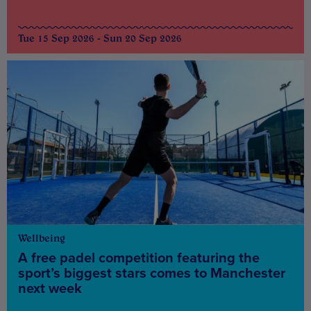
Tue 15 Sep 2026 - Sun 20 Sep 2026
Wellbeing
A free padel competition featuring the
sport’s biggest stars comes to Manchester
next week