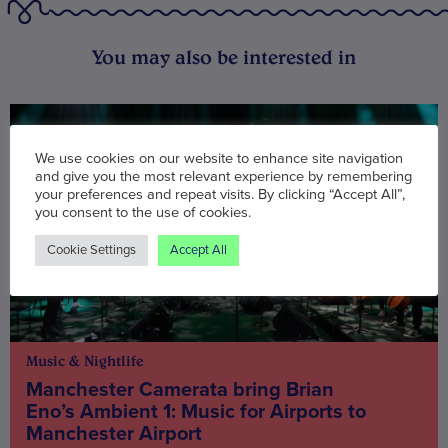
You may also be interested in
We use cookies on our website to enhance site navigation
and give you the most relevant experience by remembering
your preferences and repeat visits. By clicking “Accept All”,
you consent to the use of cookies.
Cookie Settings
Accept All
Music & Nightlife
Manchester Camerata bring Brian
Eno’s Ambient 1: Music for Airports to
Manchester Airport