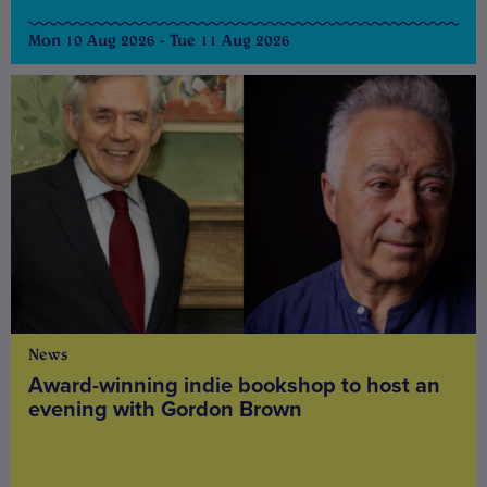
Mon 10 Aug 2026 - Tue 11 Aug 2026
News
Award-winning indie bookshop to host an
evening with Gordon Brown