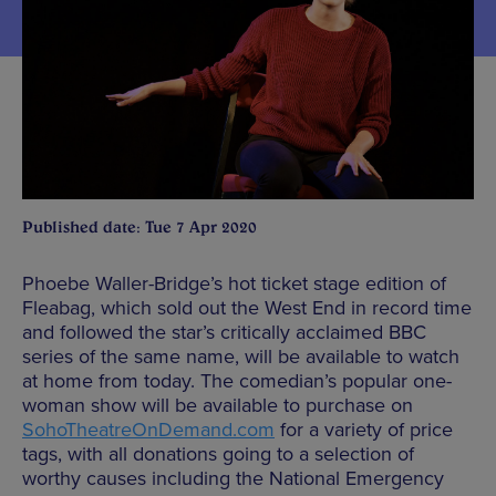
Published date: Tue 7 Apr 2020
Phoebe Waller-Bridge’s hot ticket stage edition of
Fleabag, which sold out the West End in record time
and followed the star’s critically acclaimed BBC
series of the same name, will be available to watch
at home from today. The comedian’s popular one-
woman show will be available to purchase on
SohoTheatreOnDemand.com
for a variety of price
tags, with all donations going to a selection of
worthy causes including the National Emergency