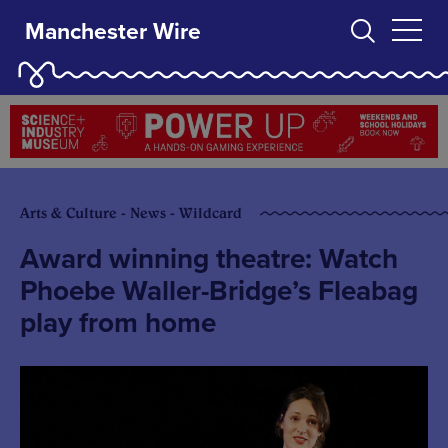
Manchester Wire
Arts & Culture - News - Wildcard
Award winning theatre: Watch
Phoebe Waller-Bridge’s Fleabag
play from home