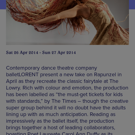
Sat 26 Apr 2014 - Sun 27 Apr 2014
Contemporary dance theatre company
balletLORENT present a new take on Rapunzel in
April as they recreate the classic fairytale at The
Lowry. Rich with colour and emotion, the production
has been labelled as “the must-get tickets for kids
with standards,” by The Times – though the creative
super group behind it will no doubt have the adults
lining up with as much anticipation. Reading as
impressively as the ballet itself, the production
brings together a host of leading collaborators,
boasting Poet Laureate Carol Ann Duffy as its