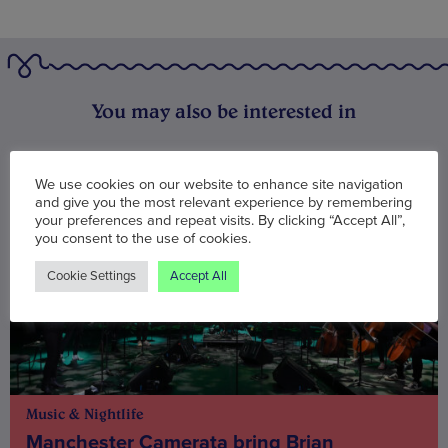
You may also be interested in
We use cookies on our website to enhance site navigation
and give you the most relevant experience by remembering
your preferences and repeat visits. By clicking “Accept All”,
you consent to the use of cookies.
Cookie Settings
Accept All
Music & Nightlife
Manchester Camerata bring Brian