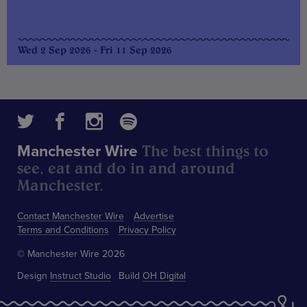
Wed 2 Sep 2026 - Fri 11 Sep 2026
The best things to
Manchester Wire
see, eat and do in and around
Manchester.
Contact Manchester Wire
Advertise
Terms and Conditions
Privacy Policy
© Manchester Wire 2026
Design
Instruct Studio
Build
OH Digital