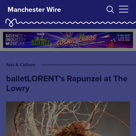
Manchester Wire
Arts & Culture
balletLORENT’s Rapunzel at The
Lowry