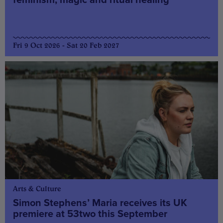
Fri 9 Oct 2026 - Sat 20 Feb 2027
Arts & Culture
Simon Stephens’ Maria receives its UK
premiere at 53two this September