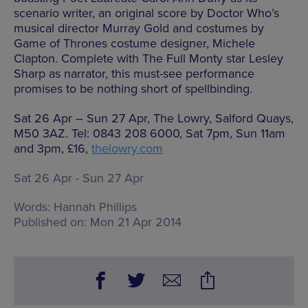
scenario writer, an original score by Doctor Who’s
musical director Murray Gold and costumes by
Game of Thrones costume designer, Michele
Clapton. Complete with The Full Monty star Lesley
Sharp as narrator, this must-see performance
promises to be nothing short of spellbinding.
Sat 26 Apr – Sun 27 Apr, The Lowry, Salford Quays,
M50 3AZ. Tel: 0843 208 6000, Sat 7pm, Sun 11am
and 3pm, £16,
thelowry.com
Sat 26 Apr - Sun 27 Apr
Words:
Hannah Phillips
Published on:
Mon 21 Apr 2014