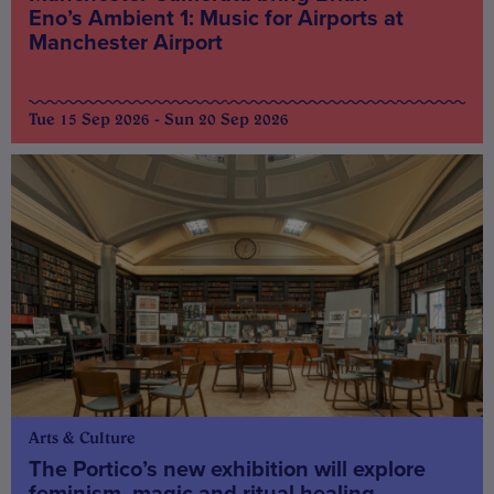
Eno’s Ambient 1: Music for Airports at
Manchester Airport
Tue 15 Sep 2026 - Sun 20 Sep 2026
Arts & Culture
The Portico’s new exhibition will explore
feminism, magic and ritual healing