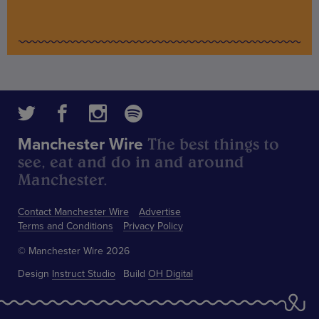
The best things to
Manchester Wire
see, eat and do in and around
Manchester.
Contact Manchester Wire
Advertise
Terms and Conditions
Privacy Policy
© Manchester Wire 2026
Design
Instruct Studio
Build
OH Digital