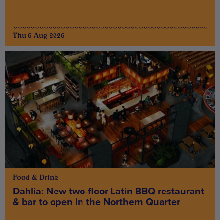
Thu 6 Aug 2026
Food & Drink
Dahlia: New two-floor Latin BBQ restaurant
& bar to open in the Northern Quarter