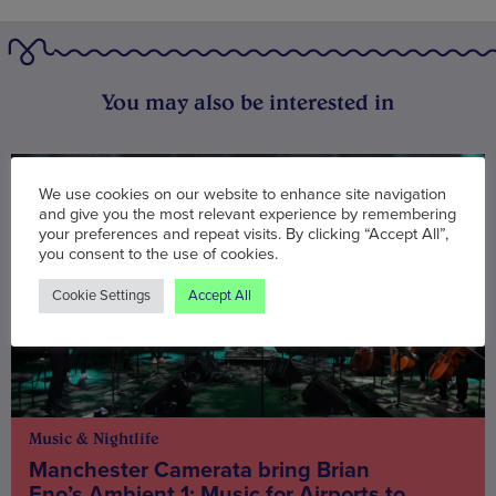
You may also be interested in
We use cookies on our website to enhance site navigation
and give you the most relevant experience by remembering
your preferences and repeat visits. By clicking “Accept All”,
you consent to the use of cookies.
Cookie Settings
Accept All
Music & Nightlife
Manchester Camerata bring Brian
Eno’s Ambient 1: Music for Airports to