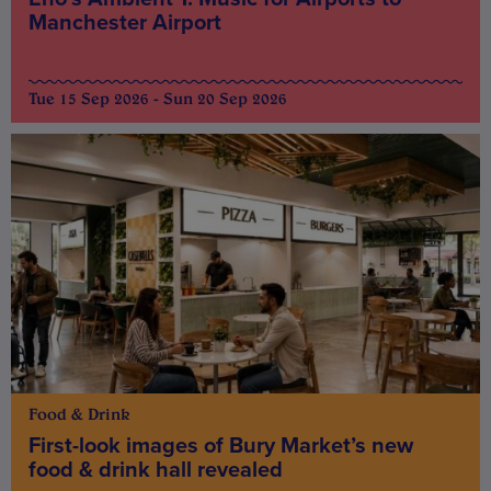
Manchester Airport
Tue 15 Sep 2026 - Sun 20 Sep 2026
Food & Drink
First-look images of Bury Market’s new
food & drink hall revealed