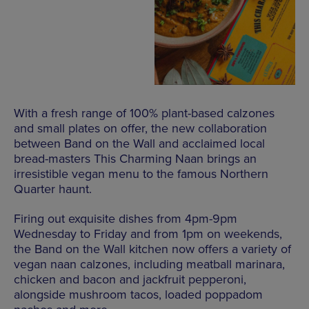
With a fresh range of 100% plant-based calzones
and small plates on offer, the new collaboration
between Band on the Wall and acclaimed local
bread-masters This Charming Naan brings an
irresistible vegan menu to the famous Northern
Quarter haunt.
Firing out exquisite dishes from 4pm-9pm
Wednesday to Friday and from 1pm on weekends,
the Band on the Wall kitchen now offers a variety of
vegan naan calzones, including meatball marinara,
chicken and bacon and jackfruit pepperoni,
alongside mushroom tacos, loaded poppadom