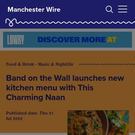
Manchester Wire
Food & Drink - Music & Nightlife
Band on the Wall launches new
kitchen menu with This
Charming Naan
Published date: Thu 21
Jul 2022