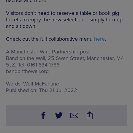
nachos and more.
Visitors don’t need to reserve a table or book gig
tickets to enjoy the new selection – simply turn up
and sit down.
Check out the full collaborative menu
here
.
A Manchester Wire Partnership post
Band on the Wall,
25 Swan Street, Manchester, M4
5JZ
, Tel: 0161 834 1786
bandonthewall.org
Words:
Wolf McFarlane
Published on:
Thu 21 Jul 2022