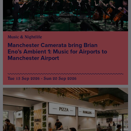
Music & Nightlife
Manchester Camerata bring Brian
Eno’s Ambient 1: Music for Airports to
Manchester Airport
Tue 15 Sep 2026 - Sun 20 Sep 2026