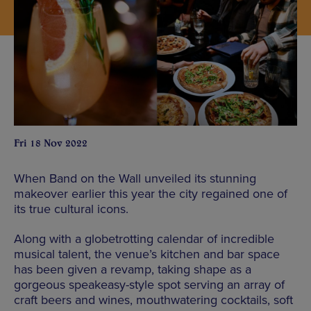
Fri 18 Nov 2022
When Band on the Wall unveiled its stunning
makeover earlier this year the city regained one of
its true cultural icons.
Along with a globetrotting calendar of incredible
musical talent, the venue’s kitchen and bar space
has been given a revamp, taking shape as a
gorgeous speakeasy-style spot serving an array of
craft beers and wines, mouthwatering cocktails, soft