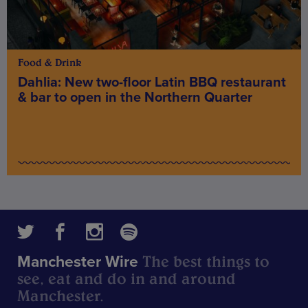
Food & Drink
Dahlia: New two-floor Latin BBQ restaurant
& bar to open in the Northern Quarter
The best things to
Manchester Wire
see, eat and do in and around
Manchester.