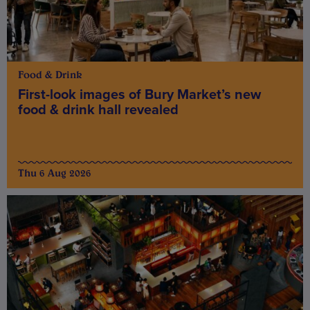
Food & Drink
First-look images of Bury Market’s new
food & drink hall revealed
Thu 6 Aug 2026