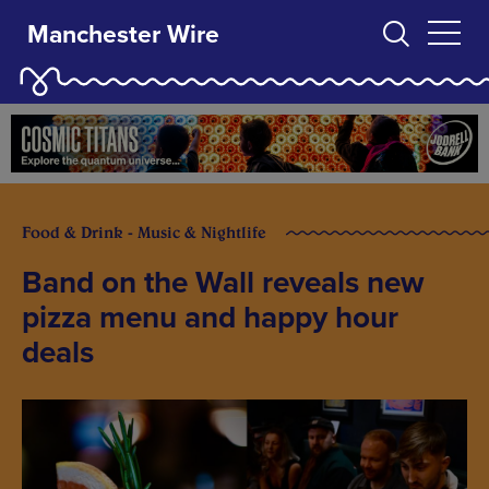
Manchester Wire
Food & Drink - Music & Nightlife
Band on the Wall reveals new
pizza menu and happy hour
deals