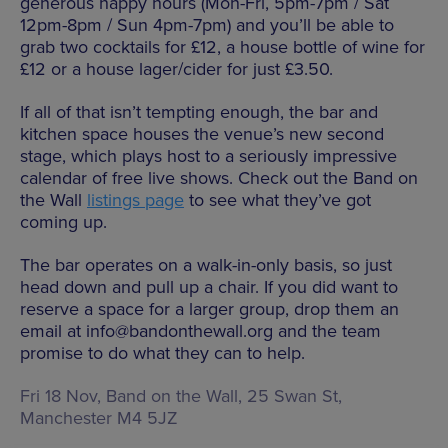
generous happy hours (Mon-Fri, 5pm-7pm / Sat
12pm-8pm / Sun 4pm-7pm) and you’ll be able to
grab two cocktails for £12, a house bottle of wine for
£12 or a house lager/cider for just £3.50.
If all of that isn’t tempting enough, the bar and
kitchen space houses the venue’s new second
stage, which plays host to a seriously impressive
calendar of free live shows. Check out the Band on
the Wall
listings page
to see what they’ve got
coming up.
The bar operates on a walk-in-only basis, so just
head down and pull up a chair. If you did want to
reserve a space for a larger group, drop them an
email at info@bandonthewall.org and the team
promise to do what they can to help.
Fri 18 Nov, Band on the Wall,
25 Swan St,
Manchester M4 5JZ