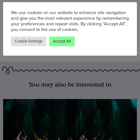
Words:
Bradley Lengden
Published on:
Fri 18 Nov 2022
We use cookies on our website to enhance site navigation
and give you the most relevant experience by remembering
your preferences and repeat visits. By clicking “Accept All”,
you consent to the use of cookies.
Cookie Settings
Accept All
You may also be interested in