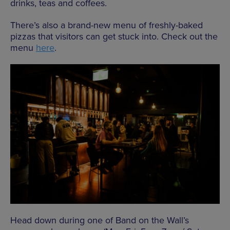
drinks, teas and coffees.
There’s also a brand-new menu of freshly-baked
pizzas that visitors can get stuck into. Check out the
menu
here
.
Head down during one of Band on the Wall’s