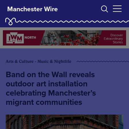
Manchester Wire
Arts & Culture - Music & Nightlife
Band on the Wall reveals
outdoor art installation
celebrating Manchester’s
migrant communities