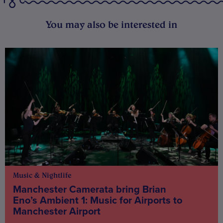
You may also be interested in
Music & Nightlife
Manchester Camerata bring Brian
Eno’s Ambient 1: Music for Airports to
Manchester Airport