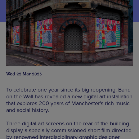
Wed 22 Mar 2023
To celebrate one year since its big reopening, Band
on the Wall has revealed a new digital art installation
that explores 200 years of Manchester’s rich music
and social history.
Three digital art screens on the rear of the building
display a specially commissioned short film directed
by renowned interdisciplinary graphic designer