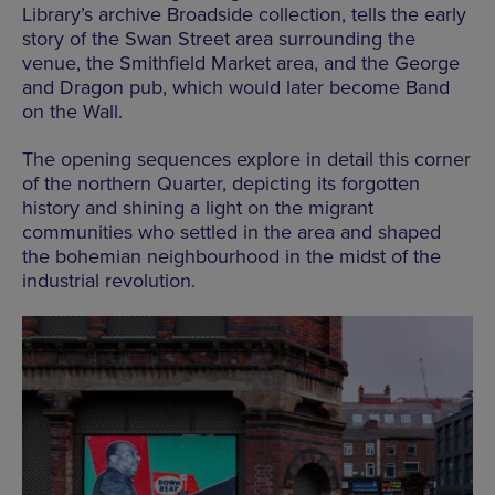
Library’s archive Broadside collection, tells the early
story of the Swan Street area surrounding the
venue, the Smithfield Market area, and the George
and Dragon pub, which would later become Band
on the Wall.
The opening sequences explore in detail this corner
of the northern Quarter, depicting its forgotten
history and shining a light on the migrant
communities who settled in the area and shaped
the bohemian neighbourhood in the midst of the
industrial revolution.