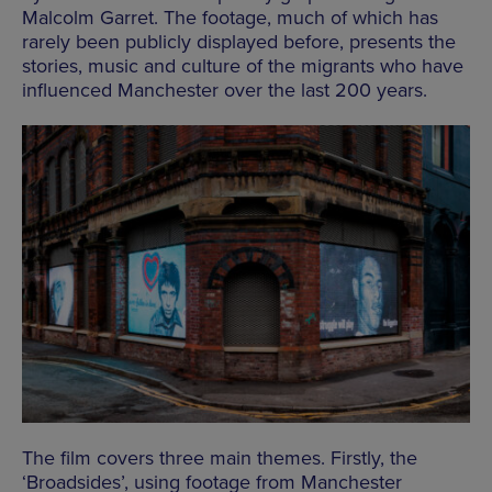
Malcolm Garret. The footage, much of which has
rarely been publicly displayed before, presents the
stories, music and culture of the migrants who have
influenced Manchester over the last 200 years.
The film covers three main themes. Firstly, the
‘Broadsides’, using footage from Manchester