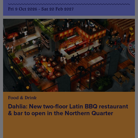
Fri 9 Oct 2026 - Sat 20 Feb 2027
Food & Drink
Dahlia: New two-floor Latin BBQ restaurant
& bar to open in the Northern Quarter