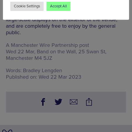
development.
Cookie Settings
Accept All
The film will play out every evening across the three
large-scale displays on the exterior of the venue,
and are completely free to enjoy by the general
public.
A Manchester Wire Partnership post
Wed 22 Mar, Band on the Wall,
25 Swan St,
Manchester M4 5JZ
Words:
Bradley Lengden
Published on:
Wed 22 Mar 2023