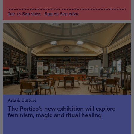
Tue 15 Sep 2026 - Sun 20 Sep 2026
Arts & Culture
The Portico’s new exhibition will explore
feminism, magic and ritual healing