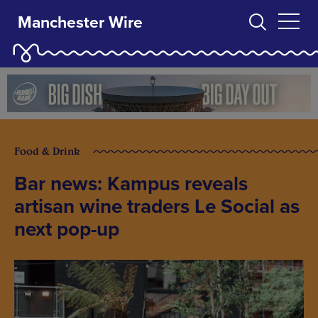
Manchester Wire
Food & Drink
Bar news: Kampus reveals
artisan wine traders Le Social as
next pop-up