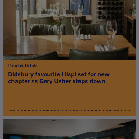
Food & Drink
Didsbury favourite Hispi set for new
chapter as Gary Usher steps down