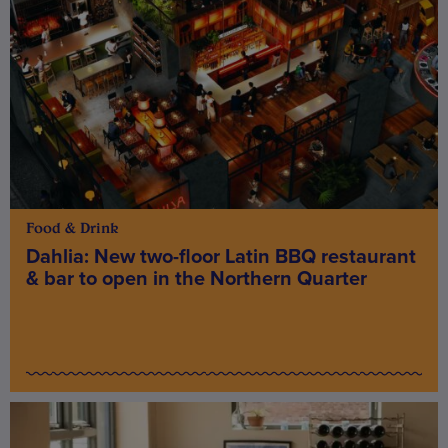
Food & Drink
Dahlia: New two-floor Latin BBQ restaurant
& bar to open in the Northern Quarter