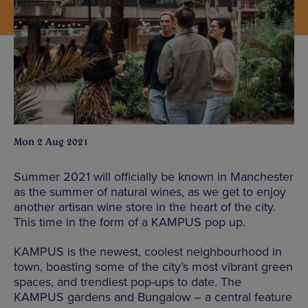
Mon 2 Aug 2021
Summer 2021 will officially be known in Manchester
as the summer of natural wines, as we get to enjoy
another artisan wine store in the heart of the city.
This time in the form of a KAMPUS pop up.
KAMPUS is the newest, coolest neighbourhood in
town, boasting some of the city’s most vibrant green
spaces, and trendiest pop-ups to date. The
KAMPUS gardens and Bungalow – a central feature