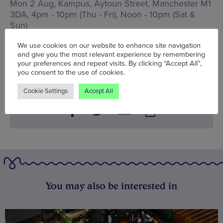
Mon 2 Aug, Kampus,
Aytoun Street, Manchester M1
3DA
,
4pm - 10pm (Thu - Fri), Noon - 10pm (Sat &
Sun)
www.kampus-mcr.co.uk
We use cookies on our website to enhance site navigation
and give you the most relevant experience by remembering
Words:
Sophie Cunningham
your preferences and repeat visits. By clicking “Accept All”,
Published on:
Mon 2 Aug 2021
you consent to the use of cookies.
Cookie Settings
Accept All
You may also be interested in