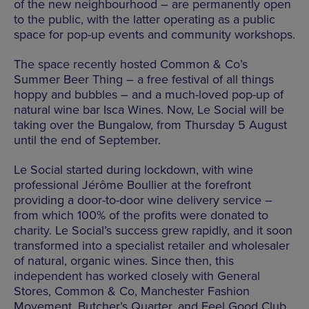
of the new neighbourhood – are permanently open
to the public, with the latter operating as a public
space for pop-up events and community workshops.
The space recently hosted Common & Co’s
Summer Beer Thing – a free festival of all things
hoppy and bubbles – and a much-loved pop-up of
natural wine bar Isca Wines. Now, Le Social will be
taking over the Bungalow, from Thursday 5 August
until the end of September.
Le Social started during lockdown, with wine
professional Jérôme Boullier at the forefront
providing a door-to-door wine delivery service –
from which 100% of the profits were donated to
charity. Le Social’s success grew rapidly, and it soon
transformed into a specialist retailer and wholesaler
of natural, organic wines. Since then, this
independent has worked closely with General
Stores, Common & Co, Manchester Fashion
Movement, Butcher’s Quarter, and Feel Good Club.