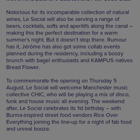
Notorious for its incomparable collection of natural
wines, Le Social will also be serving a range of
beers, cocktails, softs and aperitifs along the canal –
making this the perfect destination for a warm
summer’s night. But it doesn’t stop there. Rumour
has it, Jérôme has also got some collab events
planned during the residency, including a boozy
brunch with bagel enthusiasts and KAMPUS natives
Bread Flower.
To commemorate the opening on Thursday 5
August, Le Social will welcome Manchester music
collective CHIC, who will be playing a mix of disco,
funk and house music all evening. The weekend
after, Le Social celebrates its 1st birthday – with
Burma-inspired street food vendors Rice Over
Everything joining the line-up for a night of fab food
and unreal booze.