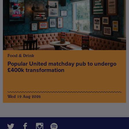
Food & Drink
Popular United matchday pub to undergo
£400k transformation
Wed 19 Aug 2026