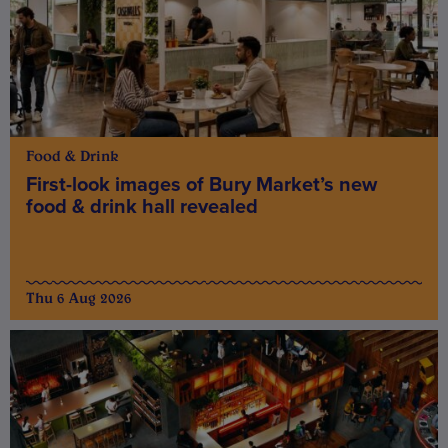
Food & Drink
First-look images of Bury Market’s new
food & drink hall revealed
Thu 6 Aug 2026