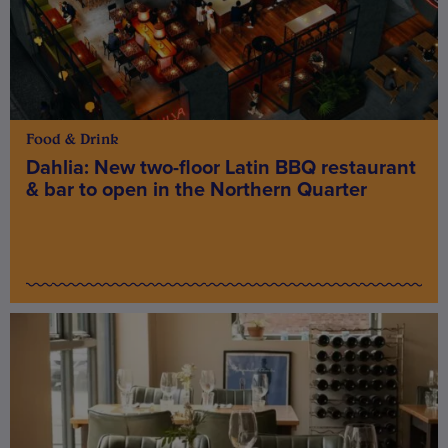
Food & Drink
Dahlia: New two-floor Latin BBQ restaurant
& bar to open in the Northern Quarter