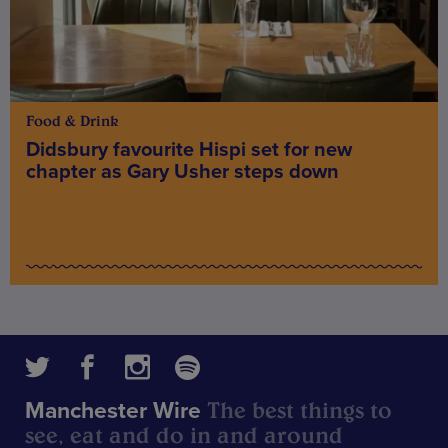
Food & Drink
Didsbury favourite Hispi set for new
chapter as Gary Usher steps down
The best things to
Manchester Wire
see, eat and do in and around