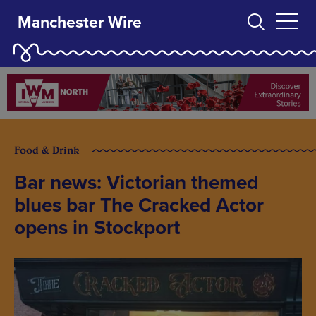
Manchester Wire
Food & Drink
Bar news: Victorian themed
blues bar The Cracked Actor
opens in Stockport