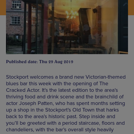
Published date: Thu 29 Aug 2019
Stockport welcomes a brand new Victorian-themed
blues bar this week with the opening of The
Cracked Actor. It’s the latest edition to the area’s
thriving food and drink scene and the brainchild of
actor Joseph Patten, who has spent months setting
up a shop in the Stockport’s Old Town that harks
back to the area’s historic past. Step inside and
you’ll be greeted with a period staircase, floors and
chandeliers, with the bar’s overall style heavily