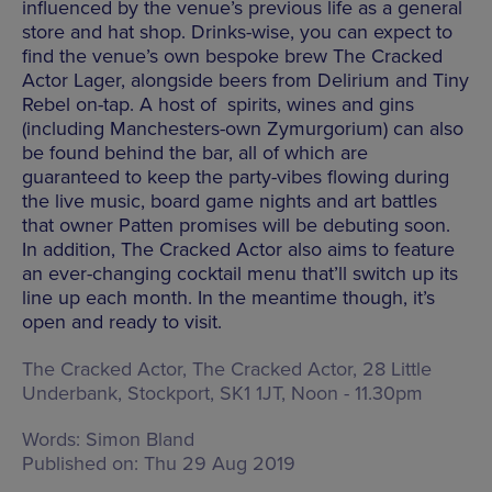
influenced by the venue’s previous life as a general
store and hat shop. Drinks-wise, you can expect to
find the venue’s own bespoke brew The Cracked
Actor Lager, alongside beers from Delirium and Tiny
Rebel on-tap. A host of spirits, wines and gins
(including Manchesters-own Zymurgorium) can also
be found behind the bar, all of which are
guaranteed to keep the party-vibes flowing during
the live music, board game nights and art battles
that owner Patten promises will be debuting soon.
In addition, The Cracked Actor also aims to feature
an ever-changing cocktail menu that’ll switch up its
line up each month. In the meantime though, it’s
open and ready to visit.
The Cracked Actor,
The Cracked Actor, 28 Little
Underbank, Stockport, SK1 1JT
,
Noon - 11.30pm
Words:
Simon Bland
Published on:
Thu 29 Aug 2019