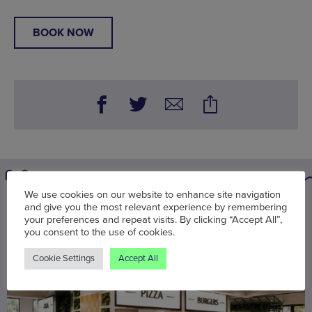
BOOK NOW
We use cookies on our website to enhance site navigation
You may also be interested in
and give you the most relevant experience by remembering
your preferences and repeat visits. By clicking “Accept All”,
you consent to the use of cookies.
Cookie Settings
Accept All