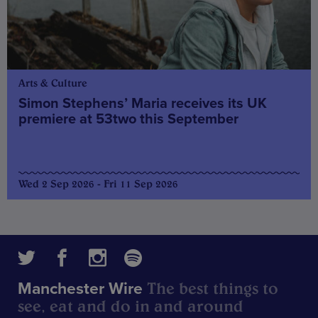
Arts & Culture
Simon Stephens’ Maria receives its UK
premiere at 53two this September
Wed 2 Sep 2026 - Fri 11 Sep 2026
The best things to
Manchester Wire
see, eat and do in and around