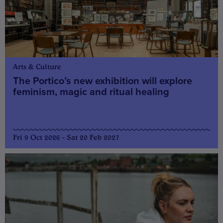
Arts & Culture
The Portico’s new exhibition will explore
feminism, magic and ritual healing
Fri 9 Oct 2026 - Sat 20 Feb 2027