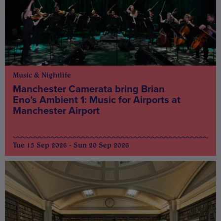
Music & Nightlife
Manchester Camerata bring Brian
Eno’s Ambient 1: Music for Airports at
Manchester Airport
Tue 15 Sep 2026 - Sun 20 Sep 2026