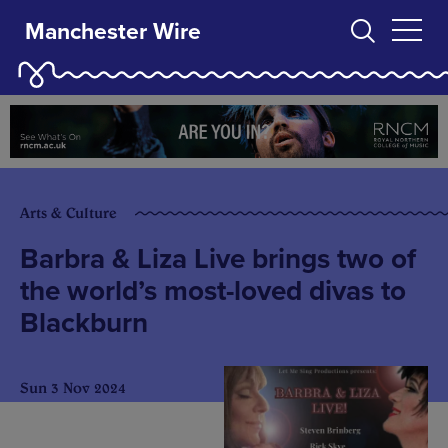
Manchester Wire
Arts & Culture
Barbra & Liza Live brings two of
the world’s most-loved divas to
Blackburn
Sun 3 Nov 2024