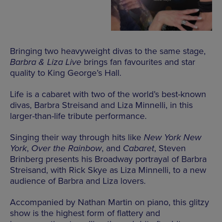
Bringing two heavyweight divas to the same stage,
Barbra & Liza Live
brings fan favourites and star
quality to King George’s Hall.
Life is a cabaret with two of the world’s best-known
divas, Barbra Streisand and Liza Minnelli, in this
larger-than-life tribute performance.
Singing their way through hits like
New York New
York
,
Over the Rainbow
, and
Cabaret
, Steven
Brinberg presents his Broadway portrayal of Barbra
Streisand, with Rick Skye as Liza Minnelli, to a new
audience of Barbra and Liza lovers.
Accompanied by Nathan Martin on piano, this glitzy
show is the highest form of flattery and