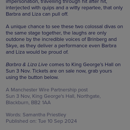
impersonation, travelling through hit after hit,
interjected with quips and a witty repartee, that only
Barbra and Liza can pull off.
A unique chance to see these two colossal divas on
the same stage together, the laughs are only
outdone by the incredible voices of Brinberg and
Skye, as they deliver a performance even Barbra
and Liza would be proud of.
Barbra & Liza Live
comes to King George’s Hall on
Sun 3 Nov. Tickets are on sale now, grab yours
using the button below.
A Manchester Wire Partnership post
Sun 3 Nov, King George's Hall,
Northgate,
Blackburn, BB2 1AA
Words:
Samantha Priestley
Published on:
Tue 10 Sep 2024