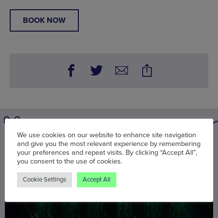
BOOK NOW
We use cookies on our website to enhance site navigation
You may also be interested in
and give you the most relevant experience by remembering
your preferences and repeat visits. By clicking “Accept All”,
you consent to the use of cookies.
Cookie Settings
Accept All