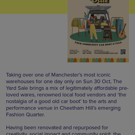
Taking over one of Manchester’s most iconic
warehouses for one day only on Sun 30 Oct, The
Yard Sale brings a mix of legitimately affordable pre-
loved wares, renowned local food vendors and ‘the
nostalgia of a good old car boot’ to the arts and
performance venue in Cheetham Hill’s emerging
Fashion Quarter.
Having been renovated and repurposed for
creativity, social impact and community spirit, the