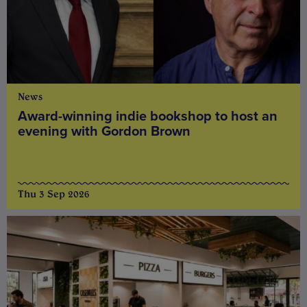
News
Award-winning indie bookshop to host an
evening with Gordon Brown
Thu 3 Sep 2026