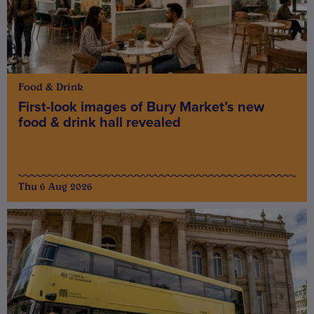
Food & Drink
First-look images of Bury Market’s new
food & drink hall revealed
Thu 6 Aug 2026