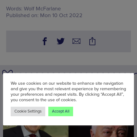
Words:
Wolf McFarlane
Published on:
Mon 10 Oct 2022
We use cookies on our website to enhance site navigation
You may also be interested in
and give you the most relevant experience by remembering
your preferences and repeat visits. By clicking “Accept All”,
you consent to the use of cookies.
Cookie Settings
Accept All