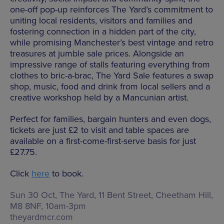
one-off pop-up reinforces The Yard’s commitment to
uniting local residents, visitors and families and
fostering connection in a hidden part of the city,
while promising Manchester’s best vintage and retro
treasures at jumble sale prices. Alongside an
impressive range of stalls featuring everything from
clothes to bric-a-brac, The Yard Sale features a swap
shop, music, food and drink from local sellers and a
creative workshop held by a Mancunian artist.
Perfect for families, bargain hunters and even dogs,
tickets are just £2 to visit and table spaces are
available on a first-come-first-serve basis for just
£27.75.
Click
here
to book.
Sun 30 Oct, The Yard,
11 Bent Street, Cheetham Hill,
M8 8NF
,
10am-3pm
theyardmcr.com