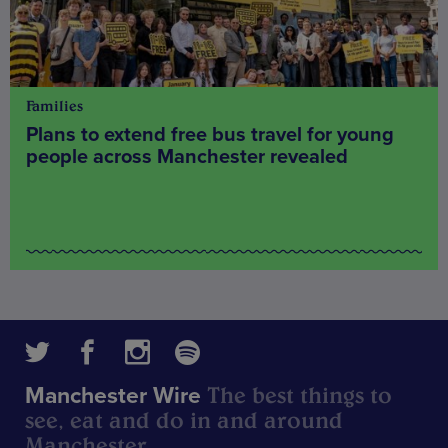
Families
Plans to extend free bus travel for young
people across Manchester revealed
The best things to
Manchester Wire
see, eat and do in and around
Manchester.