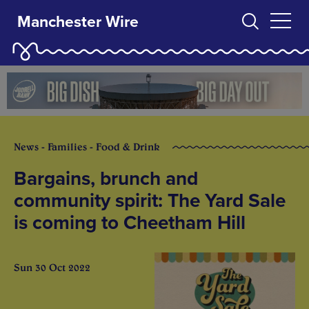
Manchester Wire
News - Families - Food & Drink
Bargains, brunch and
community spirit: The Yard Sale
is coming to Cheetham Hill
Sun 30 Oct 2022