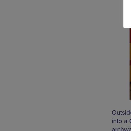
Outsid
into a
archwa