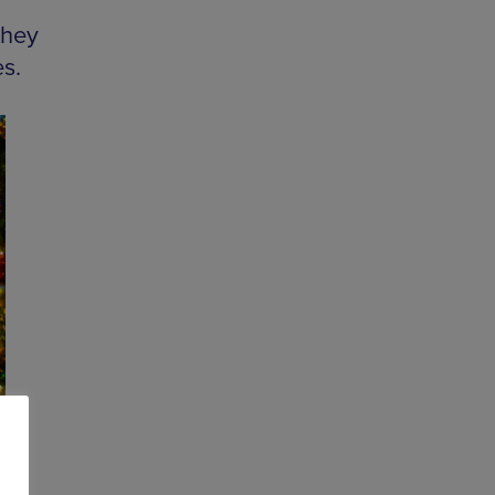
they
s.