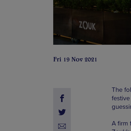
Fri 19 Nov 2021
The fo
festiv
guessi
A firm 