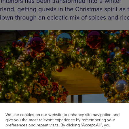
 interiors has been transformed into a winter
and, getting guests in the Christmas spirit as 
own through an eclectic mix of spices and rice
We use cookies on our website to enhance site navigation and
give you the most relevant experience by remembering your
preferences and repeat visits. By clicking “Accept All”, you