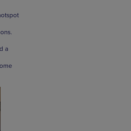
hotspot
ions.
d a
 come