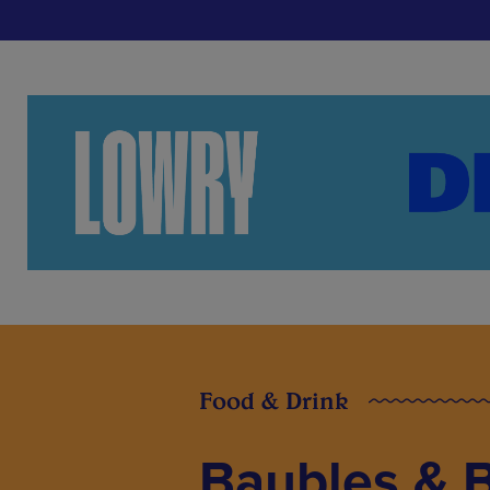
Food & Drink
Baubles & B