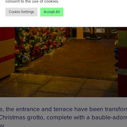
consent to the use of cookies.
Cookie Settings
Accept All
e, the entrance and terrace have been transfo
 Christmas grotto, complete with a bauble-ado
y.