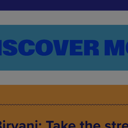
iryani: Take the str