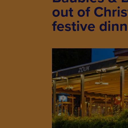
out of Chri
festive din