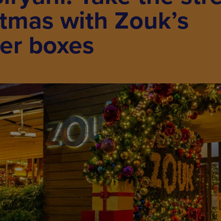
stmas with Zouk’s
ner boxes