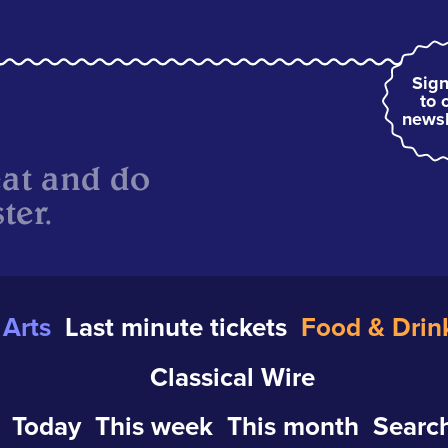
Sign
to 
newsl
eat and do
ter.
Arts
Last minute tickets
Food & Drin
Classical Wire
Today
This week
This month
Search