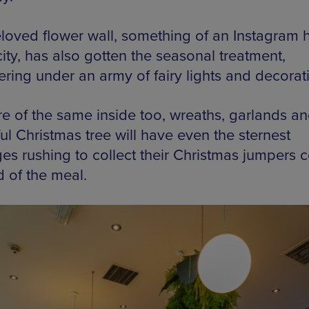
loved flower wall, something of an Instagram 
city, has also gotten the seasonal treatment,
ring under an army of fairy lights and decorat
ore of the same inside too, wreaths, garlands an
ul Christmas tree will have even the sternest
es rushing to collect their Christmas jumpers
d of the meal.