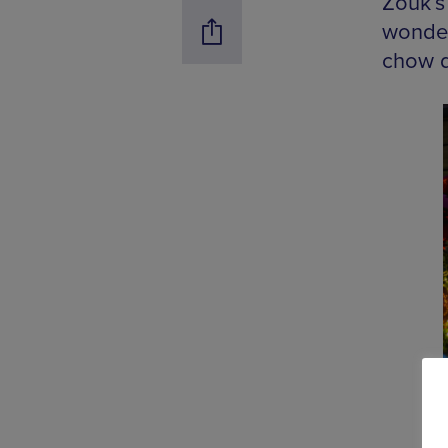
Zouk’s
wonderl
chow d