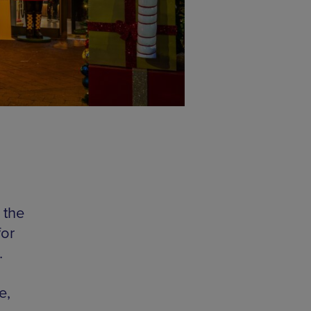
 the
for
…
e,