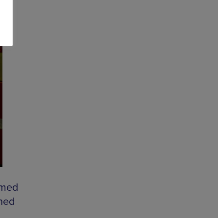
rmed
rned