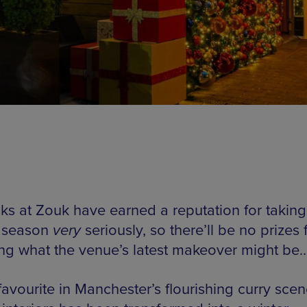
lks at Zouk have earned a reputation for taking
e season
very
seriously, so there’ll be no prizes 
ng what the venue’s latest makeover might be
favourite in Manchester’s flourishing curry scen