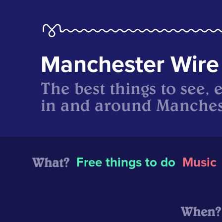
Manchester Wire
The best things to see, 
in and around Manches
What?
Free things to do
Music
When?