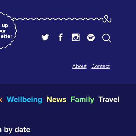
 up
our
etter
About
Contact
k
Wellbeing
News
Family
Travel
 by date