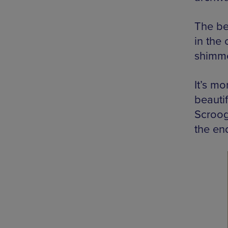
The be
in the 
shimme
It’s m
beautif
Scroog
the en