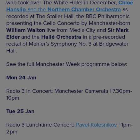
who took over The White Hotel in December,
Chloë
Hanslip
and the
Northern Chamber Orchestra
as
recorded at The Stoller Hall, the BBC Philharmonic
presenting the Cello Concerto by Manchester-born
William Walton
live from Media City and
Sir Mark
Elder
and the
Hallé Orchestra
in a pre-recorded
recital of Mahler’s Symphony No. 3 at Bridgewater
Hall.
See the full Manchester Week programme below:
Mon 24 Jan
Radio 3 in Concert: Manchester Camerata | 7.30pm-
10pm
Tue 25 Jan
Radio 3 Lunchtime Concert:
Pavel Kolesnikov
| 1pm-
2pm