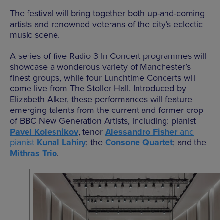
The festival will bring together both up-and-coming
artists and renowned veterans of the city’s eclectic
music scene.
A series of five Radio 3 In Concert programmes will
showcase a wonderous variety of Manchester’s
finest groups, while four Lunchtime Concerts will
come live from The Stoller Hall. Introduced by
Elizabeth Alker, these performances will feature
emerging talents from the current and former crop
of BBC New Generation Artists, including: pianist
Pavel Kolesnikov
, tenor
Alessandro Fisher
and
pianist
Kunal Lahiry
; the
Consone Quartet
; and the
Mithras Trio
.