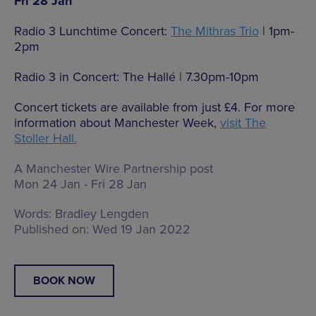
Fri 28 Jan
Radio 3 Lunchtime Concert:
The Mithras Trio
| 1pm-
2pm
Radio 3 in Concert: The Hallé | 7.30pm-10pm
Concert tickets are available from just £4. For more
information about Manchester Week,
visit The
Stoller Hall.
A Manchester Wire Partnership post
Mon 24 Jan - Fri 28 Jan
Words:
Bradley Lengden
Published on:
Wed 19 Jan 2022
BOOK NOW