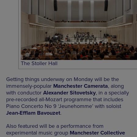
The Stoller Hall
Getting things underway on Monday will be the
immensely-popular
Manchester Camerata
, along
with conductor
Alexander Sitovetsky
, in a specially
pre-recorded all-Mozart programme that includes
Piano Concerto No 9 ‘Jeunehomme’ with soloist
Jean-Efflam Bavouzet
.
Also featured will be a performance from
experimental music group
Manchester Collective