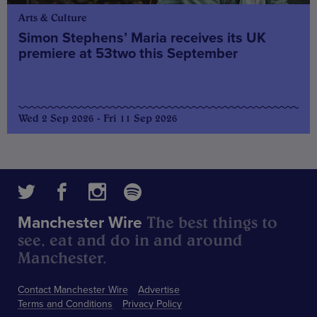
Arts & Culture
Simon Stephens’ Maria receives its UK
premiere at 53two this September
Wed 2 Sep 2026 - Fri 11 Sep 2026
The best things to
Manchester Wire
see, eat and do in and around
Manchester.
Contact Manchester Wire
Advertise
Terms and Conditions
Privacy Policy