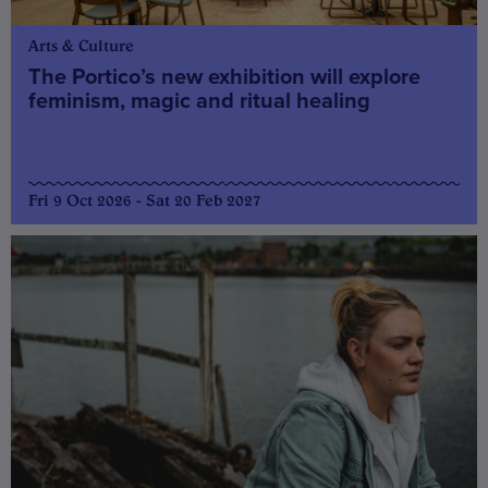
Arts & Culture
The Portico’s new exhibition will explore
feminism, magic and ritual healing
Fri 9 Oct 2026 - Sat 20 Feb 2027