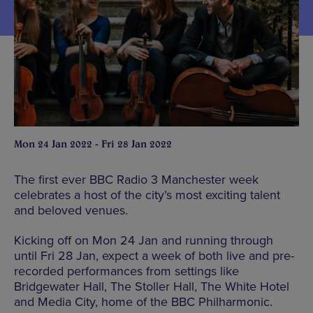
Mon 24 Jan 2022 - Fri 28 Jan 2022
The first ever BBC Radio 3 Manchester week
celebrates a host of the city’s most exciting talent
and beloved venues.
Kicking off on Mon 24 Jan and running through
until Fri 28 Jan, expect a week of both live and pre-
recorded performances from settings like
Bridgewater Hall, The Stoller Hall, The White Hotel
and Media City, home of the BBC Philharmonic.