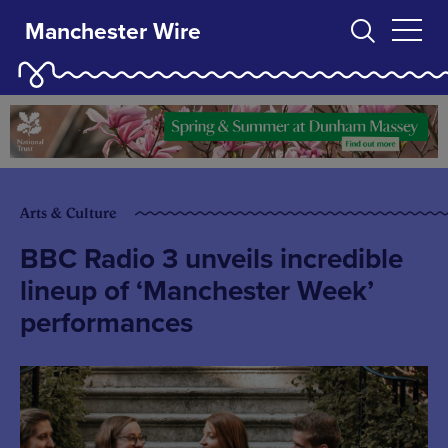
Manchester Wire
Arts & Culture
BBC Radio 3 unveils incredible
lineup of ‘Manchester Week’
performances