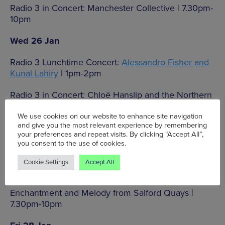
Radio 3 in Concert: Manchester Collective | 7.30pm-
10pm
Wed 26 Jan
Radio 3 Lunchtime Concert:
Alessandro Fisher and
Kunal Lahiry
| 1pm-2pm
Radio 3 in Concert: Chloë Hanslip and the Northern
Chamber Orchestra | 7.30pm-10pm
We use cookies on our website to enhance site navigation
and give you the most relevant experience by remembering
Thu 27 Jan
your preferences and repeat visits. By clicking “Accept All”,
you consent to the use of cookies.
Radio 3 Lunchtime Concert:
The Consone Quartet
|
1pm-2pm
Cookie Settings
Accept All
Radio 3 in Concert: BBC Philharmonic –
Enchantment and Melody from Salford Quays |
7.30pm-10pm