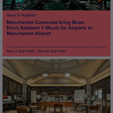
Music & Nightlife
Manchester Camerata bring Brian
Eno’s Ambient 1: Music for Airports to
Manchester Airport
Tue 15 Sep 2026 - Sun 20 Sep 2026