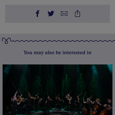
You may also be interested in