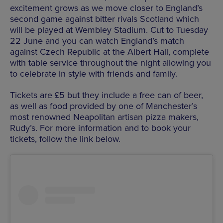
excitement grows as we move closer to England’s
second game against bitter rivals Scotland which
will be played at Wembley Stadium. Cut to Tuesday
22 June and you can watch England’s match
against Czech Republic at the Albert Hall, complete
with table service throughout the night allowing you
to celebrate in style with friends and family.
Tickets are £5 but they include a free can of beer,
as well as food provided by one of Manchester’s
most renowned Neapolitan artisan pizza makers,
Rudy’s. For more information and to book your
tickets, follow the link below.