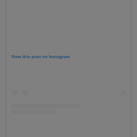
View this post on Instagram