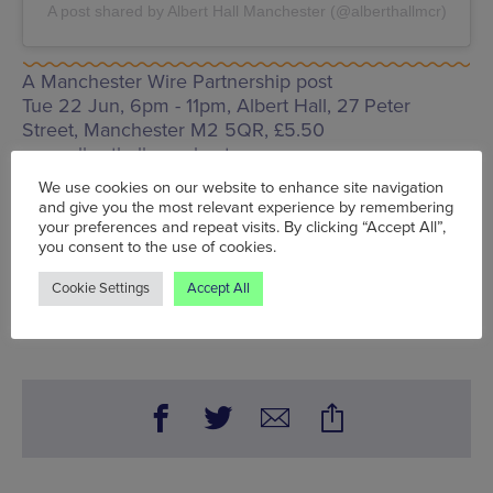
A post shared by Albert Hall Manchester (@alberthallmcr)
A Manchester Wire Partnership post
Tue 22 Jun, 6pm - 11pm, Albert Hall,
27 Peter
Street, Manchester M2 5QR
, £5.50
www.alberthallmanchester.com
We use cookies on our website to enhance site navigation
Words:
Andy Kayunbi
and give you the most relevant experience by remembering
Published on:
Thu 17 Jun 2021
your preferences and repeat visits. By clicking “Accept All”,
you consent to the use of cookies.
Cookie Settings
Accept All
BOOK NOW