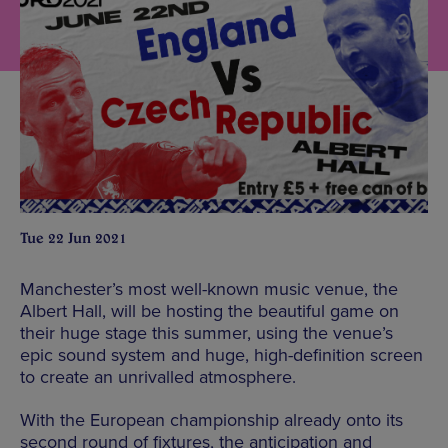
Tue 22 Jun 2021
Manchester’s most well-known music venue, the
Albert Hall, will be hosting the beautiful game on
their huge stage this summer, using the venue’s
epic sound system and huge, high-definition screen
to create an unrivalled atmosphere.
With the European championship already onto its
second round of fixtures, the anticipation and