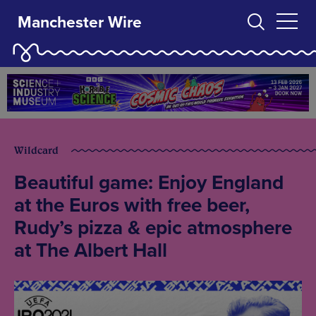
Manchester Wire
Wildcard
Beautiful game: Enjoy England
at the Euros with free beer,
Rudy’s pizza & epic atmosphere
at The Albert Hall