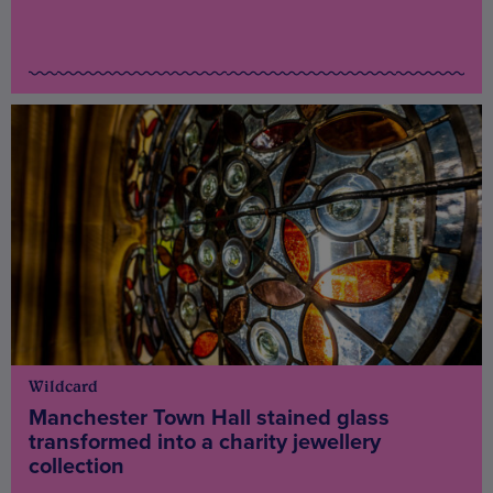
Wildcard
Manchester Town Hall stained glass
transformed into a charity jewellery
collection