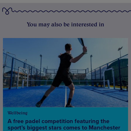
You may also be interested in
Wellbeing
A free padel competition featuring the
sport’s biggest stars comes to Manchester