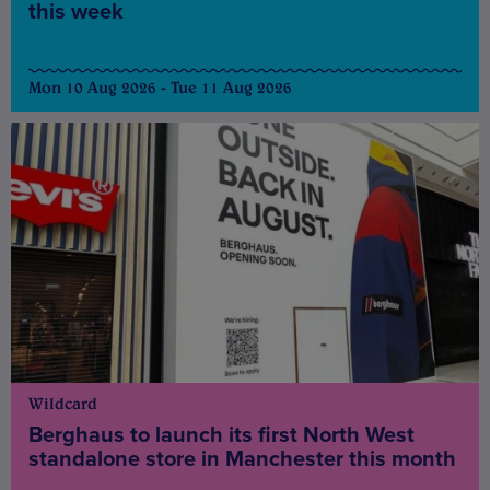
this week
Mon 10 Aug 2026 - Tue 11 Aug 2026
Wildcard
Berghaus to launch its first North West
standalone store in Manchester this month