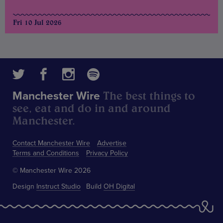
Fri 10 Jul 2026
The best things to
Manchester Wire
see, eat and do in and around
Manchester.
Contact Manchester Wire
Advertise
Terms and Conditions
Privacy Policy
© Manchester Wire 2026
Design
Instruct Studio
Build
OH Digital