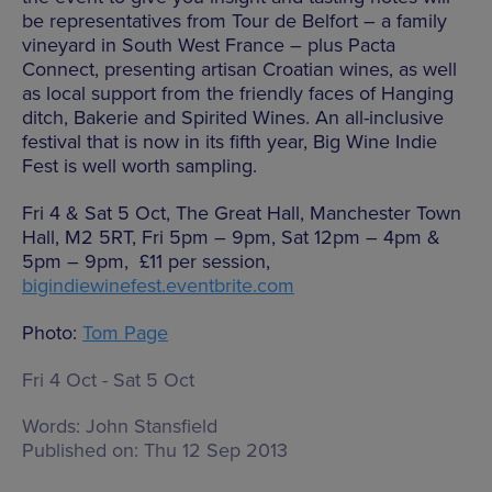
be representatives from Tour de Belfort – a family
vineyard in South West France – plus Pacta
Connect, presenting artisan Croatian wines, as well
as local support from the friendly faces of Hanging
ditch, Bakerie and Spirited Wines. An all-inclusive
festival that is now in its fifth year, Big Wine Indie
Fest is well worth sampling.
Fri 4 & Sat 5 Oct, The Great Hall, Manchester Town
Hall, M2 5RT, Fri 5pm – 9pm, Sat 12pm – 4pm &
5pm – 9pm, £11 per session,
bigindiewinefest.eventbrite.com
Photo:
Tom Page
Fri 4 Oct - Sat 5 Oct
Words:
John Stansfield
Published on:
Thu 12 Sep 2013