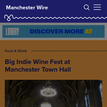
Manchester Wire
Food & Drink
Big Indie Wine Fest at
Manchester Town Hall