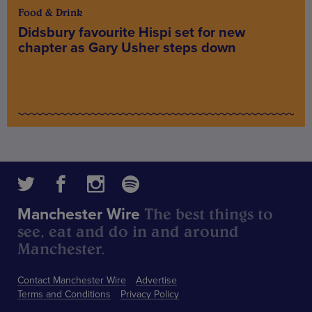
Food & Drink
Didsbury favourite Hispi set for new
chapter as Gary Usher steps down
The best things to
Manchester Wire
see, eat and do in and around
Manchester.
Contact Manchester Wire
Advertise
Terms and Conditions
Privacy Policy