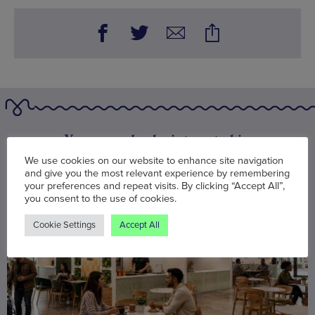
You may also be interested in
We use cookies on our website to enhance site navigation
and give you the most relevant experience by remembering
your preferences and repeat visits. By clicking “Accept All”,
you consent to the use of cookies.
Cookie Settings
Accept All