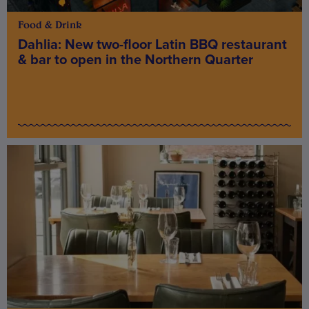
Food & Drink
Dahlia: New two-floor Latin BBQ restaurant
& bar to open in the Northern Quarter