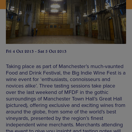
Fri 4 Oct 2013 - Sat 5 Oct 2013
Taking place as part of Manchester’s much-vaunted
Food and Drink Festival, the Big Indie Wine Fest is a
wine event for ‘enthusiasts, connoisseurs and
novices alike’. Three tasting sessions take place
over the last weekend of MFDF in the gothic
surroundings of Manchester Town Hall’s Great Hall
(pictured), offering exclusive and exciting wines from
around the globe, from some of the world’s best
vineyards, presented by the region’s finest
independent wine merchants. Merchants attending
the event to give you insight and tasting notes will