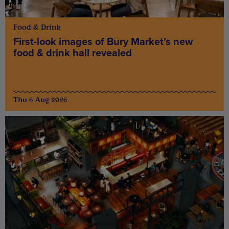
Food & Drink
First-look images of Bury Market’s new
food & drink hall revealed
Thu 6 Aug 2026