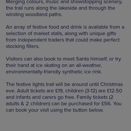
Merging colours, music and showstopping scenery,
the trail runs along the lakeside and through the
winding woodland paths.
An array of festive food and drink is available from a
selection of market stalls, along with unique gifts
from independent traders that could make perfect
stocking fillers.
Visitors can also book to meet Santa himself, or try
their hand at ice skating on an all-weather,
environmentally-friendly synthetic ice rink.
The festive lights trail will be around until Christmas
eve. Adult tickets are £19, children (3-12) are £12.50
and infants and carers go free. Family tickets (2
adults & 2 children) can be purchased for £56. You
can book your visit using the button below.