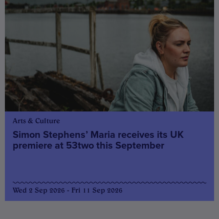
Arts & Culture
Simon Stephens’ Maria receives its UK
premiere at 53two this September
Wed 2 Sep 2026 - Fri 11 Sep 2026