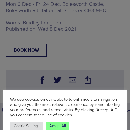
Mon 6 Dec - Fri 24 Dec, Bolesworth Castle,
Bolesworth Rd, Tattenhall, Chester CH3 9HQ
Words:
Bradley Lengden
Published on:
Wed 8 Dec 2021
BOOK NOW
We use cookies on our website to enhance site navigation
and give you the most relevant experience by remembering
your preferences and repeat visits. By clicking “Accept All”,
you consent to the use of cookies.
You may also be interested in
Cookie Settings
Accept All