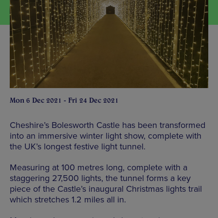
Mon 6 Dec 2021 - Fri 24 Dec 2021
Cheshire’s Bolesworth Castle has been transformed
into an immersive winter light show, complete with
the UK’s longest festive light tunnel.
Measuring at 100 metres long, complete with a
staggering 27,500 lights, the tunnel forms a key
piece of the Castle’s inaugural Christmas lights trail
which stretches 1.2 miles all in.