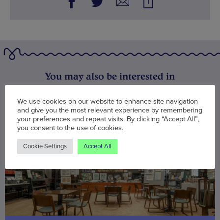
You may also be interested in
We use cookies on our website to enhance site navigation
and give you the most relevant experience by remembering
your preferences and repeat visits. By clicking “Accept All”,
you consent to the use of cookies.
Cookie Settings
Accept All