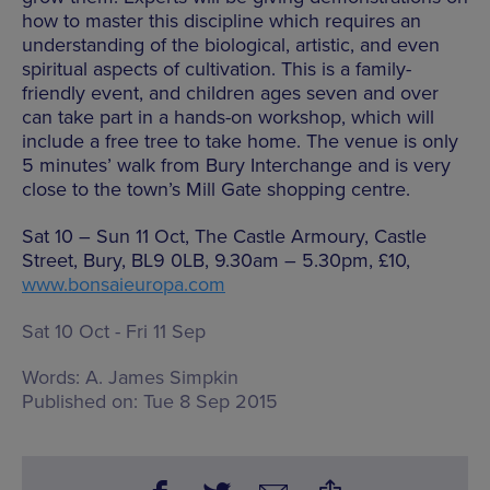
how to master this discipline which requires an
understanding of the biological, artistic, and even
spiritual aspects of cultivation. This is a family-
friendly event, and children ages seven and over
can take part in a hands-on workshop, which will
include a free tree to take home. The venue is only
5 minutes’ walk from Bury Interchange and is very
close to the town’s Mill Gate shopping centre.
Sat 10 – Sun 11 Oct, The Castle Armoury, Castle
Street, Bury, BL9 0LB, 9.30am – 5.30pm, £10,
www.bonsaieuropa.com
Sat 10 Oct - Fri 11 Sep
Words:
A. James Simpkin
Published on:
Tue 8 Sep 2015