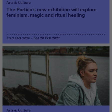
Arts & Culture
The Portico’s new exhibition will explore
feminism, magic and ritual healing
Fri 9 Oct 2026 - Sat 20 Feb 2027
Arts & Culture