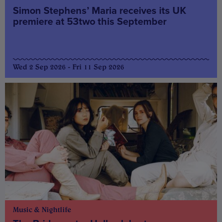
Simon Stephens’ Maria receives its UK
premiere at 53two this September
Wed 2 Sep 2026 - Fri 11 Sep 2026
Music & Nightlife