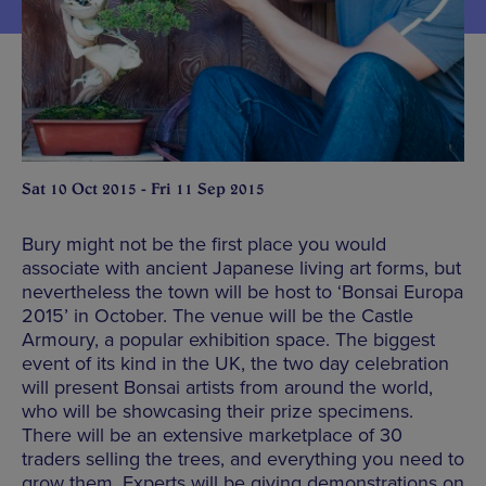
Sat 10 Oct 2015 - Fri 11 Sep 2015
Bury might not be the first place you would
associate with ancient Japanese living art forms, but
nevertheless the town will be host to ‘Bonsai Europa
2015’ in October. The venue will be the Castle
Armoury, a popular exhibition space. The biggest
event of its kind in the UK, the two day celebration
will present Bonsai artists from around the world,
who will be showcasing their prize specimens.
There will be an extensive marketplace of 30
traders selling the trees, and everything you need to
grow them. Experts will be giving demonstrations on