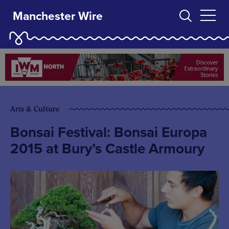
Manchester Wire
Arts & Culture
Bonsai Festival: Bonsai Europa
2015 at Bury’s Castle Armoury