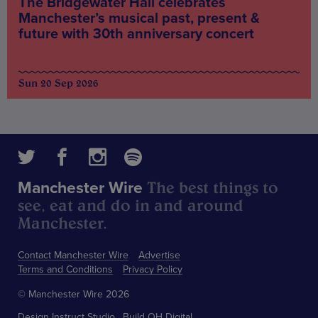
The Bridgewater Hall celebrates
Manchester’s musical past, present &
future with 30th anniversary concert
Sun 20 Sep 2026
The best things to
Manchester Wire
see, eat and do in and around
Manchester.
Contact Manchester Wire
Advertise
Terms and Conditions
Privacy Policy
© Manchester Wire 2026
Design
Instruct Studio
Build
OH Digital