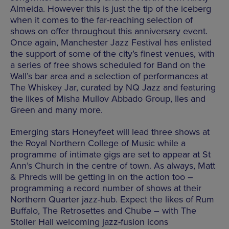
Almeida. However this is just the tip of the iceberg
when it comes to the far-reaching selection of
shows on offer throughout this anniversary event.
Once again, Manchester Jazz Festival has enlisted
the support of some of the city’s finest venues, with
a series of free shows scheduled for Band on the
Wall’s bar area and a selection of performances at
The Whiskey Jar, curated by NQ Jazz and featuring
the likes of Misha Mullov Abbado Group, Iles and
Green and many more.
Emerging stars Honeyfeet will lead three shows at
the Royal Northern College of Music while a
programme of intimate gigs are set to appear at St
Ann’s Church in the centre of town. As always, Matt
& Phreds will be getting in on the action too –
programming a record number of shows at their
Northern Quarter jazz-hub. Expect the likes of Rum
Buffalo, The Retrosettes and Chube – with The
Stoller Hall welcoming jazz-fusion icons