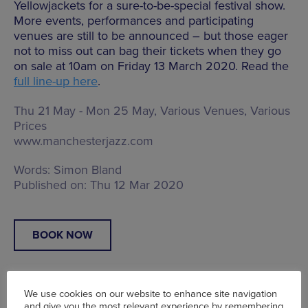
Yellowjackets for a sure-to-be-special festival show.
More events, performances and participating
venues are still to be announced – but those eager
not to miss out can bag their tickets when they go
on sale at 10am on Friday 13 March 2020. Read the
full line-up here
.
Thu 21 May - Mon 25 May, Various Venues, Various
Prices
www.manchesterjazz.com
Words:
Simon Bland
Published on:
Thu 12 Mar 2020
BOOK NOW
We use cookies on our website to enhance site navigation
and give you the most relevant experience by remembering