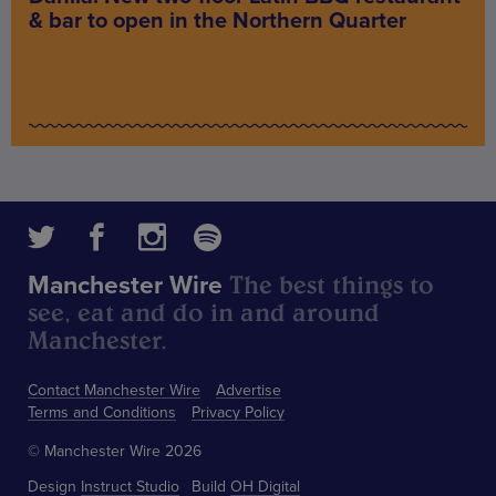
& bar to open in the Northern Quarter
The best things to
Manchester Wire
see, eat and do in and around
Manchester.
Contact Manchester Wire
Advertise
Terms and Conditions
Privacy Policy
© Manchester Wire 2026
Design
Instruct Studio
Build
OH Digital