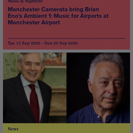
Music & Nightlife
Manchester Camerata bring Brian
Eno’s Ambient 1: Music for Airports at
Manchester Airport
Tue 15 Sep 2026 - Sun 20 Sep 2026
News