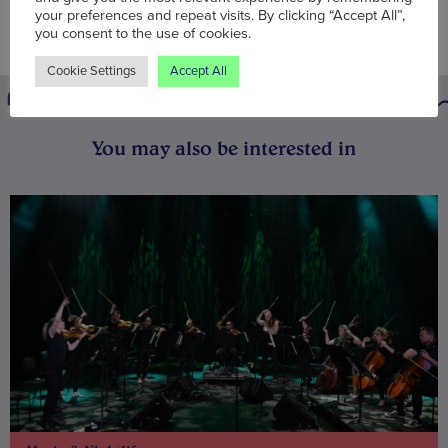
your preferences and repeat visits. By clicking “Accept All”,
you consent to the use of cookies.
Cookie Settings
Accept All
You may also be interested in