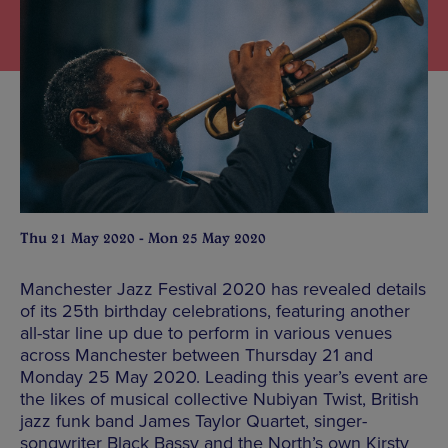
Thu 21 May 2020 - Mon 25 May 2020
Manchester Jazz Festival 2020 has revealed details
of its 25th birthday celebrations, featuring another
all-star line up due to perform in various venues
across Manchester between Thursday 21 and
Monday 25 May 2020. Leading this year’s event are
the likes of musical collective Nubiyan Twist, British
jazz funk band James Taylor Quartet, singer-
songwriter Black Bassy and the North’s own Kirsty