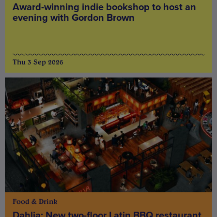
Award-winning indie bookshop to host an
evening with Gordon Brown
Thu 3 Sep 2026
Food & Drink
Dahlia: New two-floor Latin BBQ restaurant