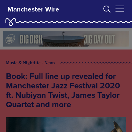
Manchester Wire
Music & Nightlife - News
Book: Full line up revealed for
Manchester Jazz Festival 2020
ft. Nubiyan Twist, James Taylor
Quartet and more