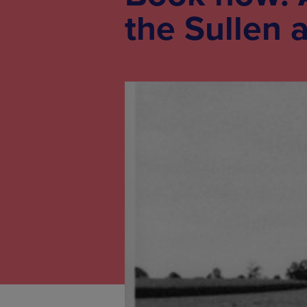
the Sullen a