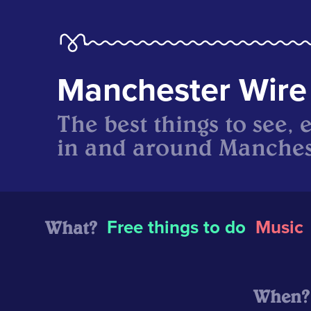
Manchester Wire
The best things to see, 
in and around Manches
What?
Free things to do
Music
When?