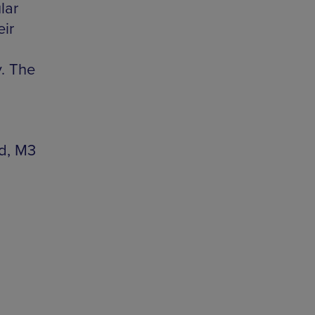
lar
eir
. The
rd, M3