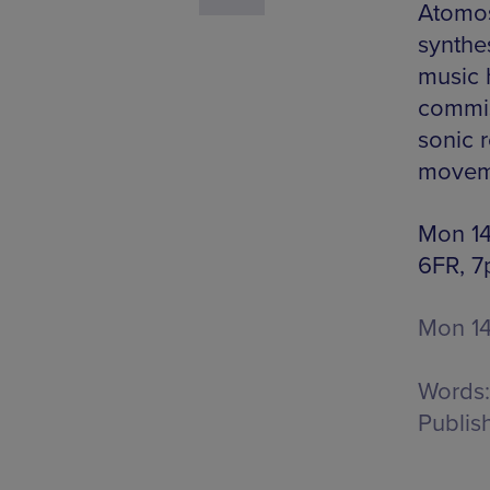
Atomos
synthes
music 
commis
sonic r
moveme
Mon 14 
6FR, 7
Mon 1
Words:
Publis