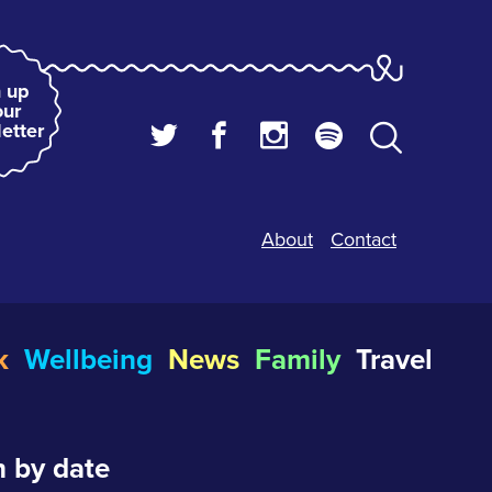
 up
our
etter
About
Contact
k
Wellbeing
News
Family
Travel
 by date