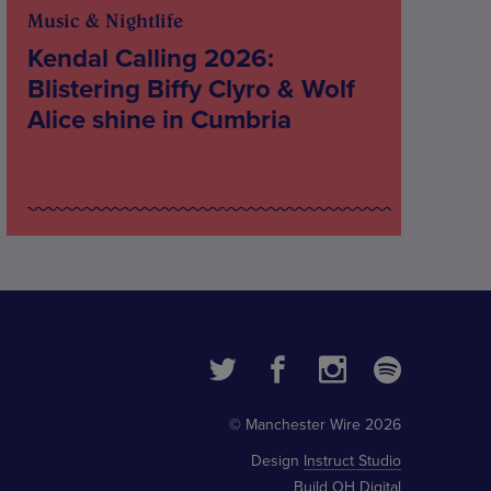
Music & Nightlife
Kendal Calling 2026:
Blistering Biffy Clyro & Wolf
Alice shine in Cumbria
© Manchester Wire 2026
Design
Instruct Studio
Build
OH Digital