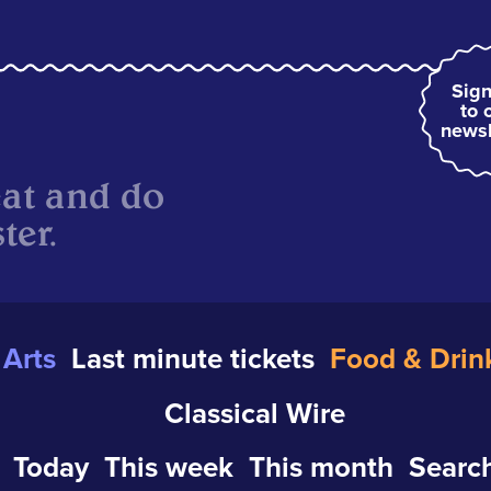
Sign
to 
newsl
eat and do
ter.
Arts
Last minute tickets
Food & Drin
Classical Wire
Today
This week
This month
Search