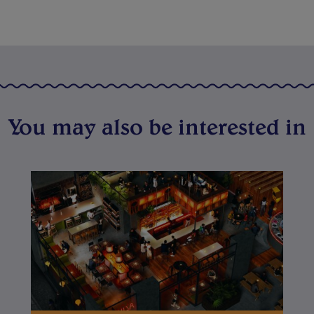
You may also be interested in