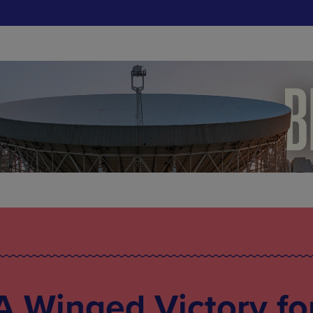
 Winged Victory fo