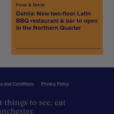
Food & Drink
Dahlia: New two-floor Latin
BBQ restaurant & bar to open
in the Northern Quarter
s and Conditions
Privacy Policy
 things to see, eat
nchester.