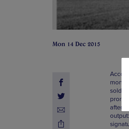
Mon 14 Dec 2015
Accomp
month,
sold o
promot
after n
output:
signat