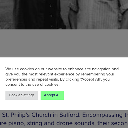
We use cookies on our website to enhance site navigation and
anying Nils Frahm for BBC 6 Music Proms just
give you the most relevant experience by remembering your
preferences and repeat visits. By clicking “Accept All”, you
 AWVFTS’s London show next February has al
consent to the use of cookies.
ut despite its quiet announcement. Mancheste
Cookie Settings
Accept All
ers Dots & Loops have invited the ambient du
early four years, in a venue as grandiose as th
 St. Philip’s Church in Salford. Encompassing t
ure piano, string and drone sounds, their seco