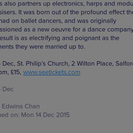
 also partners up electronics, harps and modu
isers. It was born out of the profound effect th
had on ballet dancers, and was originally
sioned as a new oeuvre for a dance company
esult is as electrifying and poignant as the
nts they were married up to.
Dec, St. Philip’s Church, 2 Wilton Place, Salfo
pm, £15,
www.seetickets.com
4 Dec
Edwina Chan
hed on:
Mon 14 Dec 2015