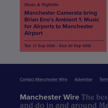
Music & Nightlife
Manchester Camerata bring
Brian Eno’s Ambient 1: Music
for Airports to Manchester
Airport
Tue 15 Sep 2026 - Sun 20 Sep 2026
Contact Manchester Wire
Advertise
Term
The best
Manchester Wire
and do in and around Ma