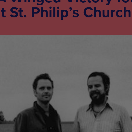
t St. Philip’s Church