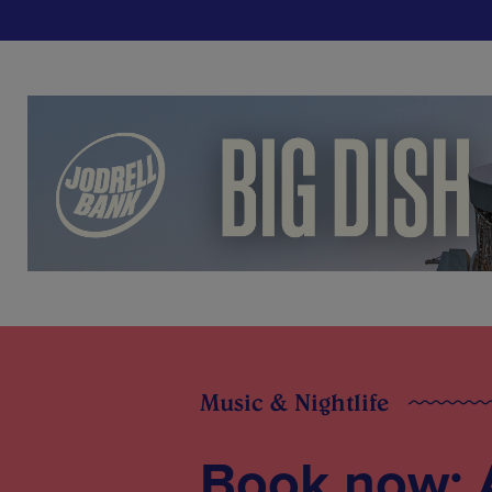
Music & Nightlife
Book now: A