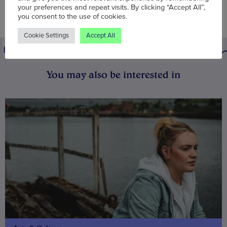
your preferences and repeat visits. By clicking “Accept All”,
you consent to the use of cookies.
Cookie Settings
Accept All
You may also be interested in