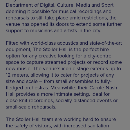
Department of Digital, Culture, Media and Sport
deeming it possible for musical recordings and
rehearsals to still take place amid restrictions, the
venue has opened its doors to extend some further
support to musicians and artists in the city.
Fitted with world-class acoustics and state-of-the-art
equipment, The Stoller Hall is the perfect hire
option for any creative looking for a city-centre
space to capture streamed projects or record some
new music. The venue’s iconic stage extends up to
12 meters, allowing it to cater for projects of any
size and scale – from small ensembles to fully-
fledged orchestras. Meanwhile, their Carole Nash
Hall provides a more intimate setting, ideal for
close-knit recordings, socially-distanced events or
small-scale rehearsals.
The Stoller Hall team are working hard to ensure
the safety of visitors, with increased sanitation