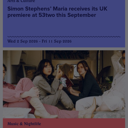
Arts & Culture
Simon Stephens’ Maria receives its UK
premiere at 53two this September
Wed 2 Sep 2026 - Fri 11 Sep 2026
Music & Nightlife