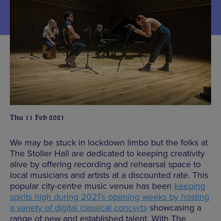
Thu 11 Feb 2021
We may be stuck in lockdown limbo but the folks at
The Stoller Hall are dedicated to keeping creativity
alive by offering recording and rehearsal space to
local musicians and artists at a discounted rate. This
popular city-centre music venue has been
keeping
spirits high during 2021’s opening weeks by hosting
a variety of digital classical concerts
showcasing a
range of new and established talent. With The