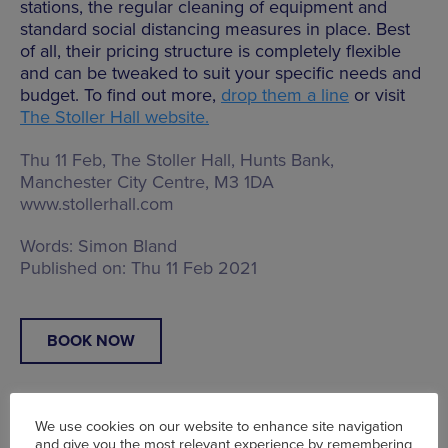
stations, the regular cleaning of equipment and
standard social distancing measures in place. Best
of all, their pricing structure is completely flexible
and can be tweaked to suit your specific needs and
budget. To find out more,
drop them a line
or visit
The Stoller Hall website.
Thu 11 Feb, The Stoller Hall,
Hunts Bank,
Manchester City Centre, M3 1DA
www.stollerhall.com
Words:
Simon Bland
Published on:
Thu 11 Feb 2021
BOOK NOW
We use cookies on our website to enhance site navigation
and give you the most relevant experience by remembering