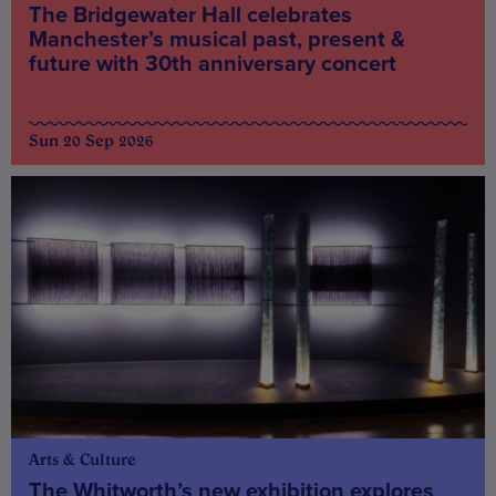
The Bridgewater Hall celebrates
Manchester’s musical past, present &
future with 30th anniversary concert
Sun 20 Sep 2026
Arts & Culture
The Whitworth’s new exhibition explores