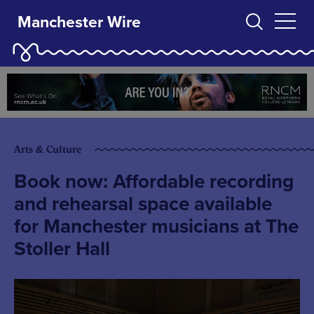
Manchester Wire
Arts & Culture
Book now: Affordable recording
and rehearsal space available
for Manchester musicians at The
Stoller Hall