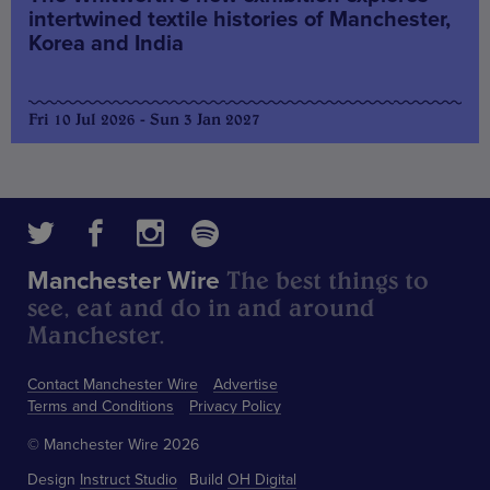
intertwined textile histories of Manchester,
Korea and India
Fri 10 Jul 2026 - Sun 3 Jan 2027
The best things to
Manchester Wire
see, eat and do in and around
Manchester.
Contact Manchester Wire
Advertise
Terms and Conditions
Privacy Policy
© Manchester Wire 2026
Design
Instruct Studio
Build
OH Digital