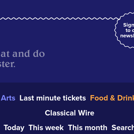
Sign
to 
newsl
eat and do
ter.
Arts
Last minute tickets
Food & Drin
Classical Wire
Today
This week
This month
Search