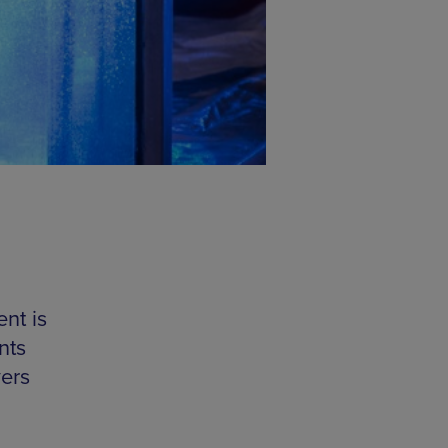
ent is
nts
vers