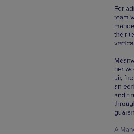
For ad
team w
manoeu
their t
vertica
Meanwhi
her wo
air, fi
an eer
and fi
throug
guaran
A Manc