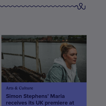
Arts & Culture
Simon Stephens’ Maria
receives its UK premiere at