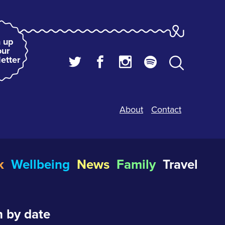
 up
our
etter
About
Contact
k
Wellbeing
News
Family
Travel
 by date