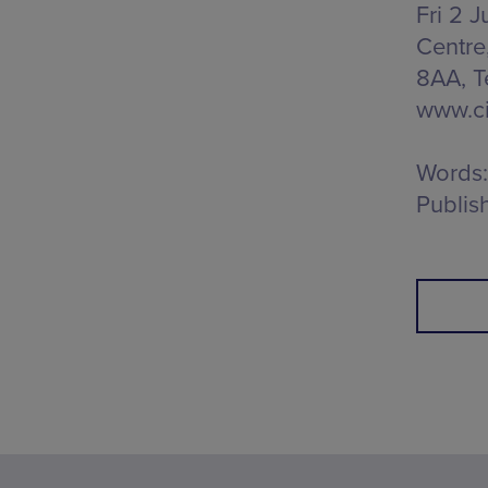
Fri 2 J
Centre
8AA
, 
www.ci
Words:
Publis