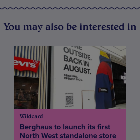
You may also be interested in
Wildcard
Berghaus to launch its first
North West standalone store