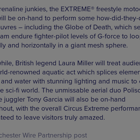
renaline junkies, the EXTREME® freestyle moto
ill be on-hand to perform some how-did-they-
vres – including the Globe of Death, which s
eam endure fighter-pilot levels of G-force to lo
lly and horizontally in a giant mesh sphere.
le, British legend Laura Miller will treat audi
rld-renowned aquatic act which splices elemen
re and water with stunning lighting and music to
ie sci-fi world. The unmissable aerial duo Polis
re juggler Tony Garcia will also be on-hand
hout, with the overall Circus Extreme performa
teed to leave visitors truly amazed.
hester Wire Partnership post