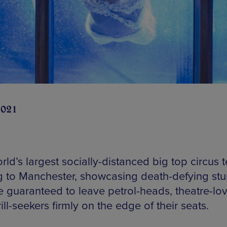
2021
ld’s largest socially-distanced big top circus t
 to Manchester, showcasing death-defying stu
re guaranteed to leave petrol-heads, theatre-lo
ill-seekers firmly on the edge of their seats.