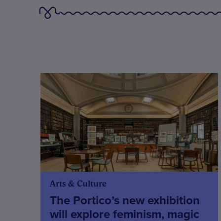
Arts & Culture
The Portico’s new exhibition
will explore feminism, magic