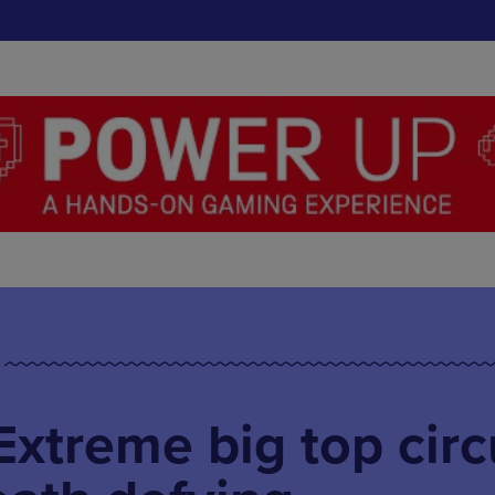
xtreme big top circ