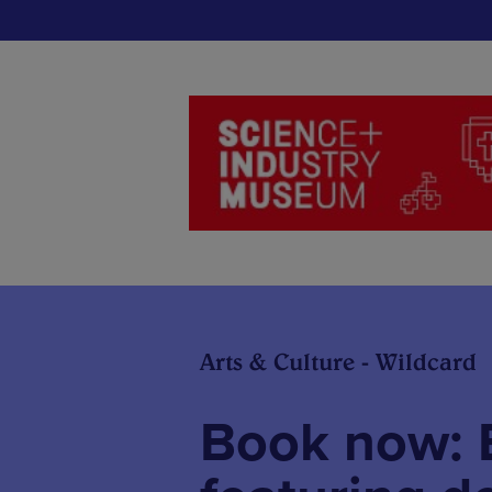
Arts & Culture - Wildcard
Book now: E