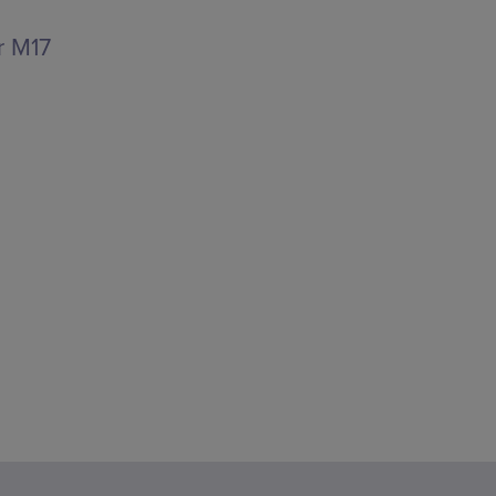
r M17