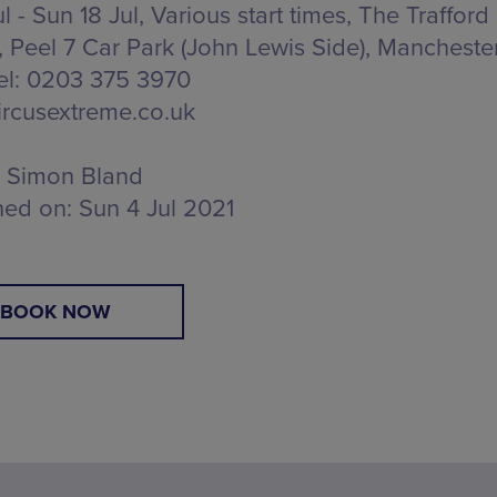
ul - Sun 18 Jul, Various start times, The Trafford
,
Peel 7 Car Park (John Lewis Side), Mancheste
Tel: 0203 375 3970
rcusextreme.co.uk
Simon Bland
hed on:
Sun 4 Jul 2021
BOOK NOW