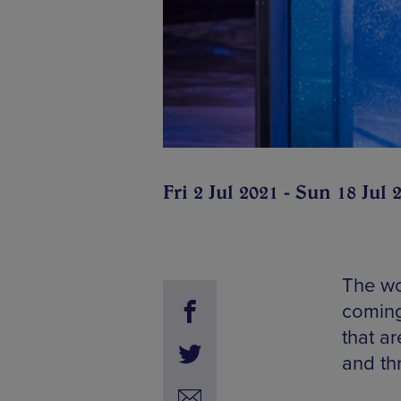
Fri 2 Jul 2021 - Sun 18 Jul 
The wor
coming
that a
and thr