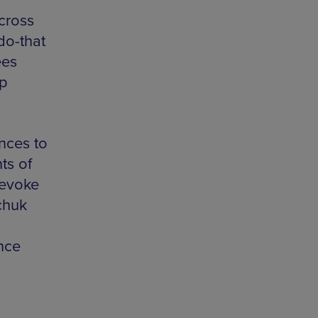
cross
do-that
ees
op
ences to
ts of
 evoke
chuk
nce