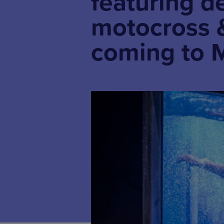
featuring d
motocross &
coming to 