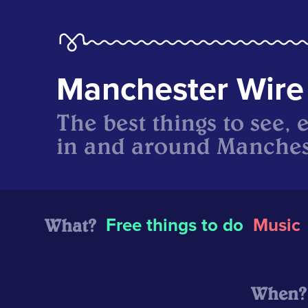
Manchester Wire
The best things to see, 
in and around Manches
What?
Free things to do
Music
When?