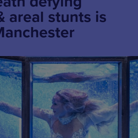
eath defying
 areal stunts is
Manchester