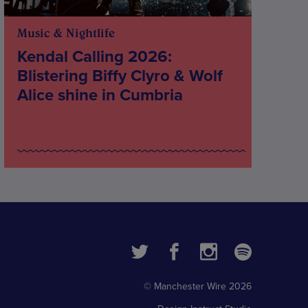
Music & Nightlife
Kendal Calling 2026:
Blistering Biffy Clyro & Wolf
Alice shine in Cumbria
© Manchester Wire 2026