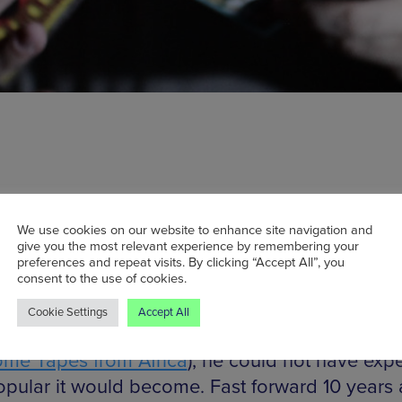
ted out as a hobby; a way to share his love of A
We use cookies on our website to enhance site navigation and
give you the most relevant experience by remembering your
unknown in the West and perhaps earn some
preferences and repeat visits. By clicking “Accept All”, you
consent to the use of cookies.
ition for some of those musicians he admired
yn-based Brian Shimkovitz started uploading t
Cookie Settings
Accept All
e collected during his travels in Africa to his b
me Tapes from Africa
), he could not have exp
pular it would become. Fast forward 10 years