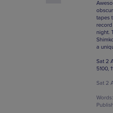
Awesom
obscur
tapes 
record
night.
Shimkov
a uniq
Sat 2 
5100, 
Sat 2 
Words:
Publis