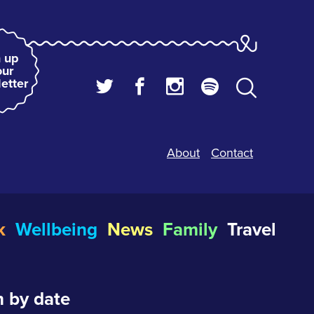
 up
our
etter
About
Contact
k
Wellbeing
News
Family
Travel
 by date