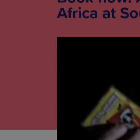
Africa at S