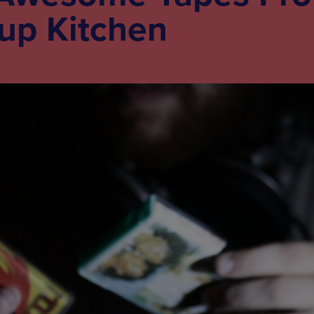
oup Kitchen