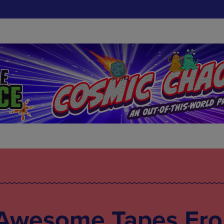
 Awesome Tapes Fr