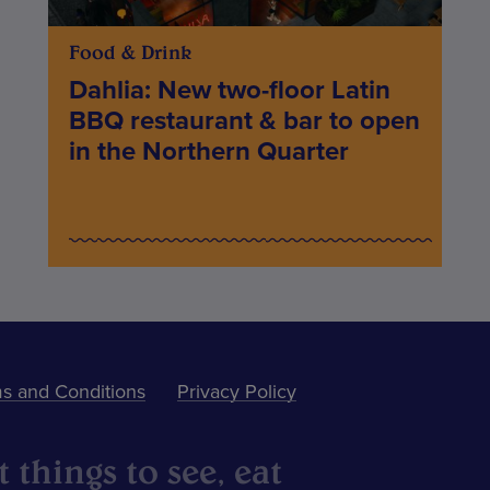
Food & Drink
Dahlia: New two-floor Latin
BBQ restaurant & bar to open
in the Northern Quarter
s and Conditions
Privacy Policy
 things to see, eat