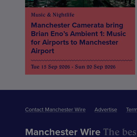
Music & Nightlife
Manchester Camerata bring
Brian Eno’s Ambient 1: Music
for Airports to Manchester
Airport
Tue 15 Sep 2026 - Sun 20 Sep 2026
Contact Manchester Wire
Advertise
Term
The best
Manchester Wire