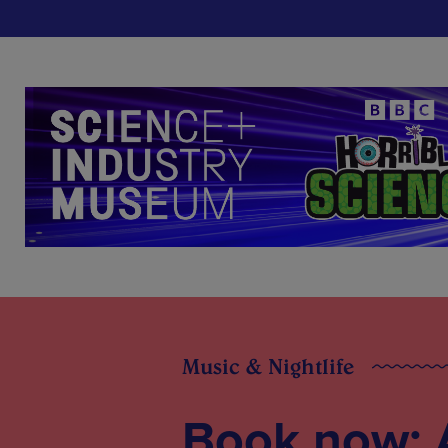
Music & Nightlife
Book now: