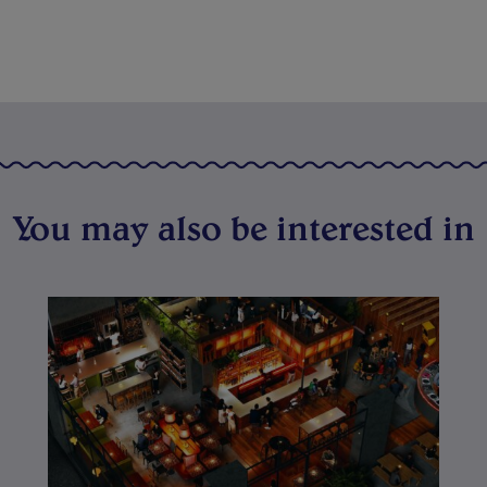
You may also be interested in