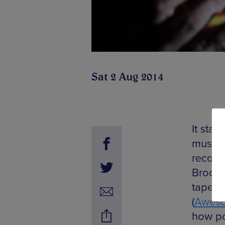
Sat 2 Aug 2014
It star
music 
recogn
Brookl
tapes h
(
Aweso
how po