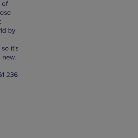
 of
hose
t
rld by
so it’s
g new.
161 236