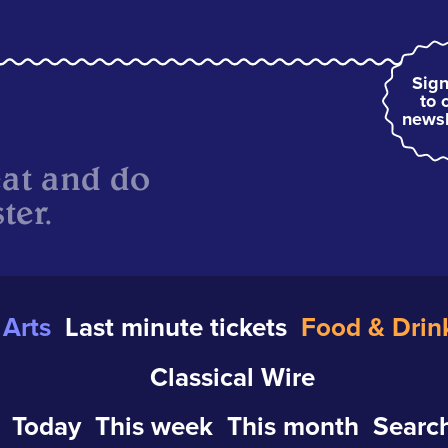
Sign
to 
newsl
eat and do
ter.
Arts
Last minute tickets
Food & Drin
Classical Wire
Today
This week
This month
Search