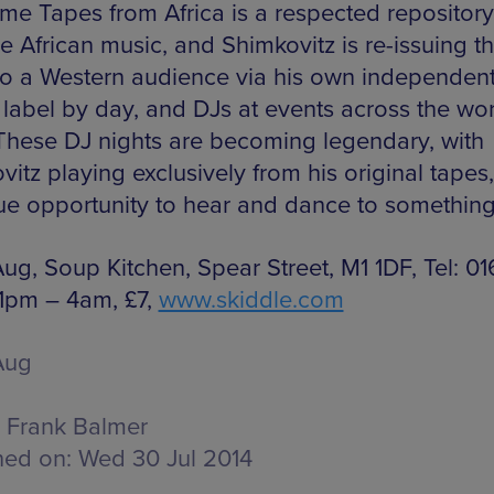
e Tapes from Africa is a respected repository
e African music, and Shimkovitz is re-issuing t
to a Western audience via his own independen
 label by day, and DJs at events across the wo
 These DJ nights are becoming legendary, with
itz playing exclusively from his original tapes, 
ue opportunity to hear and dance to somethin
Aug, Soup Kitchen, Spear Street, M1 1DF, Tel: 0
11pm – 4am, £7,
www.skiddle.com
Aug
Frank Balmer
hed on:
Wed 30 Jul 2014