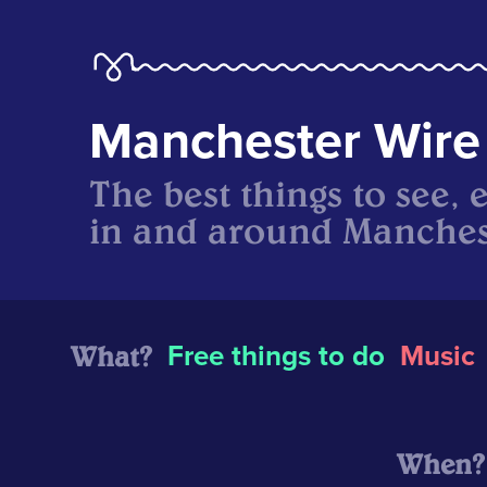
Manchester Wire
The best things to see, 
in and around Manches
What?
Free things to do
Music
When?