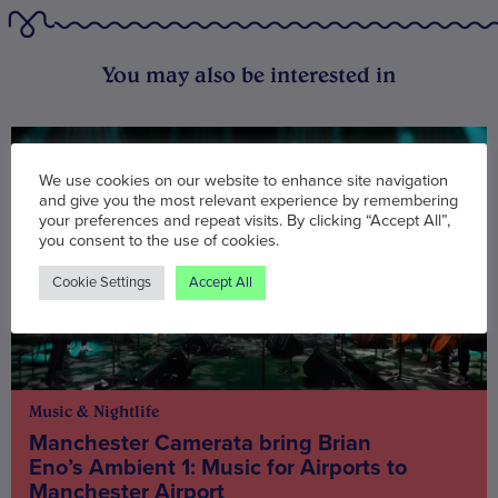
You may also be interested in
We use cookies on our website to enhance site navigation
and give you the most relevant experience by remembering
your preferences and repeat visits. By clicking “Accept All”,
you consent to the use of cookies.
Cookie Settings
Accept All
Music & Nightlife
Manchester Camerata bring Brian
Eno’s Ambient 1: Music for Airports to
Manchester Airport