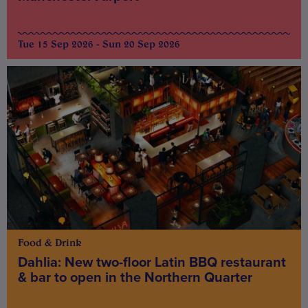
Tue 15 Sep 2026 - Sun 20 Sep 2026
Food & Drink
Dahlia: New two-floor Latin BBQ restaurant
& bar to open in the Northern Quarter