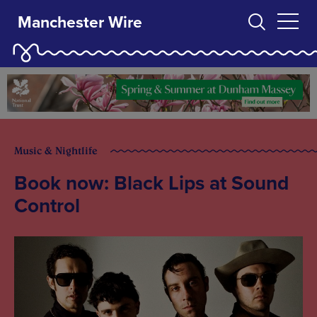
Manchester Wire
Music & Nightlife
Book now: Black Lips at Sound
Control