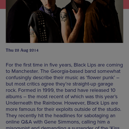
Thu 28 Aug 2014
For the first time in five years, Black Lips are coming
to Manchester. The Georgia-based band somewhat
confusingly describe their music as ‘flower punk’ –
but most critics agree they’re straight-up garage
rock. Formed in 1999, the band have released 10
albums – the most recent of which was this year’s
Underneath the Rainbow. However, Black Lips are
more famous for their exploits outside of the studio.
They recently hit the headlines for sabotaging an
online Q&A with Gene Simmons, calling him a
misogynist and demanding a surrender of the ‘Kiss