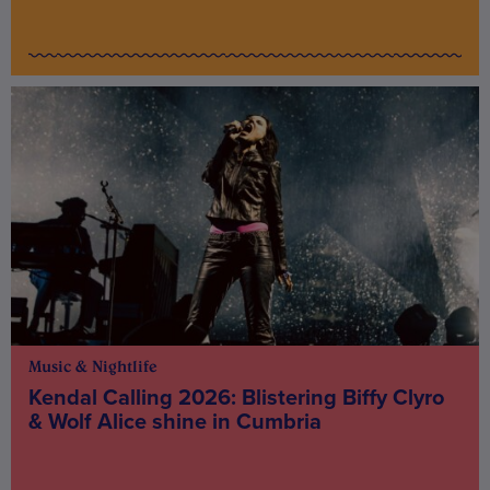
Music & Nightlife
Kendal Calling 2026: Blistering Biffy Clyro
& Wolf Alice shine in Cumbria