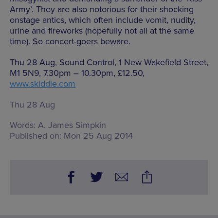
Army’. They are also notorious for their shocking
onstage antics, which often include vomit, nudity,
urine and fireworks (hopefully not all at the same
time). So concert-goers beware.
Thu 28 Aug, Sound Control, 1 New Wakefield Street,
M1 5N9, 7.30pm – 10.30pm, £12.50,
www.skiddle.com
Thu 28 Aug
Words:
A. James Simpkin
Published on:
Mon 25 Aug 2014