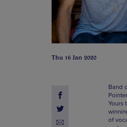
Thu 16 Jan 2020
Band o
Pointer
Yours 
winnin
of voc