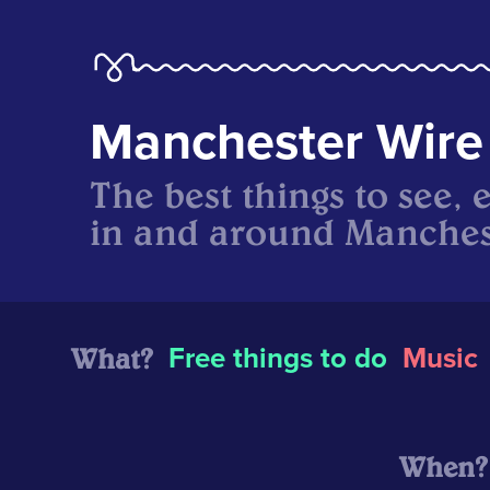
Manchester Wire
The best things to see, 
in and around Manches
What?
Free things to do
Music
When?