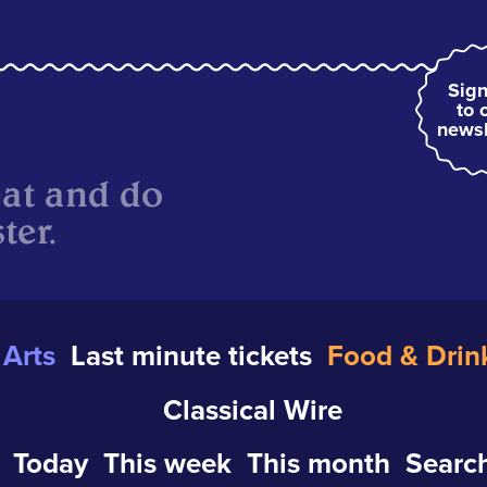
Sign
to 
newsl
eat and do
ter.
Arts
Last minute tickets
Food & Drin
Classical Wire
Today
This week
This month
Search