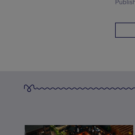
Publis