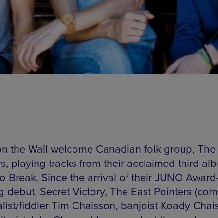
n the Wall welcome Canadian folk group, The
s, playing tracks from their acclaimed third al
to Break. Since the arrival of their JUNO Award
g debut, Secret Victory, The East Pointers (co
alist/fiddler Tim Chaisson, banjoist Koady Chai