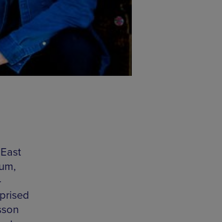
 East
bum,
-
mprised
sson