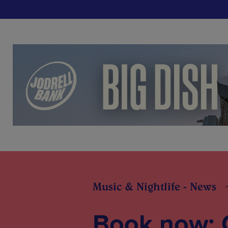
Music & Nightlife - News
Book now: 