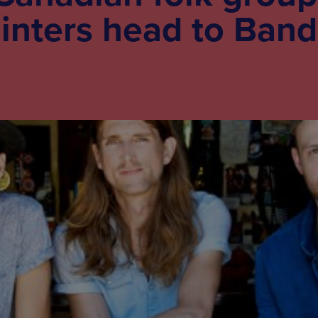
inters head to Band