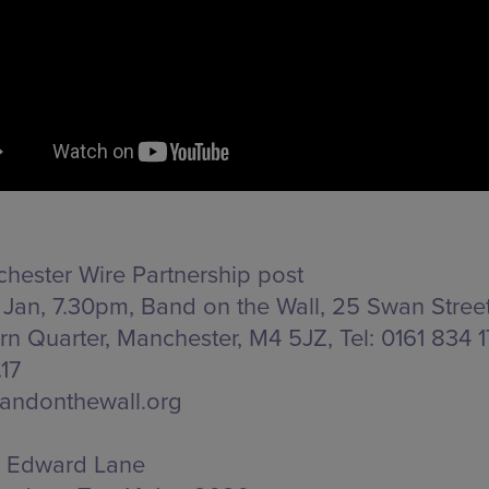
hester Wire Partnership post
 Jan, 7.30pm, Band on the Wall,
25 Swan Street
rn Quarter, Manchester, M4 5JZ
, Tel: 0161 834 
17
andonthewall.org
Edward Lane