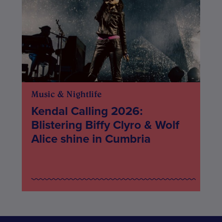
Music & Nightlife
Kendal Calling 2026:
Blistering Biffy Clyro & Wolf
Alice shine in Cumbria