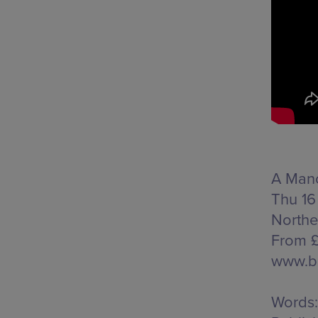
A Manc
Thu 16
Northe
From £
www.b
Words: