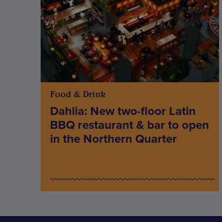
Food & Drink
Dahlia: New two-floor Latin
BBQ restaurant & bar to open
in the Northern Quarter