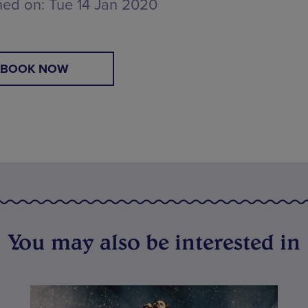
hed on:
Tue 14 Jan 2020
BOOK NOW
You may also be interested in