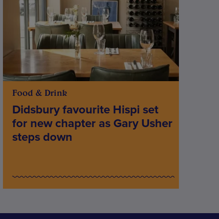
Food & Drink
Didsbury favourite Hispi set
for new chapter as Gary Usher
steps down