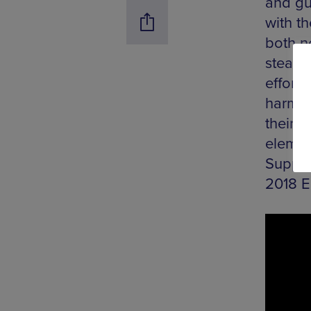
and gu
with t
both no
steadf
effort
harmon
their l
elemen
Suppor
2018 E