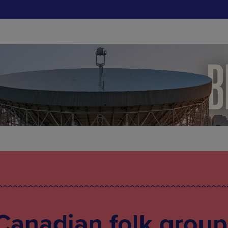
Canadian folk group