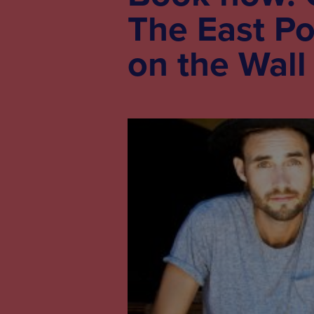
The East Po
on the Wall