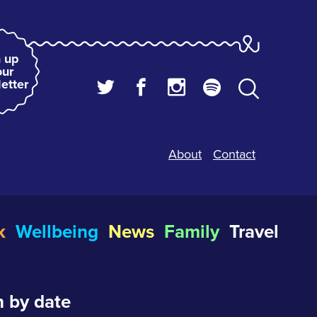
 up
our
etter
About
Contact
k
Wellbeing
News
Family
Travel
 by date