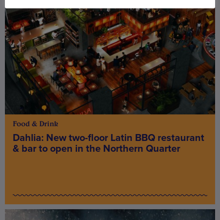
Food & Drink
Dahlia: New two-floor Latin BBQ restaurant
& bar to open in the Northern Quarter