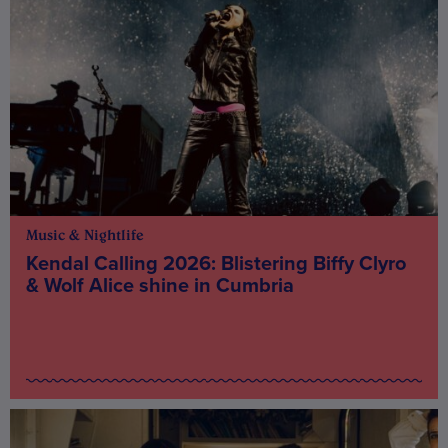
Music & Nightlife
Kendal Calling 2026: Blistering Biffy Clyro
& Wolf Alice shine in Cumbria