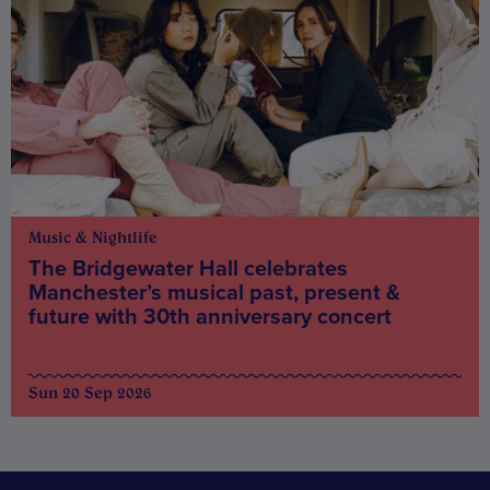
Music & Nightlife
The Bridgewater Hall celebrates
Manchester’s musical past, present &
future with 30th anniversary concert
Sun 20 Sep 2026