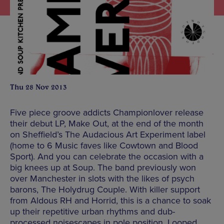
Thu 28 Nov 2013
Five piece groove addicts Championlover release
their debut LP, Make Out, at the end of the month
on Sheffield’s The Audacious Art Experiment label
(home to 6 Music faves like Cowtown and Blood
Sport). And you can celebrate the occasion with a
big knees up at Soup. The band previously won
over Manchester in slots with the likes of psych
barons, The Holydrug Couple. With killer support
from Aldous RH and Horrid, this is a chance to soak
up their repetitive urban rhythms and dub-
processed noisescapes in pole position. Looped