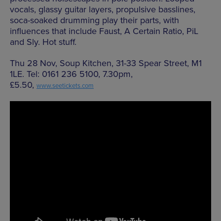
vocals, glassy guitar layers, propulsive basslines,
soca-soaked drumming play their parts, with
influences that include Faust, A Certain Ratio, PiL
and Sly. Hot stuff.
Thu 28 Nov, Soup Kitchen, 31-33 Spear Street, M1
1LE. Tel: 0161 236 5100, 7.30pm,
£5.50,
www.seetickets.com