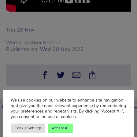
Thu 28 Nov
Words:
Joshua Gordon
Published on:
Wed 20 Nov 2013
We use cookies on our website to enhance site navigation
and give you the most relevant experience by remembering
your preferences and repeat visits. By clicking “Accept All”,
you consent to the use of cookies.
You may also be interested in
Cookie Settings
Accept All