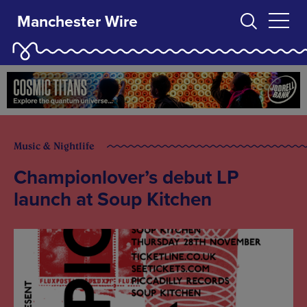
Manchester Wire
Music & Nightlife
Championlover’s debut LP
launch at Soup Kitchen