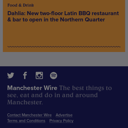
Food & Drink
Dahlia: New two-floor Latin BBQ restaurant
& bar to open in the Northern Quarter
The best things to
Manchester Wire
see, eat and do in and around
Manchester.
Contact Manchester Wire
Advertise
Terms and Conditions
Privacy Policy