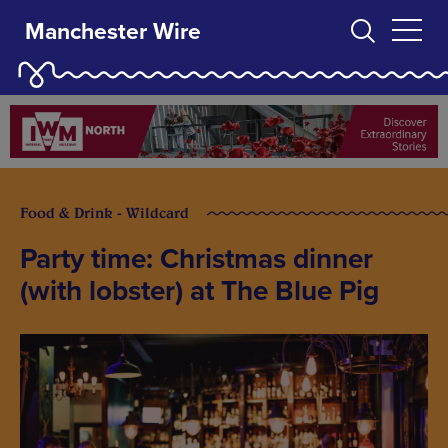
Manchester Wire
Food & Drink - Wildcard
Party time: Christmas dinner
(with lobster) at The Blue Pig