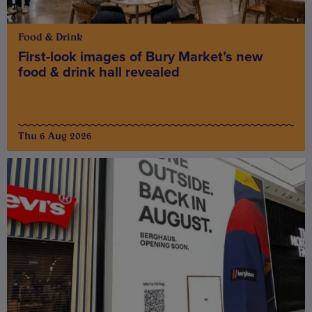
Food & Drink
First-look images of Bury Market’s new
food & drink hall revealed
Thu 6 Aug 2026