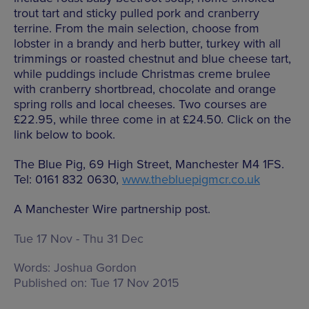
trout tart and sticky pulled pork and cranberry
terrine. From the main selection, choose from
lobster in a brandy and herb butter, turkey with all
trimmings or roasted chestnut and blue cheese tart,
while puddings include Christmas creme brulee
with cranberry shortbread, chocolate and orange
spring rolls and local cheeses. Two courses are
£22.95, while three come in at £24.50. Click on the
link below to book.
The Blue Pig, 69 High Street, Manchester M4 1FS.
Tel: 0161 832 0630,
www.thebluepigmcr.co.uk
A Manchester Wire partnership post.
Tue 17 Nov - Thu 31 Dec
Words:
Joshua Gordon
Published on:
Tue 17 Nov 2015