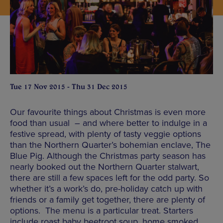
Tue 17 Nov 2015 - Thu 31 Dec 2015
Our favourite things about Christmas is even more
food than usual – and where better to indulge in a
festive spread, with plenty of tasty veggie options
than the Northern Quarter’s bohemian enclave, The
Blue Pig. Although the Christmas party season has
nearly booked out the Northern Quarter stalwart,
there are still a few spaces left for the odd party. So
whether it’s a work’s do, pre-holiday catch up with
friends or a family get together, there are plenty of
options. The menu is a particular treat. Starters
include roast baby beetroot soup, home smoked