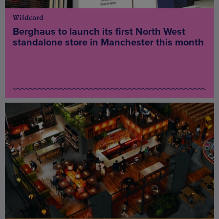
Wildcard
Berghaus to launch its first North West
standalone store in Manchester this month