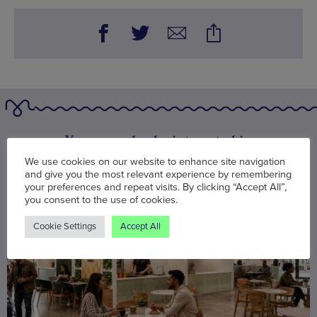
You may also be interested in
We use cookies on our website to enhance site navigation
and give you the most relevant experience by remembering
your preferences and repeat visits. By clicking “Accept All”,
you consent to the use of cookies.
Cookie Settings
Accept All