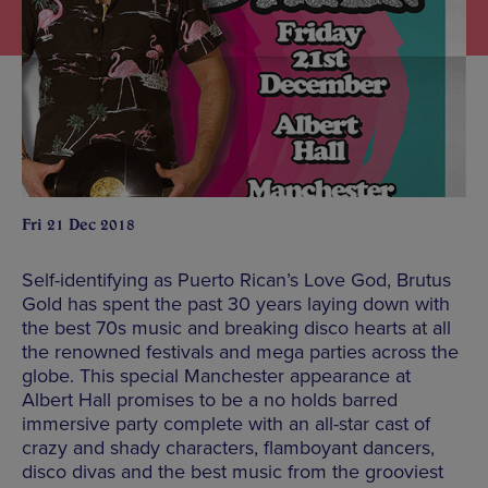
Fri 21 Dec 2018
Self-identifying as Puerto Rican’s Love God, Brutus
Gold has spent the past 30 years laying down with
the best 70s music and breaking disco hearts at all
the renowned festivals and mega parties across the
globe. This special Manchester appearance at
Albert Hall promises to be a no holds barred
immersive party complete with an all-star cast of
crazy and shady characters, flamboyant dancers,
disco divas and the best music from the grooviest