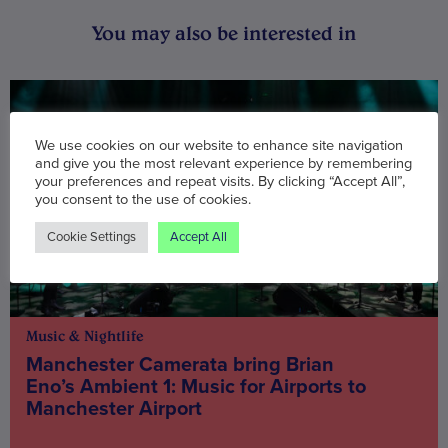
You may also be interested in
We use cookies on our website to enhance site navigation
and give you the most relevant experience by remembering
your preferences and repeat visits. By clicking “Accept All”,
you consent to the use of cookies.
Cookie Settings
Accept All
Music & Nightlife
Manchester Camerata bring Brian
Eno’s Ambient 1: Music for Airports to
Manchester Airport