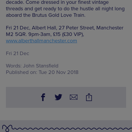
decade. Come dressed in your finest vintage
threads and get ready to do the hustle all night long
aboard the Brutus Gold Love Train.
Fri 21 Dec, Albert Hall, 27 Peter Street, Manchester
M2 5QR. 9pm-3am, £15 (£30 VIP),
www.alberthallmanchester.com
Fri 21 Dec
Words:
John Stansfield
Published on:
Tue 20 Nov 2018