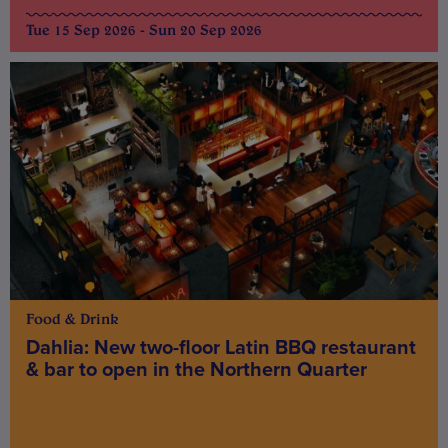
Tue 15 Sep 2026 - Sun 20 Sep 2026
Food & Drink
Dahlia: New two-floor Latin BBQ restaurant
& bar to open in the Northern Quarter