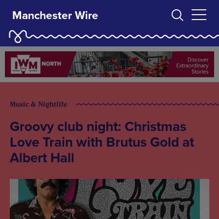
Manchester Wire
Music & Nightlife
Groovy club night: Christmas
Love Train with Brutus Gold at
Albert Hall