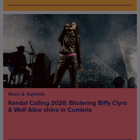
Music & Nightlife
Kendal Calling 2026: Blistering Biffy Clyro
& Wolf Alice shine in Cumbria