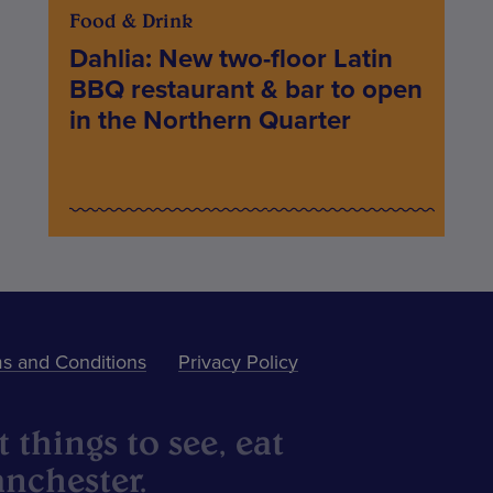
Food & Drink
Dahlia: New two-floor Latin
BBQ restaurant & bar to open
in the Northern Quarter
s and Conditions
Privacy Policy
 things to see, eat
nchester.