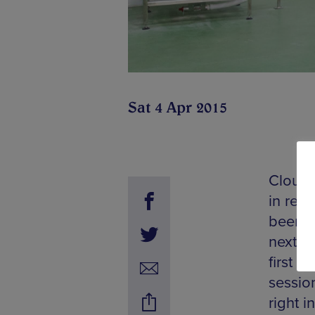
Sat 4 Apr 2015
Cloudw
in rec
beer sc
next S
first t
sessio
right i