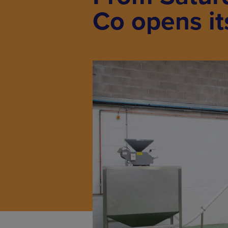
Co opens it