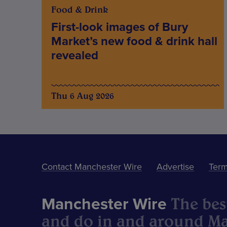
Food & Drink
First-look images of Bury
Market’s new food & drink hall
revealed
Thu 6 Aug 2026
Contact Manchester Wire
Advertise
Term
The best
Manchester Wire
and do in and around Ma