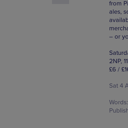
from Pi
ales, s
availa
mercha
– or yo
Saturda
2NP, 1
£6 / £1
Sat 4 
Words:
Publis