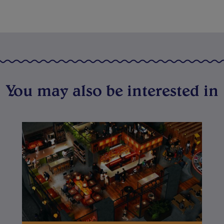
You may also be interested in