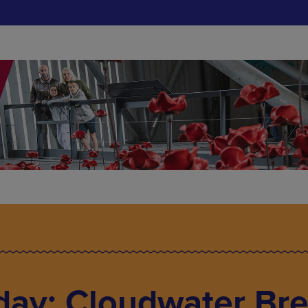
day: Cloudwater Br