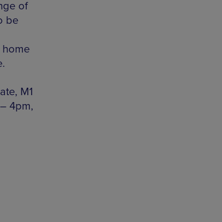
ange of
o be
ke home
e.
tate, M1
 – 4pm,