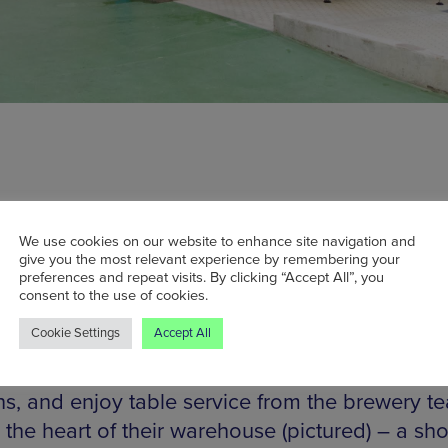
We use cookies on our website to enhance site navigation and
ater Brew Co, Manchester’s biggest start-up 
give you the most relevant experience by remembering your
preferences and repeat visits. By clicking “Accept All”, you
ent times, have been making waves throughout
consent to the use of cookies.
ene lately. And to coincide with its recent laun
Cookie Settings
Accept All
aturday sees Cloudwater open its brewery tap f
ime. Book in for one of its one of three Saturday
ns, and enjoy table service from the brewery te
n the heart of their warehouse (pictured) – a sho