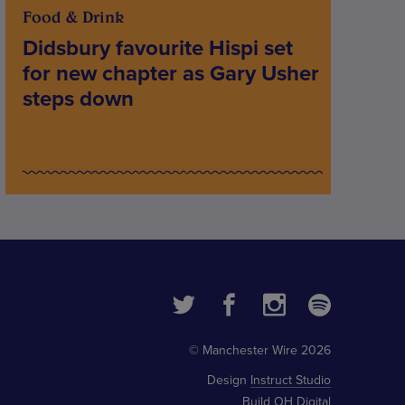
Food & Drink
Didsbury favourite Hispi set
for new chapter as Gary Usher
steps down
© Manchester Wire 2026
Design
Instruct Studio
Build
OH Digital