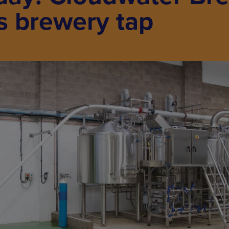
s brewery tap