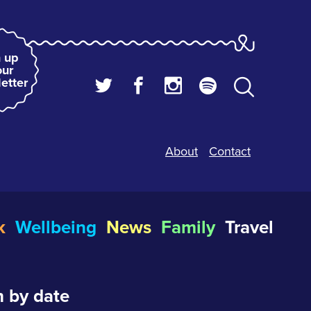
 up
our
etter
About
Contact
k
Wellbeing
News
Family
Travel
 by date