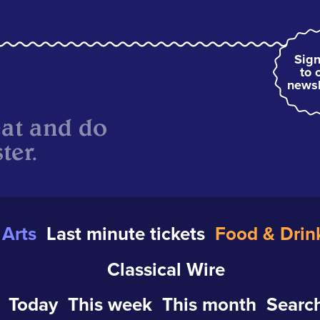
Sign
to 
newsl
eat and do
ter.
Arts
Last minute tickets
Food & Drin
Classical Wire
Today
This week
This month
Search