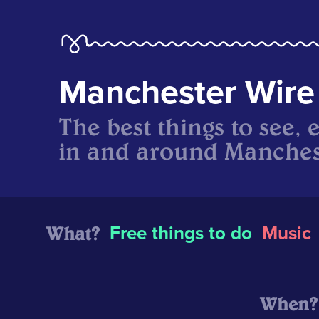
Manchester Wire
The best things to see, 
in and around Manches
What?
Free things to do
Music
When?