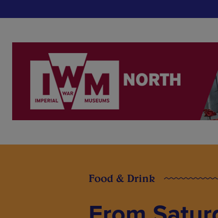
Food & Drink
From Satur