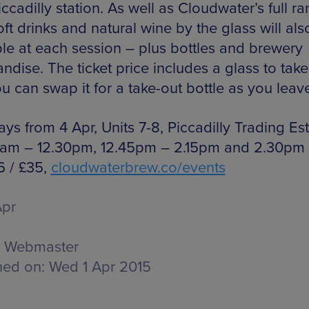
ccadilly station. As well as Cloudwater’s full r
oft drinks and natural wine by the glass will als
ble at each session – plus bottles and brewery
ndise. The ticket price includes a glass to ta
u can swap it for a take-out bottle as you leav
ys from 4 Apr, Units 7-8, Piccadilly Trading Es
1am – 12.30pm, 12.45pm – 2.15pm and 2.30pm
6 / £35,
cloudwaterbrew.co/events
Apr
Webmaster
hed on:
Wed 1 Apr 2015