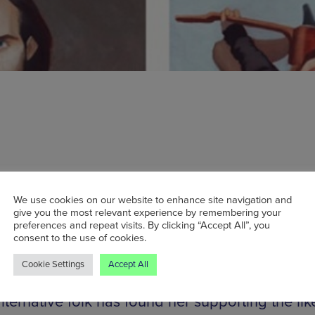
ion brings its inaugural New Faces tour to
ster show casing the best of new music aroun
We use cookies on our website to enhance site navigation and
give you the most relevant experience by remembering your
ring the limelight will be four of this year’s mo
preferences and repeat visits. By clicking “Accept All”, you
artists: Luke Sital-Singh, Eliza and the Bear, Fa
consent to the use of cookies.
 Annie Eve. Luke’s impassioned songwriting e
Cookie Settings
Accept All
place on BBC’s Sound of 2014 longlist, while A
lternative folk has found her supporting the lik