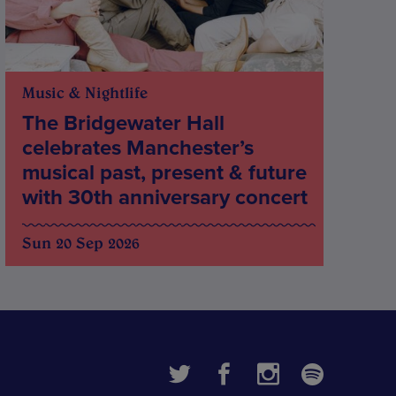
Music & Nightlife
The Bridgewater Hall
celebrates Manchester’s
musical past, present & future
with 30th anniversary concert
Sun 20 Sep 2026