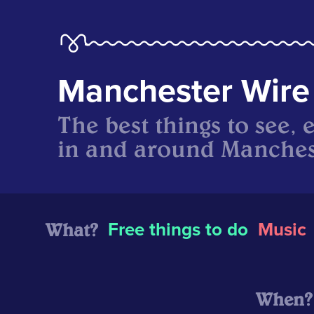
Manchester Wire
The best things to see, 
in and around Manches
What?
Free things to do
Music
When?