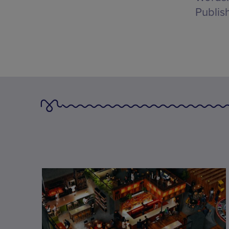
Publis