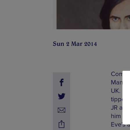
Sun 2 Mar 2014
Commun
Manche
UK. Sha
tipped 
JR and
him a 
Eve’s a