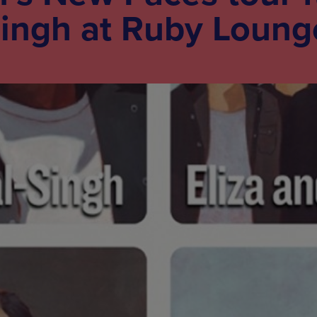
Singh at Ruby Loung