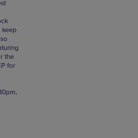
st
ock
to keep
lso
turing
or the
EP for
.30pm,