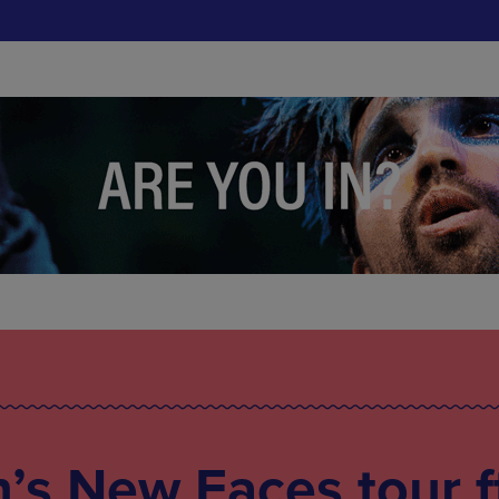
s New Faces tour f