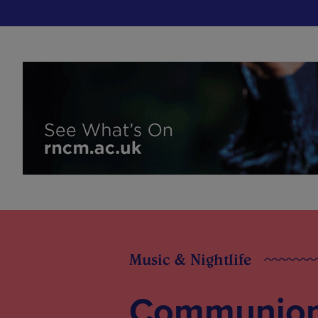
Music & Nightlife
Communion’