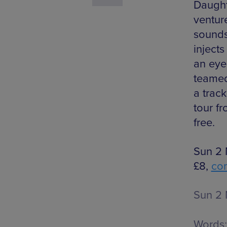
Daught
ventur
sounds
injects
an eye
teamed
a track
tour f
free.
Sun 2 
£8,
co
Sun 2 
Words: