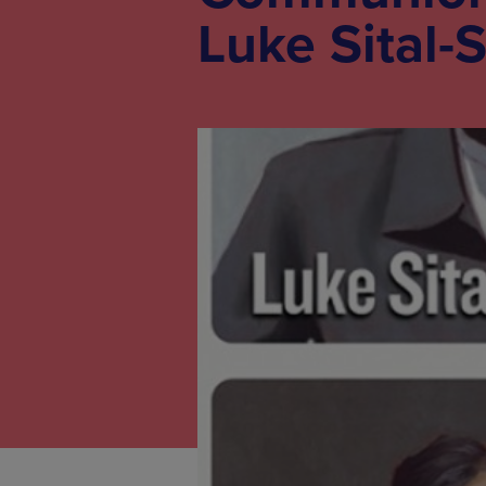
Luke Sital-