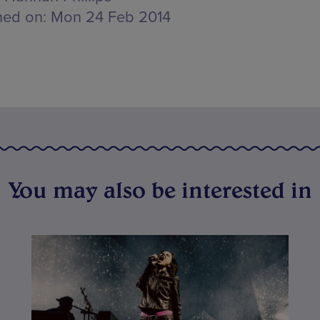
hed on:
Mon 24 Feb 2014
You may also be interested in