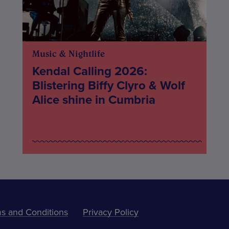
Music & Nightlife
Kendal Calling 2026:
Blistering Biffy Clyro & Wolf
Alice shine in Cumbria
s and Conditions
Privacy Policy