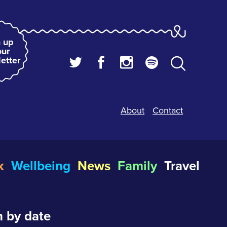
 up
our
etter
About
Contact
k
Wellbeing
News
Family
Travel
 by date