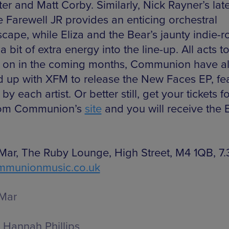
er and Matt Corby. Similarly, Nick Rayner’s late
e Farewell JR provides an enticing orchestral
cape, while Eliza and the Bear’s jaunty indie-r
 a bit of extra energy into the line-up. All acts 
 on in the coming months, Communion have a
 up with XFM to release the New Faces EP, fea
 by each artist. Or better still, get your tickets f
rom Communion’s
site
and you will receive the 
Mar, The Ruby Lounge, High Street, M4 1QB, 7
mmunionmusic.co.uk
Mar
Hannah Phillips