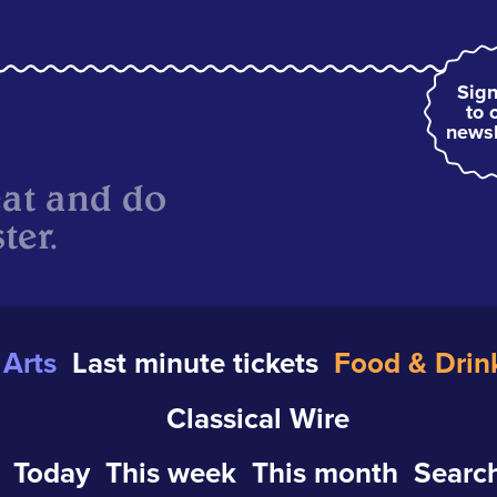
Sign
to 
newsl
eat and do
ter.
Arts
Last minute tickets
Food & Drin
Classical Wire
Today
This week
This month
Search