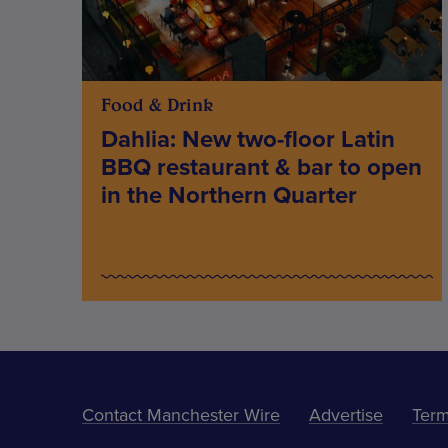
Food & Drink
Dahlia: New two-floor Latin
BBQ restaurant & bar to open
in the Northern Quarter
Contact Manchester Wire
Advertise
Term